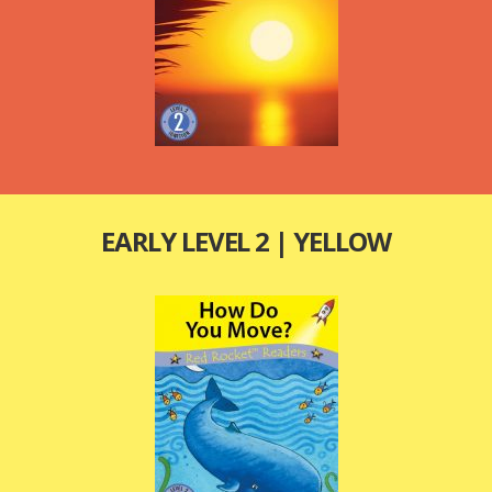
EARLY LEVEL 2 | YELLOW