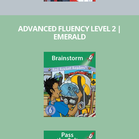
ADVANCED FLUENCY LEVEL 2 |
EMERALD