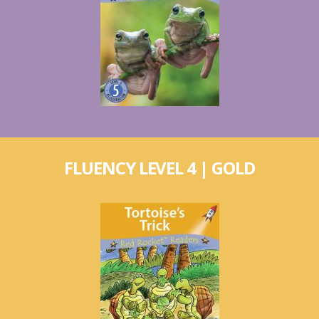
FLUENCY LEVEL 4 | GOLD