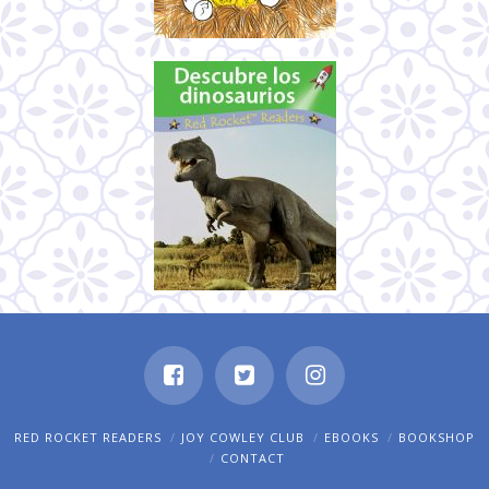
RED ROCKET READERS
JOY COWLEY CLUB
EBOOKS
BOOKSHOP
CONTACT