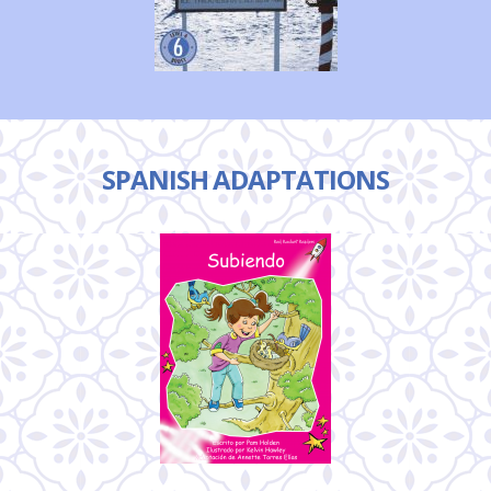
SPANISH ADAPTATIONS