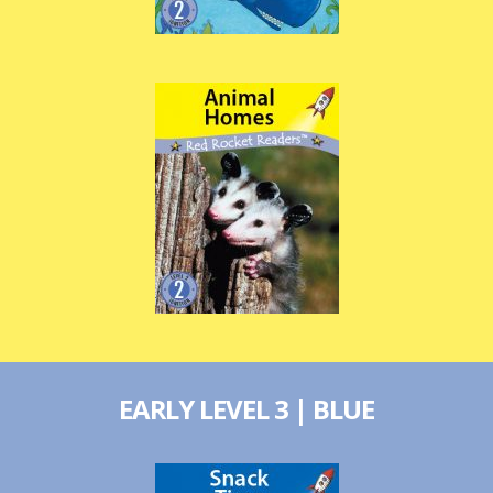
EARLY LEVEL 3 | BLUE