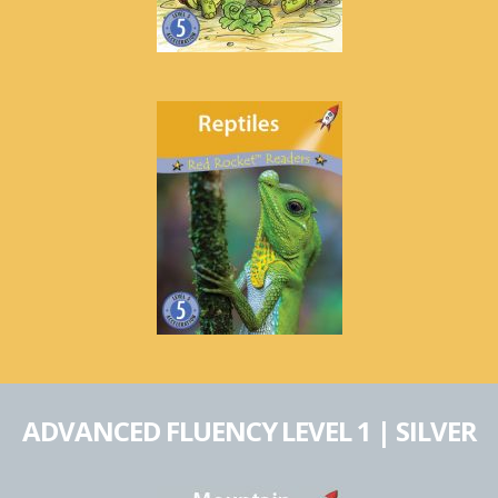
ADVANCED FLUENCY LEVEL 1 | SILVER