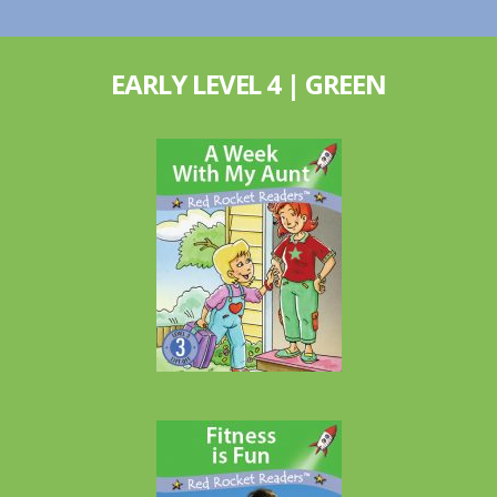
EARLY LEVEL 4 | GREEN