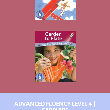
ADVANCED FLUENCY LEVEL 4 |
SAPPHIRE