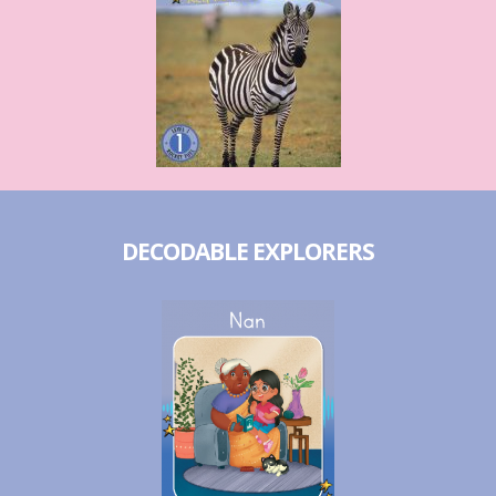
DECODABLE EXPLORERS