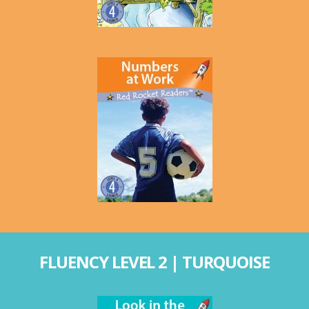
FLUENCY LEVEL 2 | TURQUOISE