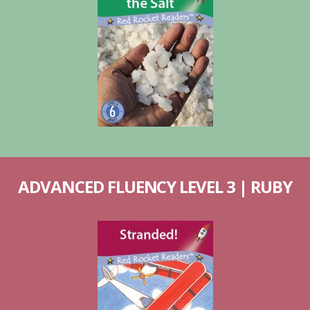
ADVANCED FLUENCY LEVEL 3 | RUBY