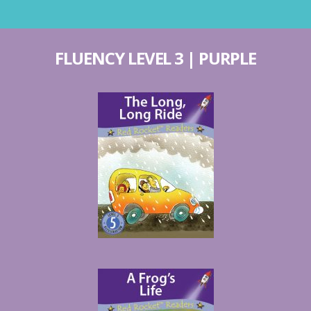
FLUENCY LEVEL 3 | PURPLE