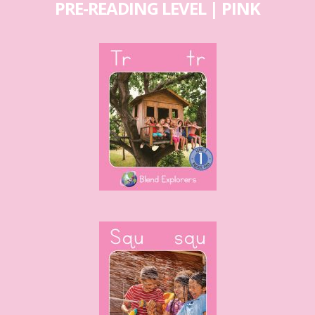
PRE-READING LEVEL | PINK