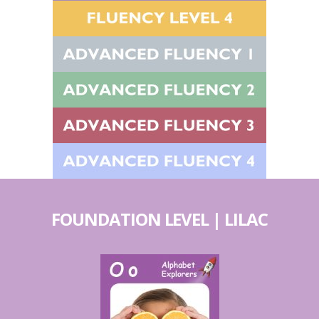
FOUNDATION LEVEL | LILAC