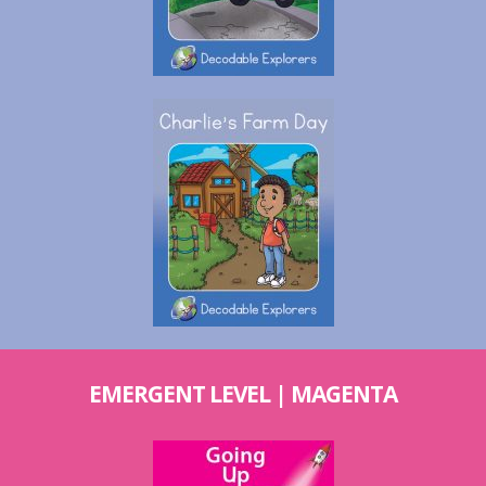
EMERGENT LEVEL | MAGENTA