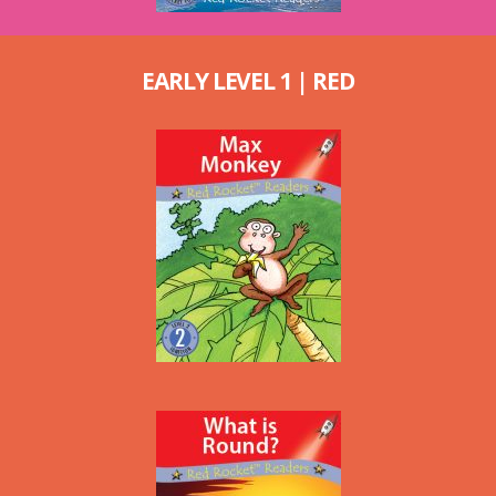
EARLY LEVEL 1 | RED