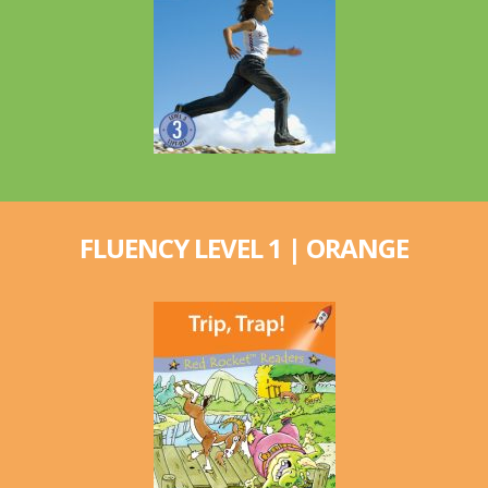
FLUENCY LEVEL 1 | ORANGE