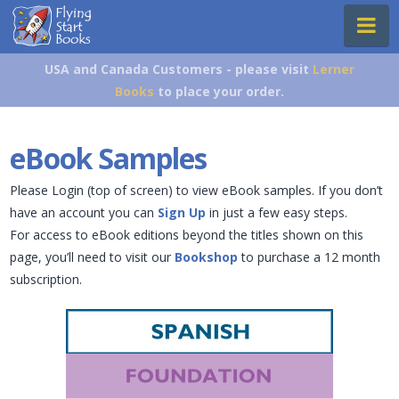
Flying
Na
Start
Books
USA and Canada Customers - please visit
Lerner
Books
to place your order.
eBook Samples
Please Login (top of screen) to view eBook samples. If you don’t
have an account you can
Sign Up
in just a few easy steps.
For access to eBook editions beyond the titles shown on this
page, you’ll need to visit our
Bookshop
to purchase a 12 month
subscription.