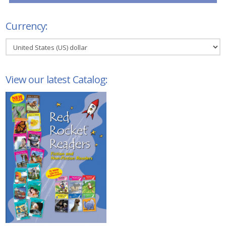
Currency:
View our latest Catalog: