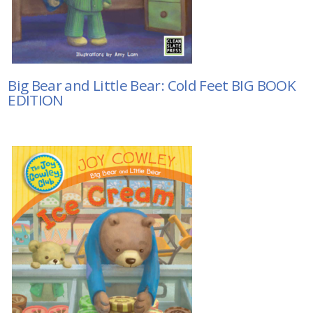
Big Bear and Little Bear: Cold Feet BIG BOOK
EDITION