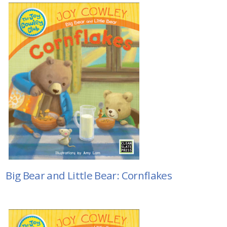
Big Bear and Little Bear: Cornflakes