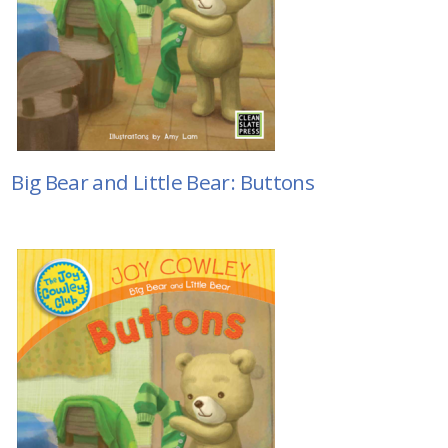
Big Bear and Little Bear: Buttons