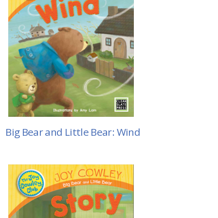
Big Bear and Little Bear: Wind