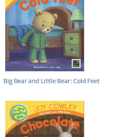
Big Bear and Little Bear: Cold Feet