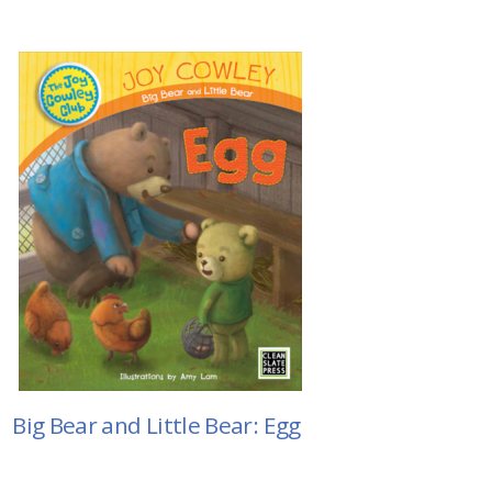
Big Bear and Little Bear: Egg