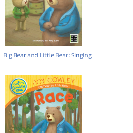
Big Bear and Little Bear: Singing