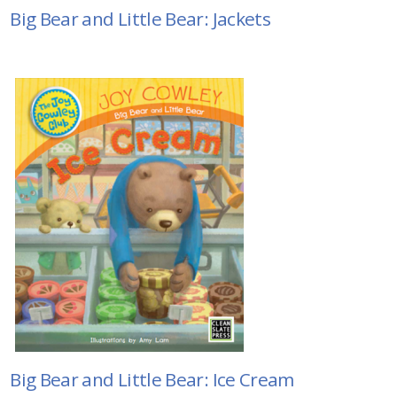
Big Bear and Little Bear: Jackets
Big Bear and Little Bear: Ice Cream