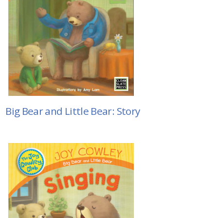
Big Bear and Little Bear: Story