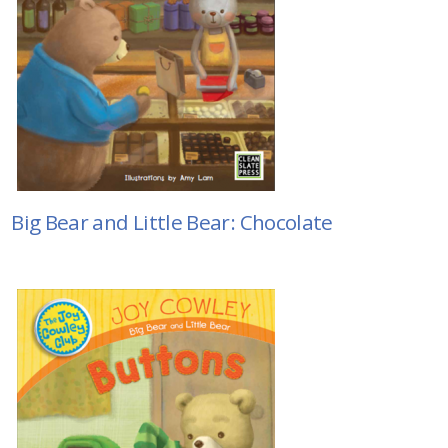
Big Bear and Little Bear: Chocolate