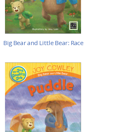
Big Bear and Little Bear: Race