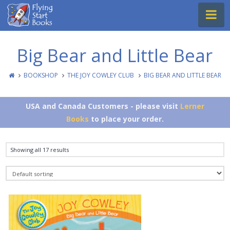
Flying
Na
Start
Books
Big Bear and Little Bear
BOOKSHOP
THE JOY COWLEY CLUB
BIG BEAR AND LITTLE BEAR
USA and Canada Customers - please visit
Lerner
Books
to place your order.
Showing all 17 results