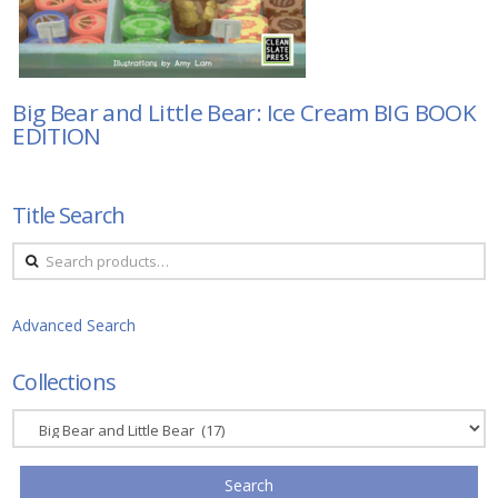
Big Bear and Little Bear: Ice Cream BIG BOOK
EDITION
Title Search
Search
for:
Advanced Search
Collections
Search