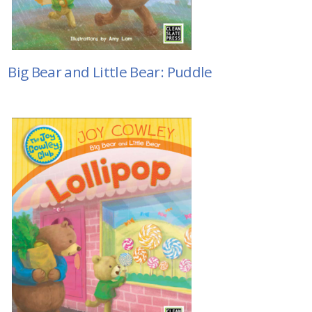
Big Bear and Little Bear: Puddle