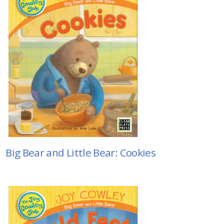
Big Bear and Little Bear: Cookies