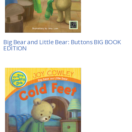
Big Bear and Little Bear: Buttons BIG BOOK
EDITION