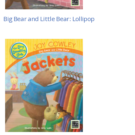
Big Bear and Little Bear: Lollipop