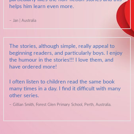
helps him learn even more.
Jan | Australia
The stories, although simple, really appeal to
beginning readers, and particularly boys. I enjoy
the humour in the stories!!! I love them, and
have ordered more!
I often listen to children read the same book
many times in a day. I find it difficult with many
other series.
Gillian Smith, Forest Glen Primary School, Perth, Australia.