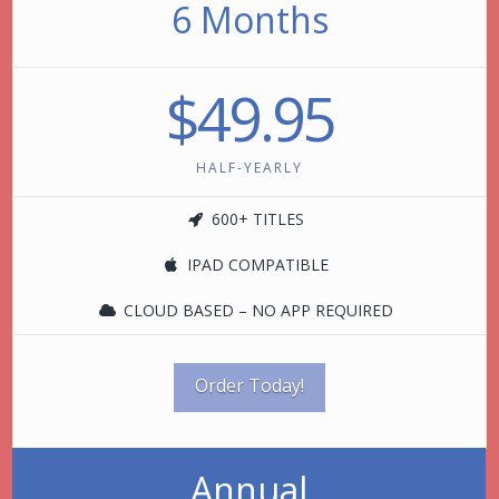
6 Months
$49.95
HALF-YEARLY
600+ TITLES
IPAD COMPATIBLE
CLOUD BASED – NO APP REQUIRED
Order Today!
Annual