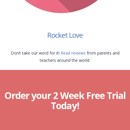
Rocket Love
Don’t take our word for it!
Read reviews
from parents and
teachers around the world.
Order your 2 Week Free Trial
Today!