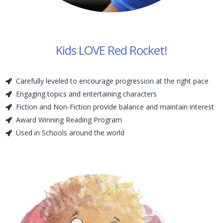
Kids LOVE Red Rocket!
Carefully leveled to encourage progression at the right pace
Engaging topics and entertaining characters
Fiction and Non-Fiction provide balance and maintain interest
Award Winning Reading Program
Used in Schools around the world