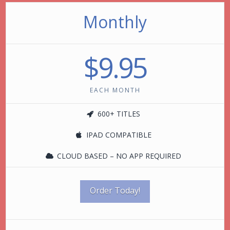
Monthly
$9.95
EACH MONTH
600+ TITLES
IPAD COMPATIBLE
CLOUD BASED – NO APP REQUIRED
Order Today!