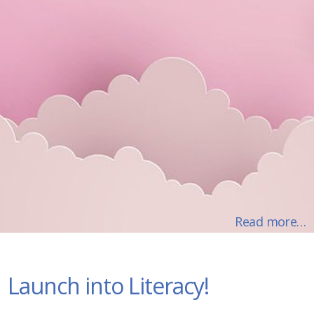
Read more…
Launch into Literacy!