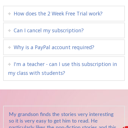
How does the 2 Week Free Trial work?
Can I cancel my subscription?
Why is a PayPal account required?
I'm a teacher - can I use this subscription in
my class with students?
My grandson finds the stories very interesting
so it is very easy to get him to read. He
particularly likes the non-fiction stories and this