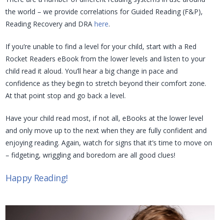
the world – we provide correlations for Guided Reading (F&P),
Reading Recovery and DRA
here
.
If you’re unable to find a level for your child, start with a Red
Rocket Readers eBook from the lower levels and listen to your
child read it aloud. You’ll hear a big change in pace and
confidence as they begin to stretch beyond their comfort zone.
At that point stop and go back a level.
Have your child read most, if not all, eBooks at the lower level
and only move up to the next when they are fully confident and
enjoying reading. Again, watch for signs that it’s time to move on
– fidgeting, wriggling and boredom are all good clues!
Happy Reading!