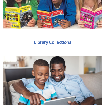
Library Collections