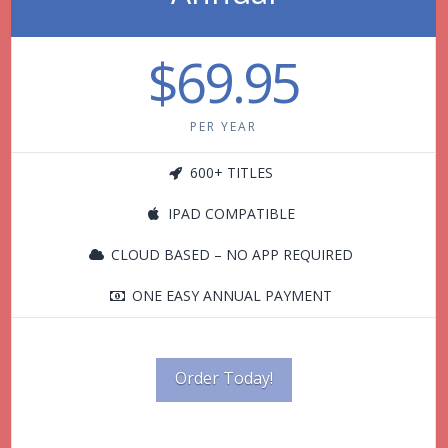
$69.95
PER YEAR
600+ TITLES
IPAD COMPATIBLE
CLOUD BASED – NO APP REQUIRED
ONE EASY ANNUAL PAYMENT
Order Today!