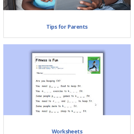
Tips for Parents
Worksheets