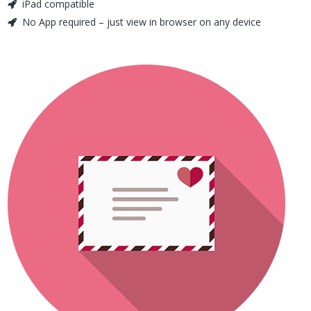
iPad compatible
No App required – just view in browser on any device