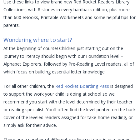
Use these links to view brand new Red Rocket Readers Library
Collections, with 8 stories in every hardback edition, plus more
than 600 eBooks, Printable Worksheets and some helpful tips for
parents.
Wondering where to start?
At the beginning of course! Children just starting out on the
journey to literacy should begin with our Foundation level –
Alphabet Explorers, followed by Pre-Reading Level readers, all of
which focus on building essential letter knowledge.
For all other children, the
Red Rocket Boarding Pass
is designed
to support the work your child is doing at school so we
recommend you start with the level determined by their teacher
or reading specialist. You’ll often find the level printed on the back
cover of the leveled readers assigned for take-home reading, or
simply ask for their advice.
There are a number of different reading systems in use around