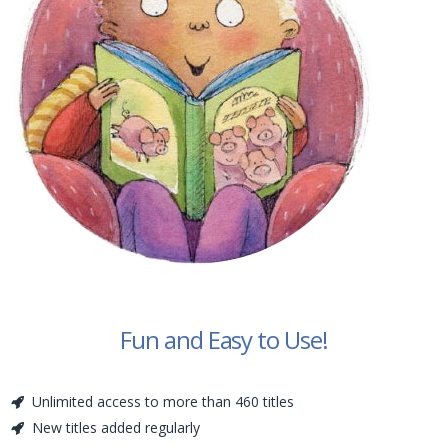
Fun and Easy to Use!
Unlimited access to more than 460 titles
New titles added regularly