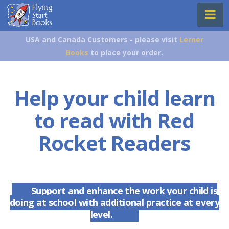
Flying
Na
Start
Books
USA and Canada Customers - please visit
Lerner
Books
to place your order.
Help your child learn
to read with Red
Rocket Readers
Support and enhance the work your child is
doing at school with additional practice at every
level.