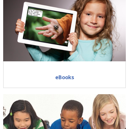
eBooks