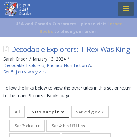
Flying
Na
Start
Books
USA and Canada Customers - please visit
Lerner
Books
to place your order.
Decodable Explorers: T Rex Was King
Sarah Ensor
January 13, 2024
Decodable Explorers
,
Phonics Non-Fiction A
,
Set 5: j qu v w x y z zz
Follow the links below to view the other titles in this set or return
to the main Phonics eBooks page.
All
Set 1: s a t p i n m
Set 2: d g o c k
Set 3: ck e u r
Set 4: h b f ff l ll ss