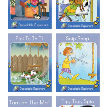
Decodable Explorers: Pipi Is In
Decodable Explorers: Snip
It
Snap