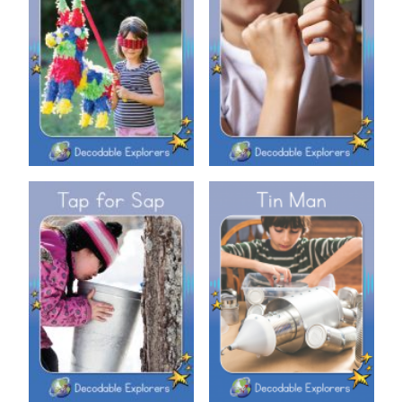
Decodable Explorers: Sit and
Decodable Explorers: Piñata
Tap
Decodable Explorers: Tap for
Decodable Explorers: Tin Man
Sap