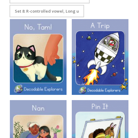
Set 8: R-controlled vowel, Long u
Decodable Explorers Book 3:
Decodable Explorers: A Trip
No Tam
Decodable Explorers: Nan
Decodable Explorers: Pin It!