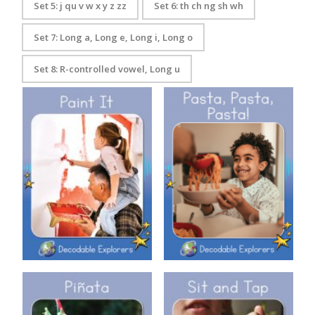
Set 5: j qu v w x y z zz
Set 6: th ch ng sh wh
Set 7: Long a, Long e, Long i, Long o
Set 8: R-controlled vowel, Long u
Decodable Explorers: Pasta,
Decodable Explorers: Paint It
Pasta, Pasta!