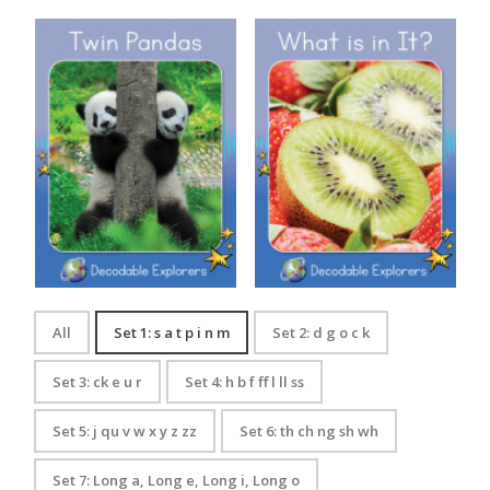
Decodable Explorers: Twin
Decodable Explorers: What is
Pandas
in It?
All
Set 1: s a t p i n m
Set 2: d g o c k
Set 3: ck e u r
Set 4: h b f ff l ll ss
Set 5: j qu v w x y z zz
Set 6: th ch ng sh wh
Set 7: Long a, Long e, Long i, Long o