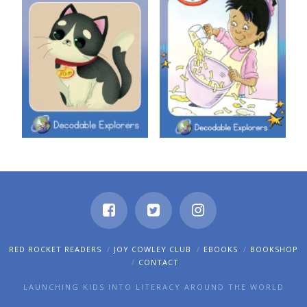
Decodable Explorers: Tam on
Decodable Explorers: Tip, Tap,
the Mat
Spin
RED ROCKET READERS
JOY COWLEY CLUB
EBOOKS
BOOKSHOP
CONTACT
LAUNCHING KIDS INTO LITERACY AROUND THE WORLD