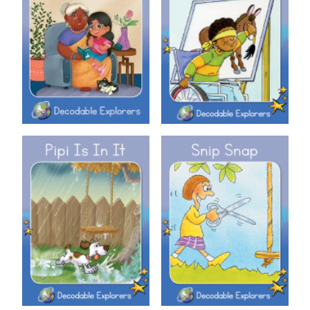
Decodable Explorers: Nan
Decodable Explorers: Pin It!
Decodable Explorers: Pipi Is In
Decodable Explorers: Snip
It
Snap