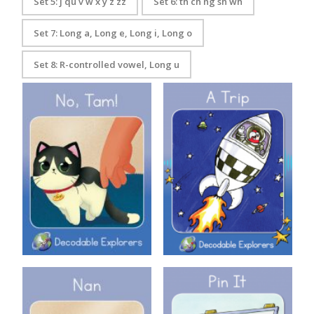
Set 5: j qu v w x y z zz
Set 6: th ch ng sh wh
Set 7: Long a, Long e, Long i, Long o
Set 8: R-controlled vowel, Long u
Decodable Explorers Book 3:
Decodable Explorers: A Trip
No Tam