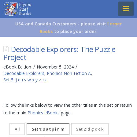
Flying
Na
Start
Books
USA and Canada Customers - please visit
Lerner
Books
to place your order.
Decodable Explorers: The Puzzle
Project
eBook Edition
November 5, 2024
Decodable Explorers
,
Phonics Non-Fiction A
,
Set 5: j qu v w x y z zz
Follow the links below to view the other titles in this set or return
to the main
Phonics eBooks
page.
All
Set 1: s a t p i n m
Set 2: d g o c k