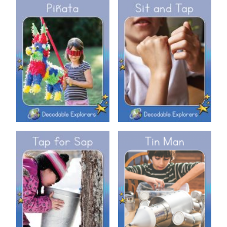
Decodable Explorers: Sit and
Decodable Explorers: Piñata
Tap
Decodable Explorers: Tap for
Decodable Explorers: Tin Man
Sap