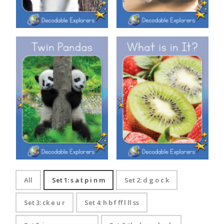
Decodable Explorers: Twin
Decodable Explorers: What is
Pandas
in It?
All
Set 1: s a t p i n m
Set 2: d g o c k
Set 3: ck e u r
Set 4: h b f ff l ll ss