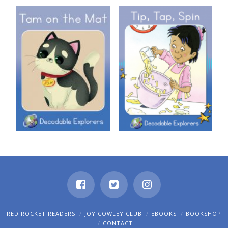
Decodable Explorers: Tam on
Decodable Explorers: Tip, Tap,
the Mat
Spin
RED ROCKET READERS
JOY COWLEY CLUB
EBOOKS
BOOKSHOP
CONTACT