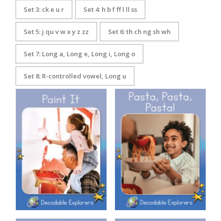
Set 3: ck e u r
Set 4: h b f ff l ll ss
Set 5: j qu v w x y z zz
Set 6: th ch ng sh wh
Set 7: Long a, Long e, Long i, Long o
Set 8: R-controlled vowel, Long u
Decodable Explorers: Pasta,
Decodable Explorers: Paint It
Pasta, Pasta!