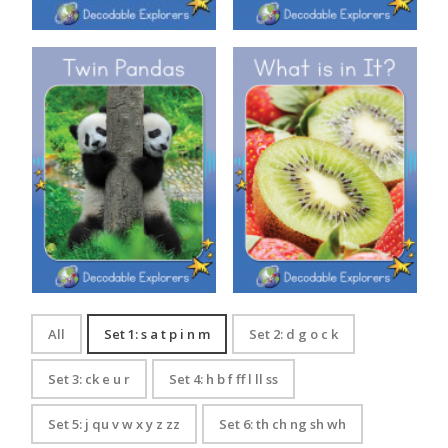
Decodable Explorers: Twin
Decodable Explorers: What is
Pandas
in It?
All
Set 1: s a t p i n m
Set 2: d g o c k
Set 3: ck e u r
Set 4: h b f ff l ll ss
Set 5: j qu v w x y z zz
Set 6: th ch ng sh wh