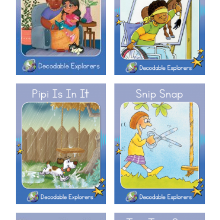
Decodable Explorers: Nan
Decodable Explorers: Pin It!
Decodable Explorers: Pipi Is In
Decodable Explorers: Snip
It
Snap