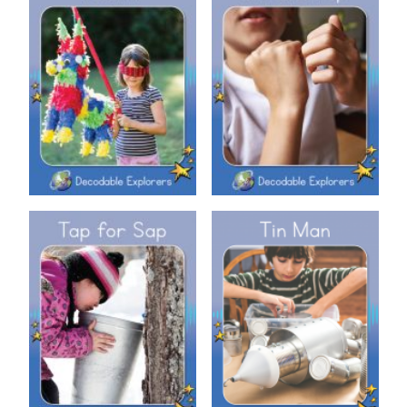
Decodable Explorers: Sit and
Decodable Explorers: Piñata
Tap
Decodable Explorers: Tap for
Decodable Explorers: Tin Man
Sap