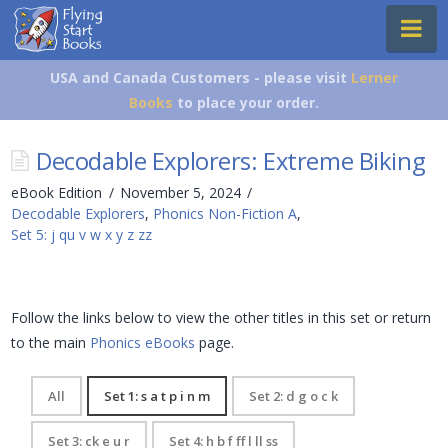
Flying
Na
Start
Books
USA and Canada Customers - please visit
Lerner
Books
to place your order.
Decodable Explorers: Extreme Biking
eBook Edition
November 5, 2024
Decodable Explorers
,
Phonics Non-Fiction A
,
Set 5: j qu v w x y z zz
Follow the links below to view the other titles in this set or return
to the main
Phonics eBooks
page.
All
Set 1: s a t p i n m
Set 2: d g o c k
Set 3: ck e u r
Set 4: h b f ff l ll ss