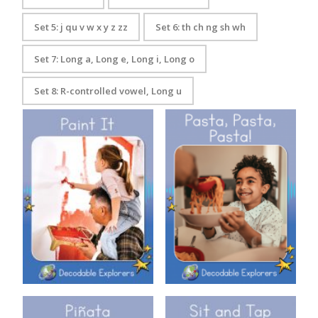
Set 5: j qu v w x y z zz
Set 6: th ch ng sh wh
Set 7: Long a, Long e, Long i, Long o
Set 8: R-controlled vowel, Long u
Decodable Explorers: Pasta,
Decodable Explorers: Paint It
Pasta, Pasta!