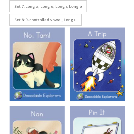
Set 7: Long a, Long e, Long i, Long o
Set 8: R-controlled vowel, Long u
Decodable Explorers Book 3:
Decodable Explorers: A Trip
No Tam