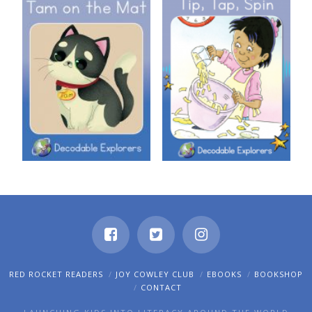
Decodable Explorers: Tam on
Decodable Explorers: Tip, Tap,
the Mat
Spin
RED ROCKET READERS
JOY COWLEY CLUB
EBOOKS
BOOKSHOP
CONTACT