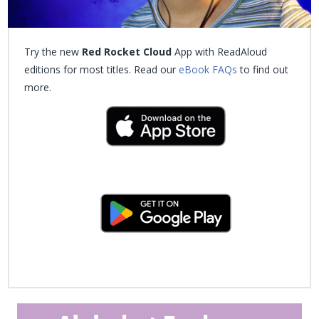
Try the new
Red Rocket Cloud
App with ReadAloud
editions for most titles. Read our
eBook FAQs
to find out
more.