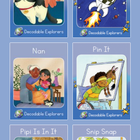
Decodable Explorers: Nan
Decodable Explorers: Pin It!