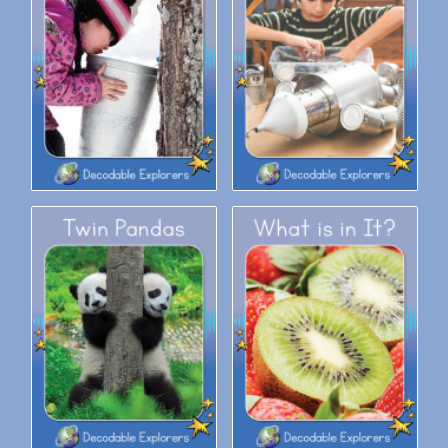
Decodable Explorers: Tap for
Decodable Explorers: Tin Man
Sap
Decodable Explorers: Twin
Decodable Explorers: What is
Pandas
in It?