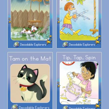
Decodable Explorers: Pipi Is In
Decodable Explorers: Snip
It
Snap
Decodable Explorers: Tam on
Decodable Explorers: Tip, Tap,
the Mat
Spin