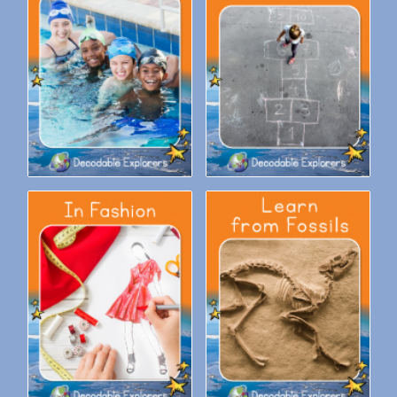
Decodable Explorers Fluency
Decodable Explorers Fluency
Boost: Enjoy the Water
Boost: Fun With Numbers
Decodable Explorers Fluency
Decodable Explorers Fluency
Boost: In Fashion
Boost: Learn from Fossils