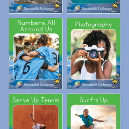
Decodable Explorers:
Decodable Explorers:
Numbers All Around Us
Photography
Decodable Explorers: Serve
Decodable Explorers: Surf’s
Up Tennis
Up