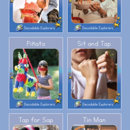
Decodable Explorers: Sit and
Decodable Explorers: Piñata
Tap