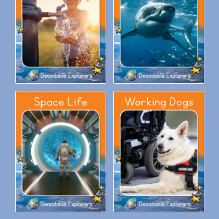
Decodable Explorers Fluency
Decodable Explorers Fluency
Boost: Saving Water
Boost: Sharks
Decodable Explorers Fluency
Decodable Explorers Fluency
Boost: Space Life
Boost: Working Dogs