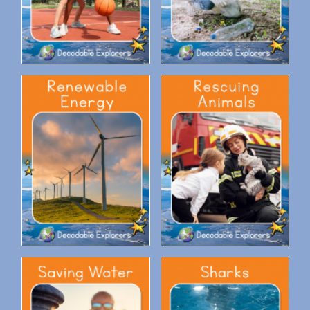
Decodable Explorers Fluency
Decodable Explorers Fluency
Boost: Renewable Energy
Boost: Rescuing Animals