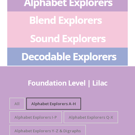
Foundation Level | Lilac
All
Alphabet Explorers A-H
Alphabet Explorers I-P
Alphabet Explorers Q-X
Alphabet Explorers Y-Z & Digraphs