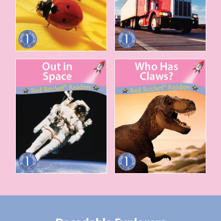
Out in Space
Who Has Claws?