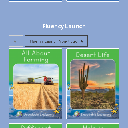
Fluency Launch
All
Fluency Launch Non-Fiction A
Decodable Explorers: All
Decodable Explorers: Desert
About Farming
Life