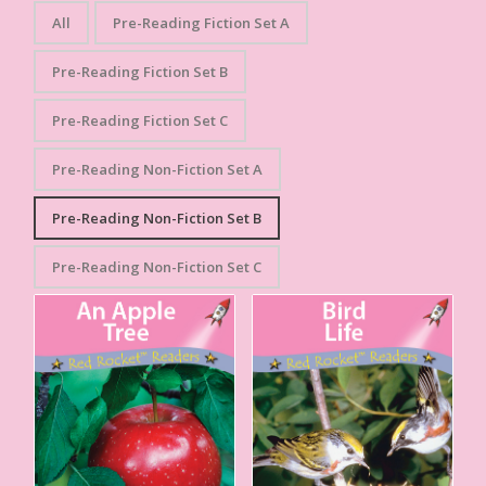
All
Pre-Reading Fiction Set A
Pre-Reading Fiction Set B
Pre-Reading Fiction Set C
Pre-Reading Non-Fiction Set A
Pre-Reading Non-Fiction Set B
Pre-Reading Non-Fiction Set C
An Apple Tree
Bird Life