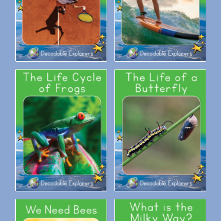
Decodable Explorers: The Life
Decodable Explorers: The Life
Cycle of Frogs
of a Butterfly