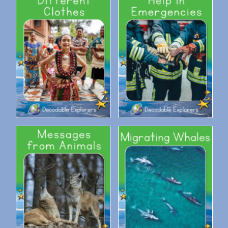
Decodable Explorers:
Decodable Explorers: Help in
Different Clothes
Emergencies
Decodable Explorers:
Decodable Explorers:
Messages from Animals
Migrating Whales