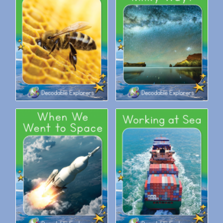
Decodable Explorers: We
Decodable Explorers: What is
Need Bees
the Milky Way?
Decodable Explorers: When
Decodable Explorers: Working
We Went to Space
at Sea