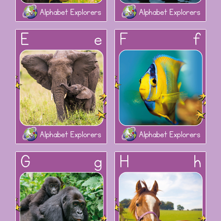
Alphabet Explorers: Ee
Alphabet Explorers: Ff
Alphabet Explorers: Gg
Alphabet Explorers: Hh