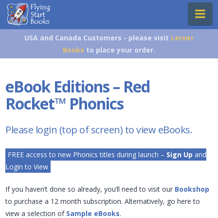
Flying
Na
Start
Books
USA and Canada Customers - please visit
Lerner
Books
to place your order.
eBook Editions – Red
Rocket
™
Phonics
Please login (top of screen) to view eBooks.
FREE access to new Phonics titles during launch –
Sign Up
and
Login to View
If you haven’t done so already, you’ll need to visit our
Bookshop
to purchase a 12 month subscription. Alternatively, go here to
view a selection of
Sample eBooks
.