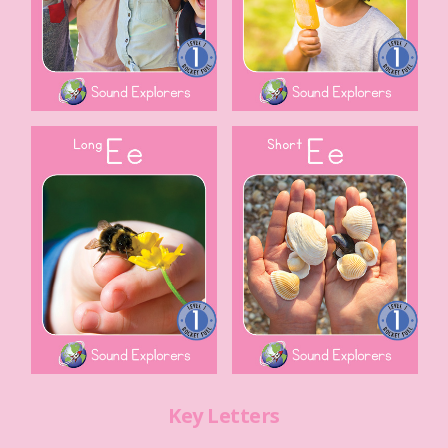
Key Letters