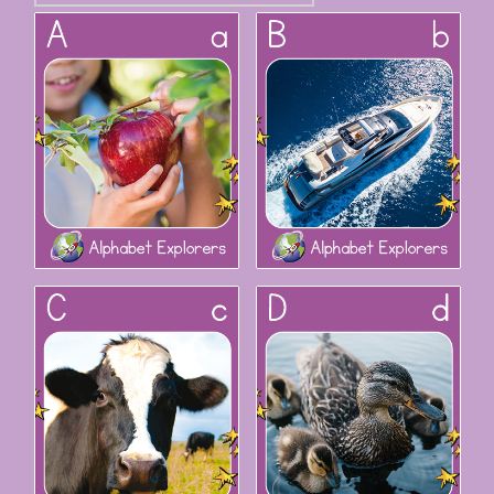
Alphabet Explorers: Aa
Alphabet Explorers: Bb
Alphabet Explorers: Cc
Alphabet Explorers: Dd