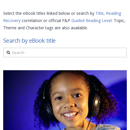
Select the eBook titles linked below or search by
Title
,
Reading
Recovery
correlation or official F&P
Guided Reading Level
. Topic,
Theme and Character tags are also available.
Search by eBook title
Search