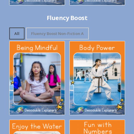
Fluency Boost
All
Fluency Boost Non-Fiction A
Decodable Explorers Fluency
Decodable Explorers Fluency
Boost: Being Mindful
Boost: Body Power