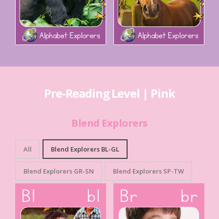
Pre-Reading Level | Pink
Blend Explorers
All
Blend Explorers BL-GL
Blend Explorers GR-SN
Blend Explorers SP-TW