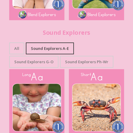
Sound Explorers
All
Sound Explorers A-E
Sound Explorers G-O
Sound Explorers Ph-Wr