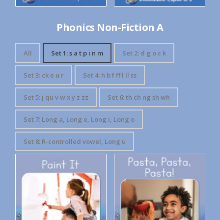
Phonics Non-Fiction A
All
Set 1: s a t p i n m
Set 2: d g o c k
Set 3: ck e u r
Set 4: h b f ff l ll ss
Set 5: j qu v w x y z zz
Set 6: th ch ng sh wh
Set 7: Long a, Long e, Long i, Long o
Set 8: R-controlled vowel, Long u
Decodable Explorers: Pasta,
Decodable Explorers: Paint It
Pasta, Pasta!