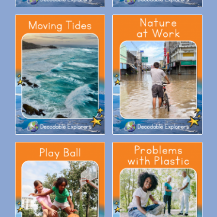
Decodable Explorers Fluency
Decodable Explorers Fluency
Boost: Moving Tides
Boost: Nature at Work
Decodable Explorers Fluency
Decodable Explorers Fluency
Boost: Play Ball
Boost: Problems with Plastic