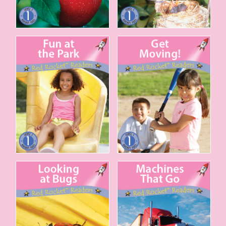
Fun at the Park
Get Moving!
Looking at Bugs
Machines That Go