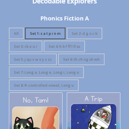
Decodable Explorers
Phonics Fiction A
All
Set 1: s a t p i n m
Set 2: d g o c k
Set 3: ck e u r
Set 4: h b f ff l ll ss
Set 5: j qu v w x y z zz
Set 6: th ch ng sh wh
Set 7: Long a, Long e, Long i, Long o
Set 8: R-controlled vowel, Long u
Decodable Explorers Book 3:
Decodable Explorers: A Trip
No Tam