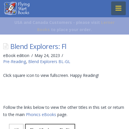
Flying
Na
Start
Books
USA and Canada Customers - please visit
Lerner
Books
to place your order.
Blend Explorers: Fl
eBook edition
May 24, 2023
Pre-Reading
,
Blend Explorers BL-GL
Click square icon to view fullscreen. Happy Reading!
Follow the links below to view the other titles in this set or return
to the main
Phonics eBooks
page.