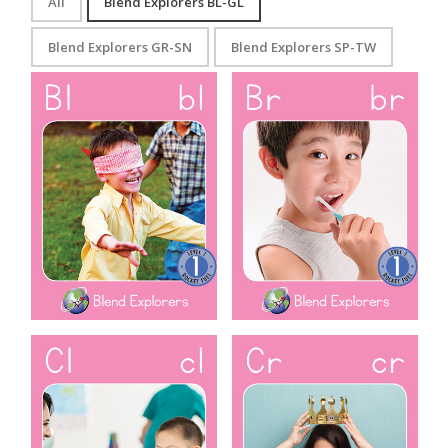
All
Blend Explorers BL-GL
Blend Explorers GR-SN
Blend Explorers SP-TW