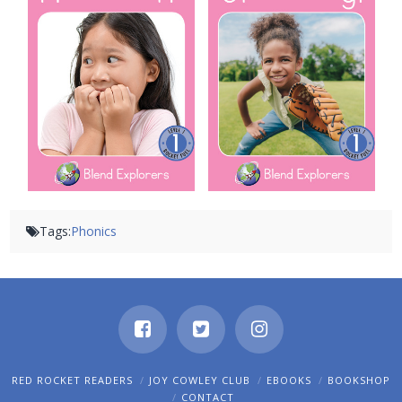
Tags:
Phonics
RED ROCKET READERS
JOY COWLEY CLUB
EBOOKS
BOOKSHOP
CONTACT