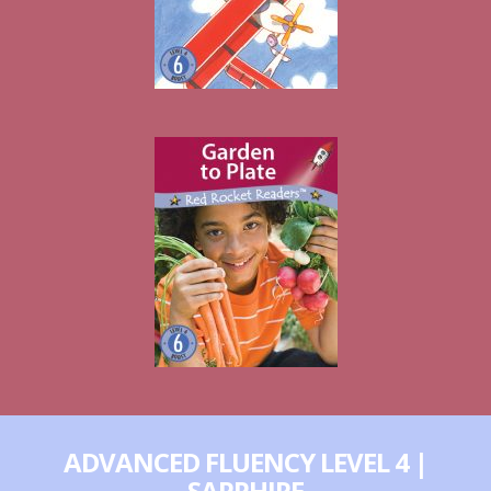
ADVANCED FLUENCY LEVEL 4 |
SAPPHIRE