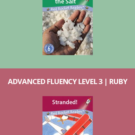
ADVANCED FLUENCY LEVEL 3 | RUBY