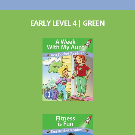
EARLY LEVEL 4 | GREEN