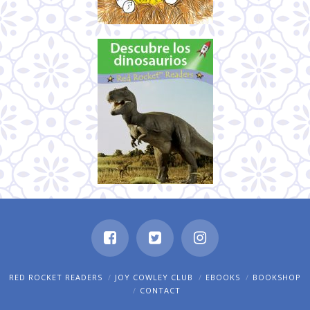
RED ROCKET READERS
JOY COWLEY CLUB
EBOOKS
BOOKSHOP
CONTACT