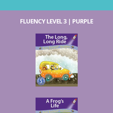
FLUENCY LEVEL 3 | PURPLE