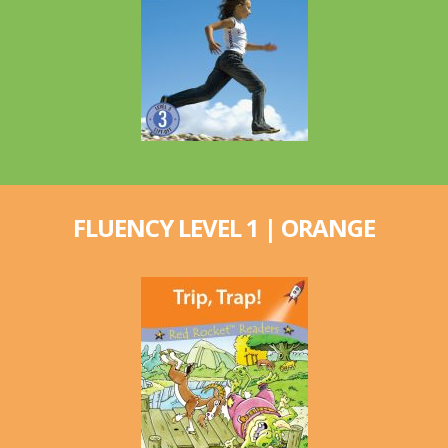
FLUENCY LEVEL 1 | ORANGE