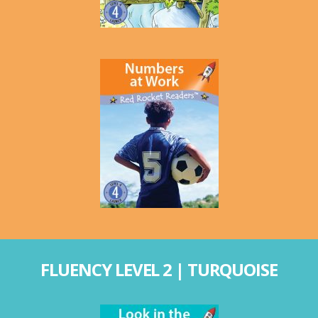
FLUENCY LEVEL 2 | TURQUOISE