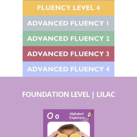
FOUNDATION LEVEL | LILAC