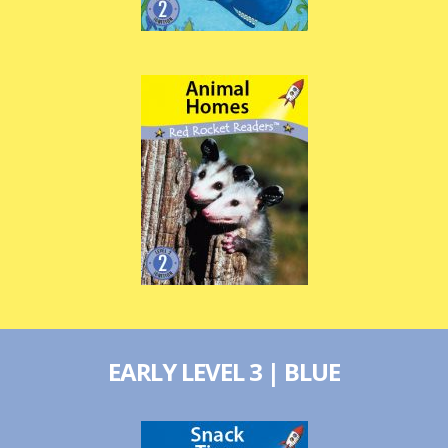
EARLY LEVEL 3 | BLUE