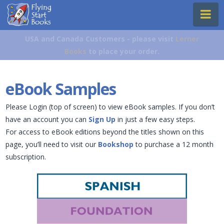
Flying
Na
Start
Books
USA and Canada Customers - please visit
Lerner
Books
to place your order.
eBook Samples
Please Login (top of screen) to view eBook samples. If you don’t
have an account you can
Sign Up
in just a few easy steps.
For access to eBook editions beyond the titles shown on this
page, you’ll need to visit our
Bookshop
to purchase a 12 month
subscription.