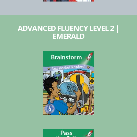
ADVANCED FLUENCY LEVEL 2 |
EMERALD