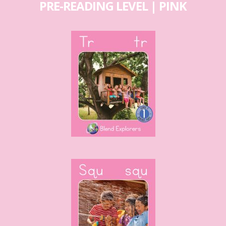
PRE-READING LEVEL | PINK