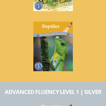
ADVANCED FLUENCY LEVEL 1 | SILVER