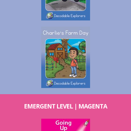
EMERGENT LEVEL | MAGENTA