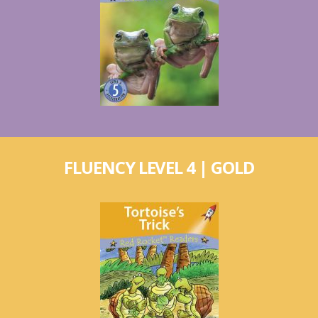
FLUENCY LEVEL 4 | GOLD