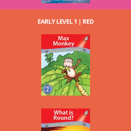
EARLY LEVEL 1 | RED