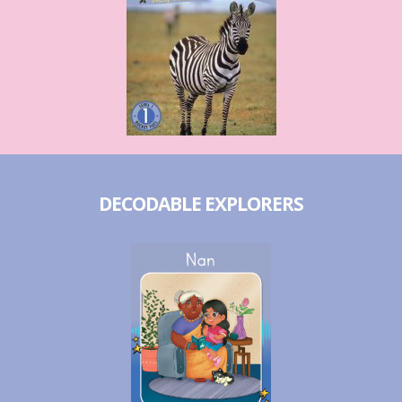
DECODABLE EXPLORERS