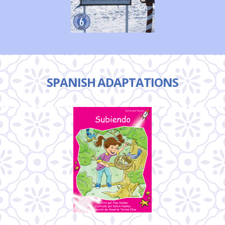
SPANISH ADAPTATIONS