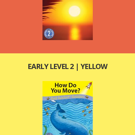
EARLY LEVEL 2 | YELLOW