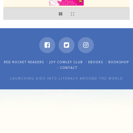
RED ROCKET READERS
JOY COWLEY CLUB
EBOOKS
BOOKSHOP
CONTACT
LAUNCHING KIDS INTO LITERACY AROUND THE WORLD