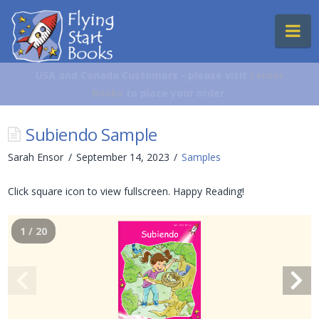
Flying
Na
Start
Books
USA and Canada Customers - please visit
Lerner
Books
to place your order.
Subiendo Sample
Sarah Ensor
September 14, 2023
Samples
Click square icon to view fullscreen. Happy Reading!
1 / 20