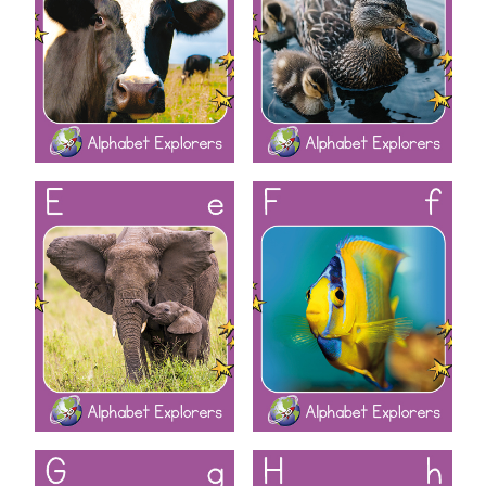
Alphabet Explorers: Cc
Alphabet Explorers: Dd
Alphabet Explorers: Ee
Alphabet Explorers: Ff