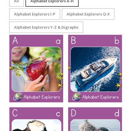
All
Alphabet Explorers A-H
Alphabet Explorers I-P
Alphabet Explorers Q-X
Alphabet Explorers Y-Z & Digraphs
Alphabet Explorers: Aa
Alphabet Explorers: Bb