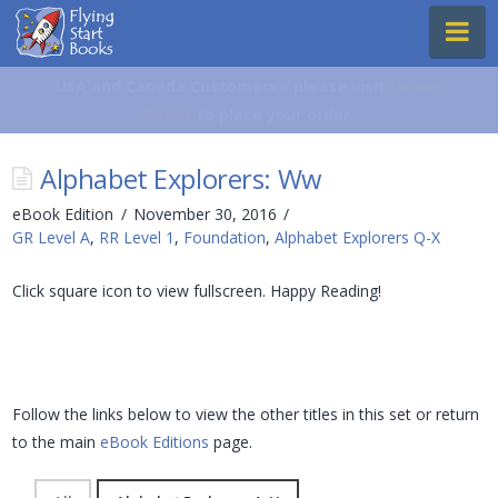
Flying
Na
Start
Books
USA and Canada Customers - please visit
Lerner
Books
to place your order.
Alphabet Explorers: Ww
eBook Edition
November 30, 2016
GR Level A
,
RR Level 1
,
Foundation
,
Alphabet Explorers Q-X
Click square icon to view fullscreen. Happy Reading!
Follow the links below to view the other titles in this set or return
to the main
eBook Editions
page.