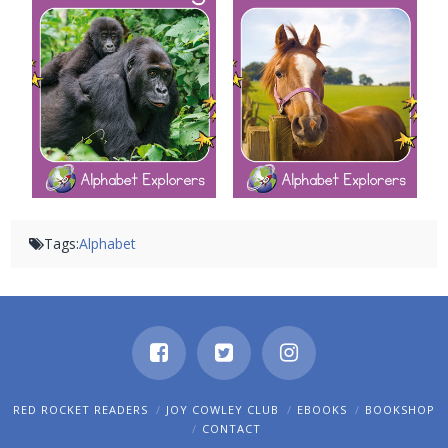
Alphabet Explorers: Gg
Alphabet Explorers: Hh
Tags:
Alphabet
RED ROCKET READERS
JOY COWLEY CLUB
EBOOKS
BOOKSHOP
CONTACT