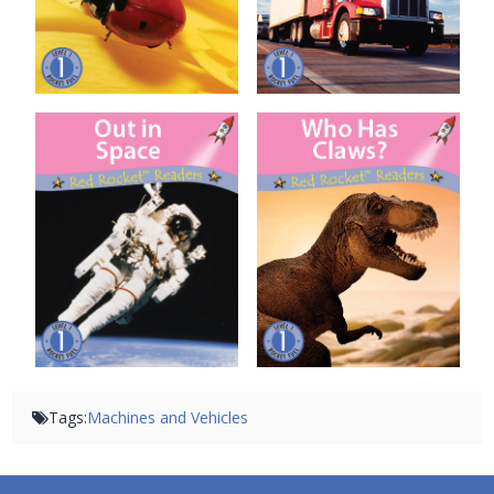
Out in Space
Who Has Claws?
Tags:
Machines and Vehicles