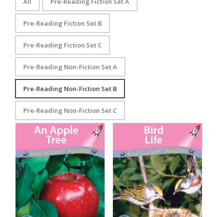
All
Pre-Reading Fiction Set A
Pre-Reading Fiction Set B
Pre-Reading Fiction Set C
Pre-Reading Non-Fiction Set A
Pre-Reading Non-Fiction Set B
Pre-Reading Non-Fiction Set C
An Apple Tree
Bird Life