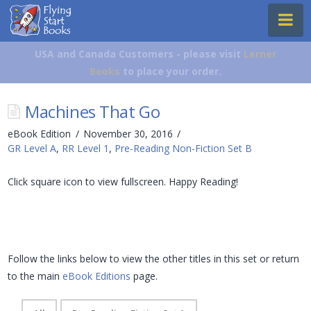
Flying
Na
Start
Books
USA and Canada Customers - please visit
Lerner
Books
to place your order.
Machines That Go
eBook Edition
November 30, 2016
GR Level A
,
RR Level 1
,
Pre-Reading Non-Fiction Set B
Click square icon to view fullscreen. Happy Reading!
Follow the links below to view the other titles in this set or return
to the main
eBook Editions
page.