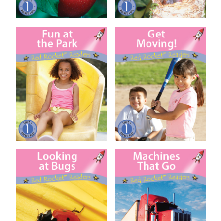
Fun at the Park
Get Moving!
Looking at Bugs
Machines That Go