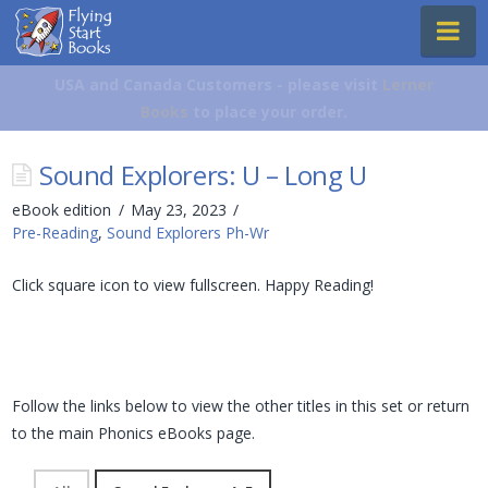
Flying
Na
Start
Books
USA and Canada Customers - please visit
Lerner
Books
to place your order.
Sound Explorers: U – Long U
eBook edition
May 23, 2023
Pre-Reading
,
Sound Explorers Ph-Wr
Click square icon to view fullscreen. Happy Reading!
Follow the links below to view the other titles in this set or return
to the main Phonics eBooks page.