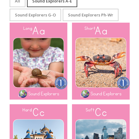
All
Sound Explorers A-E
Sound Explorers G-O
Sound Explorers Ph-Wr