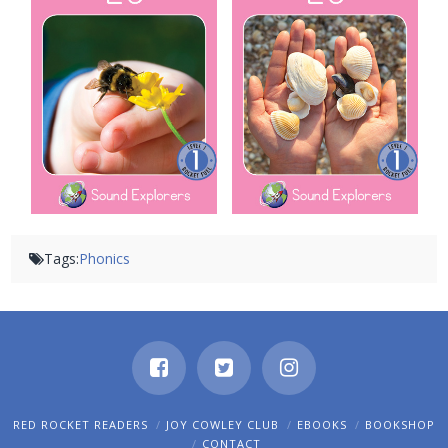
Tags:
Phonics
RED ROCKET READERS
JOY COWLEY CLUB
EBOOKS
BOOKSHOP
CONTACT