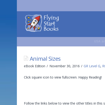
Flying
Start
Books
USA an
Animal Sizes
eBook Edition
November 30, 2016
GR Level G
,
R
Click square icon to view fullscreen. Happy Reading!
Follow the links below to view the other titles in this