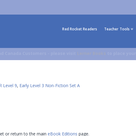
Red Rocket Readers
Teacher Tools
d Canada Customers - please visit
Lerner Books
to place your
R Level 9
,
Early Level 3 Non-Fiction Set A
 set or return to the main
eBook Editions
page.