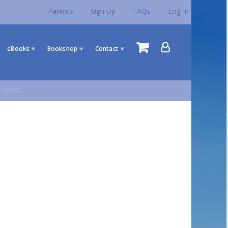
Parents
Sign Up
FAQs
Log In
eBooks
Bookshop
Contact
 order.