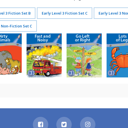
vel 3 Fiction Set B
Early Level 3 Fiction Set C
Early Level 3 No
3 Non-Fiction Set C
irty Animals
Fast and Noisy
Go Left or Right
Lots of Le