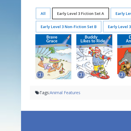
All
Early Level 3 Fiction Set A
Early Le
Early Level 3 Non-Fiction Set B
Early Level 
Brave Grace
Buddy Likes to Ride
D
Tags:
Animal Features