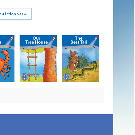
n-Fiction Set A
gs
Our Tree House
The Best Tail