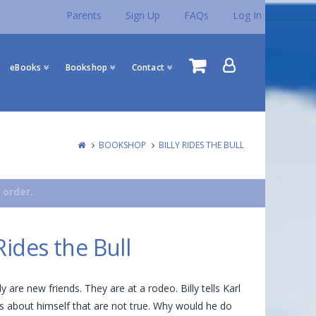
Parents
Sign Up
FAQs
Log In
eBooks
Bookshop
Contact
BOOKSHOP
BILLY RIDES THE BULL
 order.
 Rides the Bull
ly are new friends. They are at a rodeo. Billy tells Karl
 about himself that are not true. Why would he do