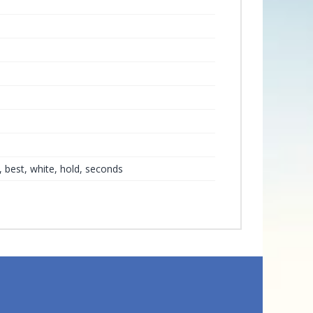
r, best, white, hold, seconds