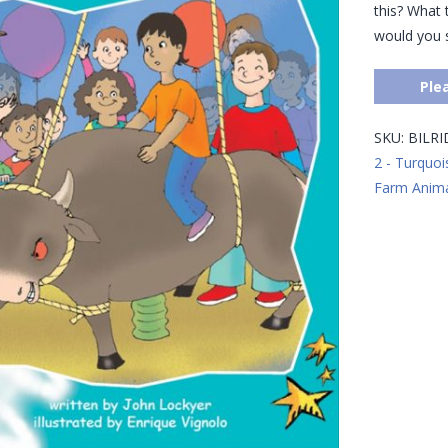
this? What t
would you 
Ple
SKU:
BILR
2 - Turquoi
Farm Anima