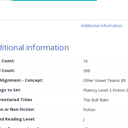
Additional information
itional information
 Count:
16
 Count:
398
 Alignment - Concept:
Other Vowel Teams 89. 
ngs to Set:
Fluency Level 2 Fiction 
rentiated Titles
The Bull Rider
on or Non-Fiction:
Fiction
ed Reading Level:
J