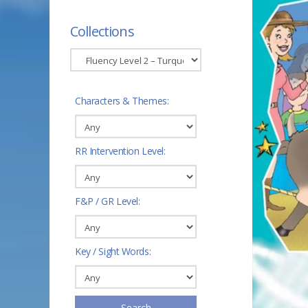
Collections
Characters & Themes:
RR Intervention Level:
F&P / GR Level:
Key / Sight Words:
Search