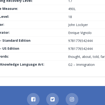
ing Recovery Level:
17
le Measure:
490L
Level:
18
or:
John Lockyer
trator:
Enrique Vignolo
 - Standard Edition
9781776542444
- US Edition
9781776542444
ords:
thought, about, told, fa
 Knowledge Language Art:
G2 – Immigration