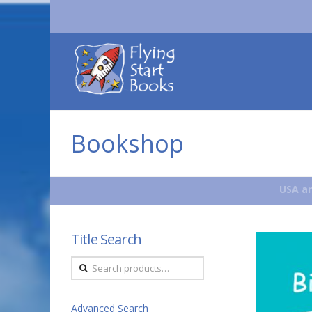
Flying
Start
Books
Bookshop
USA an
Title Search
Search
for:
Advanced Search