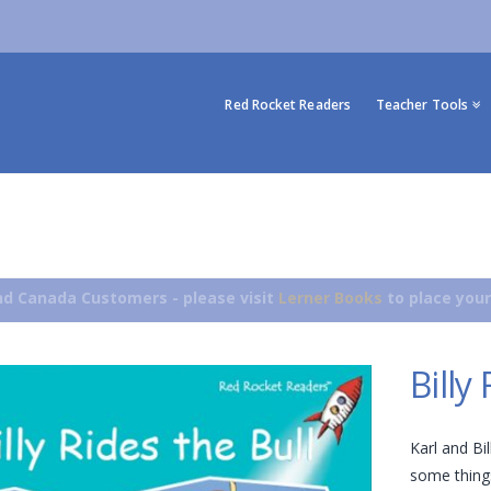
Red Rocket Readers
Teacher Tools
d Canada Customers - please visit
Lerner Books
to place your
Billy
Karl and Bil
some things