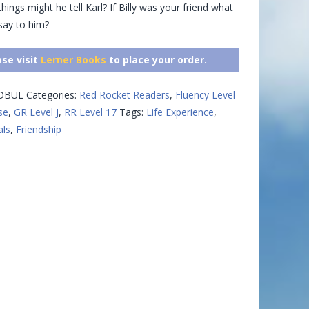
hings might he tell Karl? If Billy was your friend what
say to him?
ase visit
Lerner Books
to place your order.
IDBUL
Categories:
Red Rocket Readers
,
Fluency Level
se
,
GR Level J
,
RR Level 17
Tags:
Life Experience
,
ls
,
Friendship