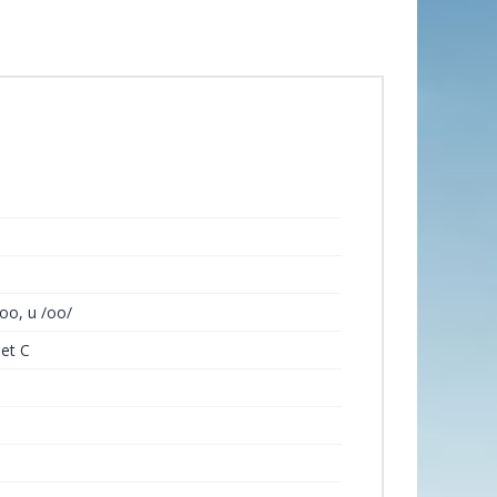
oo, u /oo/
Set C