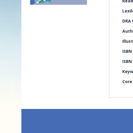
Read
Lexi
DRA 
Auth
Illus
ISBN
ISBN 
Keyw
Core