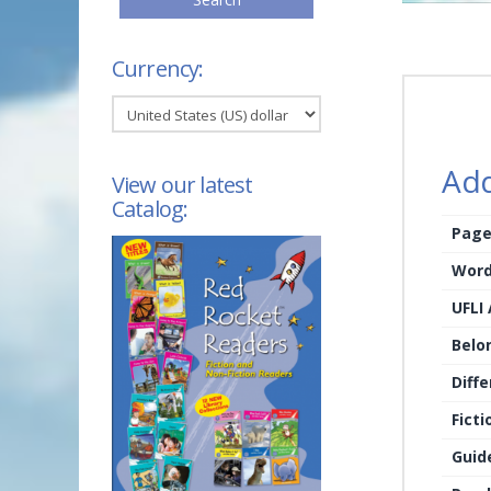
Currency:
Add
View our latest
Catalog:
Page
Word
UFLI
Belo
Diffe
Ficti
Guid