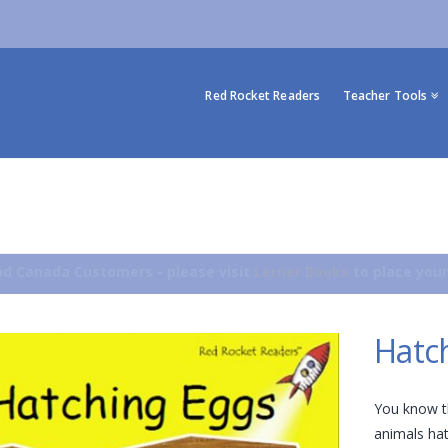
Red Rocket Readers
Teacher Tools
d Canada Customers - please visit
Lerner Books
to place your
Hatc
You know th
animals hat