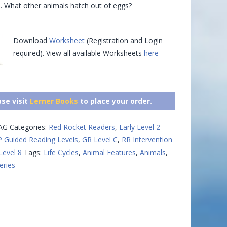
s. What other animals hatch out of eggs?
Download
Worksheet
(Registration and Login
required). View all available Worksheets
here
ase visit
Lerner Books
to place your order.
AG
Categories:
Red Rocket Readers
,
Early Level 2 -
 Guided Reading Levels
,
GR Level C
,
RR Intervention
Level 8
Tags:
Life Cycles
,
Animal Features
,
Animals
,
eries