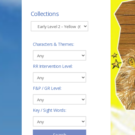
Collections
Characters & Themes:
RR Intervention Level:
F&P / GR Level:
Key / Sight Words:
Search