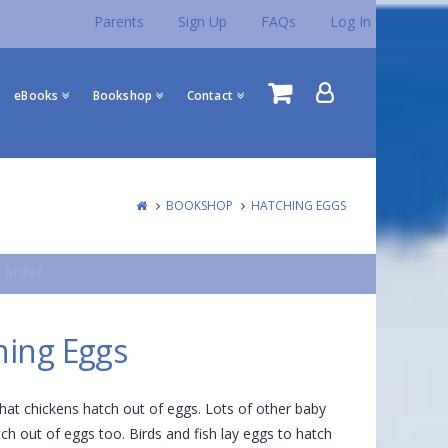
Parents
Sign Up
FAQs
Log In
eBooks
Bookshop
Contact
BOOKSHOP
HATCHING EGGS
 order.
hing Eggs
at chickens hatch out of eggs. Lots of other baby
ch out of eggs too. Birds and fish lay eggs to hatch