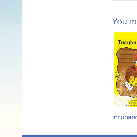
You ma
Incuban