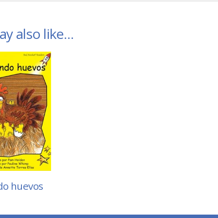
y also like…
do huevos