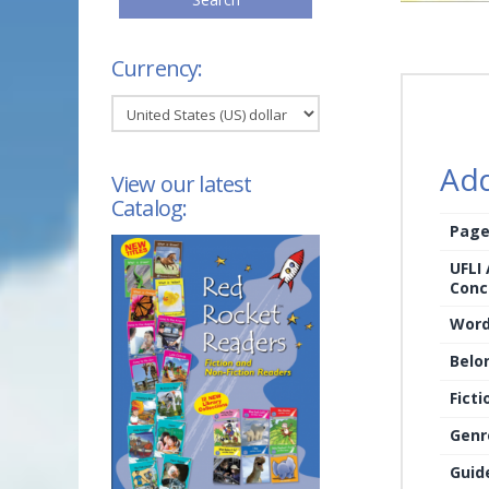
Currency:
Add
View our latest
Catalog:
Page
UFLI
Conc
Word
Belo
Ficti
Genr
Guid