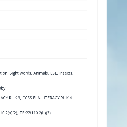
tion, Sight words, Animals, ESL, Insects,
aby
ACY.RL.K.3, CCSS.ELA-LITERACY.RL.K.4,
10.2(b)(2), TEKS§110.2(b)(3)