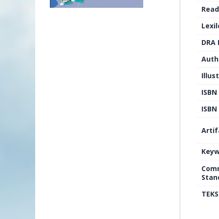
Read
Lexi
DRA 
Auth
Illus
ISBN
ISBN 
Arti
Keyw
Comm
Stan
TEKS