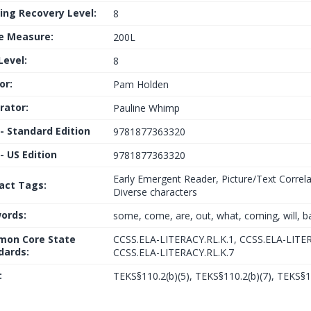
ing Recovery Level:
8
le Measure:
200L
Level:
8
or:
Pam Holden
trator:
Pauline Whimp
 - Standard Edition
9781877363320
- US Edition
9781877363320
Early Emergent Reader, Picture/Text Correla
fact Tags:
Diverse characters
ords:
some, come, are, out, what, coming, will, b
on Core State
CCSS.ELA-LITERACY.RL.K.1, CCSS.ELA-LITER
dards:
CCSS.ELA-LITERACY.RL.K.7
:
TEKS§110.2(b)(5), TEKS§110.2(b)(7), TEKS§1