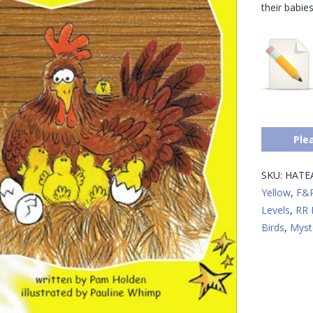
their babie
Ple
SKU:
HATE
Yellow
,
F&P
Levels
,
RR 
Birds
,
Myst