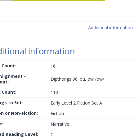
Additional information
itional information
 Count:
16
 Alignment -
Dipthongs 96. ou, ow /ow/
ept:
 Count:
110
ngs to Set:
Early Level 2 Fiction Set A
on or Non-Fiction:
Fiction
e:
Narrative
ed Reading Level:
C