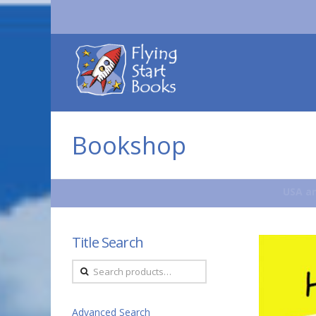
Flying
Start
Books
Bookshop
USA an
Title Search
Search
for:
Advanced Search