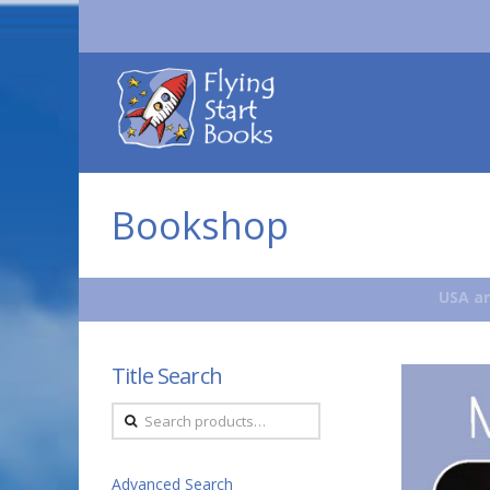
Flying
Start
Books
Bookshop
USA an
Title Search
Search
for:
Advanced Search