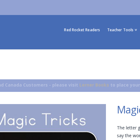
Red Rocket Readers
Teacher Tools
d Canada Customers - please visit
Lerner Books
to place your
Magic
The letter 
say the wor