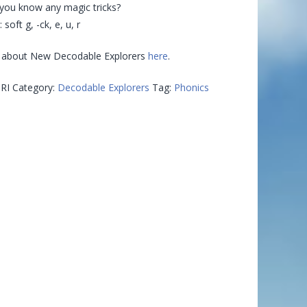
 you know any magic tricks?
 soft g, -ck, e, u, r
 about New Decodable Explorers
here
.
RI
Category:
Decodable Explorers
Tag:
Phonics