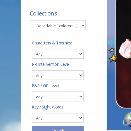
Collections
Characters & Themes:
RR Intervention Level:
F&P / GR Level:
Key / Sight Words:
Search