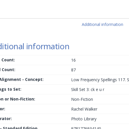
Additional information
itional information
 Count:
16
 Count:
87
 Alignment - Concept:
Low Frequency Spellings 117. Sig
ngs to Set:
Skill Set 3: ck e u r
on or Non-Fiction:
Non-Fiction
or:
Rachel Walker
trator:
Photo Library
 - Standard Edition
9781776934140