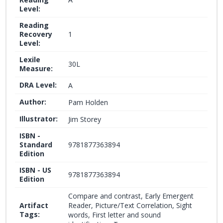
Level:
Reading
Recovery
1
Level:
Lexile
30L
Measure:
DRA Level:
A
Author:
Pam Holden
Illustrator:
Jim Storey
ISBN -
Standard
9781877363894
Edition
ISBN - US
9781877363894
Edition
Compare and contrast, Early Emergent
Artifact
Reader, Picture/Text Correlation, Sight
Tags:
words, First letter and sound