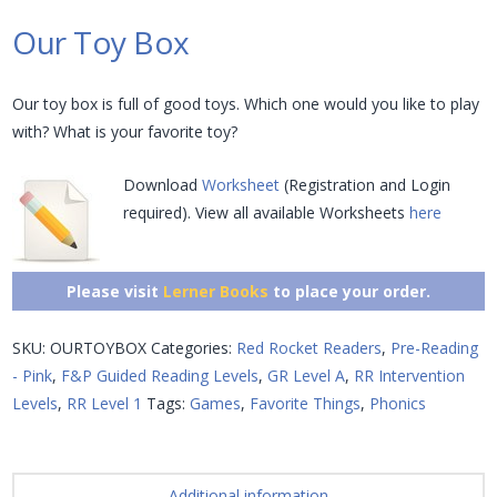
Our Toy Box
Our toy box is full of good toys. Which one would you like to play
with? What is your favorite toy?
Download
Worksheet
(Registration and Login
required). View all available Worksheets
here
Please visit
Lerner Books
to place your order.
SKU:
OURTOYBOX
Categories:
Red Rocket Readers
,
Pre-Reading
- Pink
,
F&P Guided Reading Levels
,
GR Level A
,
RR Intervention
Levels
,
RR Level 1
Tags:
Games
,
Favorite Things
,
Phonics
Additional information