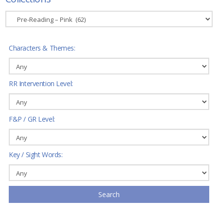
Characters & Themes:
RR Intervention Level:
F&P / GR Level:
Key / Sight Words:
Search