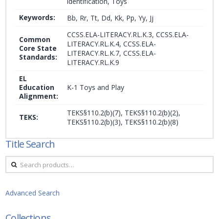
identification, Toys
Keywords:
Bb, Rr, Tt, Dd, Kk, Pp, Yy, Jj
CCSS.ELA-LITERACY.RL.K.3, CCSS.ELA-
Common
LITERACY.RL.K.4, CCSS.ELA-
Core State
LITERACY.RL.K.7, CCSS.ELA-
Standards:
LITERACY.RL.K.9
EL
Education
K-1 Toys and Play
Alignment:
TEKS§110.2(b)(7), TEKS§110.2(b)(2),
TEKS:
TEKS§110.2(b)(3), TEKS§110.2(b)(8)
Title Search
Search
for:
Advanced Search
Collections