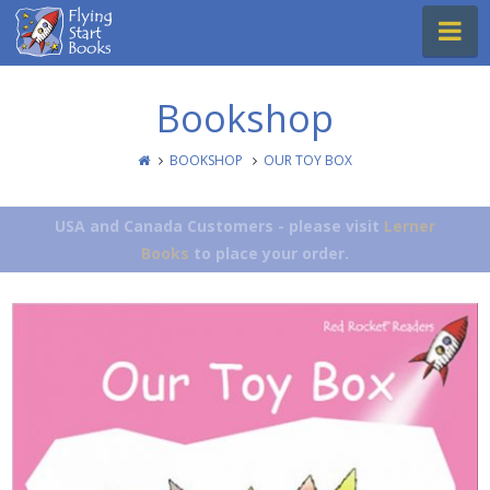
Flying
Na
Start
Books
Bookshop
BOOKSHOP
OUR TOY BOX
USA and Canada Customers - please visit
Lerner
Books
to place your order.