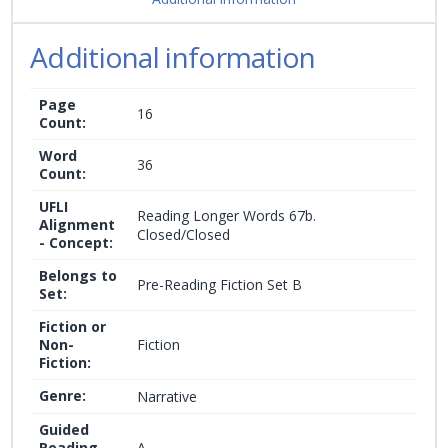
Additional information
Page
16
Count:
Word
36
Count:
UFLI
Reading Longer Words 67b.
Alignment
Closed/Closed
- Concept:
Belongs to
Pre-Reading Fiction Set B
Set:
Fiction or
Non-
Fiction
Fiction:
Genre:
Narrative
Guided
Reading
A