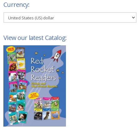
Currency:
View our latest Catalog: