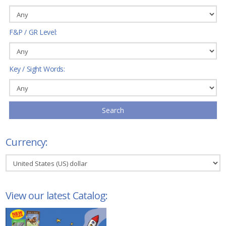
F&P / GR Level:
Key / Sight Words:
Search
Currency:
View our latest Catalog: