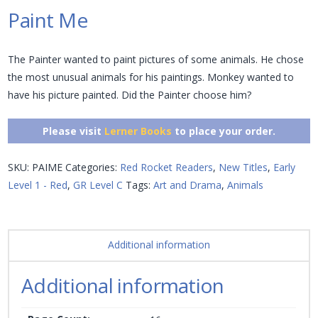
Paint Me
The Painter wanted to paint pictures of some animals. He chose
the most unusual animals for his paintings. Monkey wanted to
have his picture painted. Did the Painter choose him?
Please visit
Lerner Books
to place your order.
SKU:
PAIME
Categories:
Red Rocket Readers
,
New Titles
,
Early
Level 1 - Red
,
GR Level C
Tags:
Art and Drama
,
Animals
Additional information
Additional information