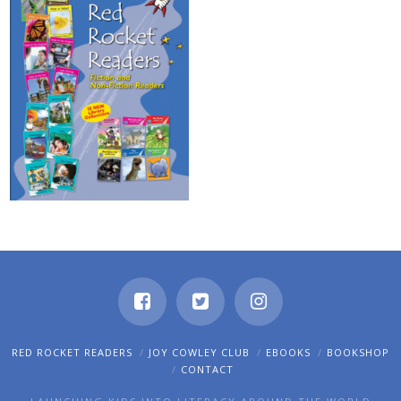
RED ROCKET READERS
JOY COWLEY CLUB
EBOOKS
BOOKSHOP
CONTACT