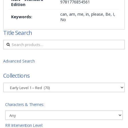
9781776854561
Edition
can, am, me, in, please, Be, I,
Keywords:
No
Title Search
Search
for:
Advanced Search
Collections
Characters & Themes:
RR Intervention Level: