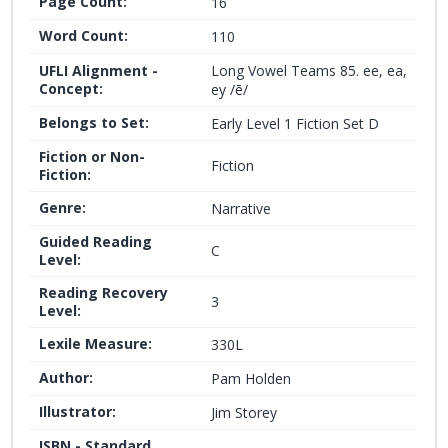
Page Count:
16
Word Count:
110
UFLI Alignment -
Long Vowel Teams 85. ee, ea,
Concept:
ey /ē/
Belongs to Set:
Early Level 1 Fiction Set D
Fiction or Non-
Fiction
Fiction:
Genre:
Narrative
Guided Reading
C
Level:
Reading Recovery
3
Level:
Lexile Measure:
330L
Author:
Pam Holden
Illustrator:
Jim Storey
ISBN - Standard