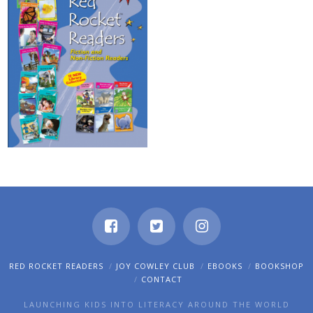
RED ROCKET READERS
JOY COWLEY CLUB
EBOOKS
BOOKSHOP
CONTACT
LAUNCHING KIDS INTO LITERACY AROUND THE WORLD