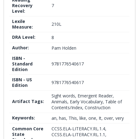
Recovery
7
Level:
Lexile
210L
Measure:
DRA Level:
8
Author:
Pam Holden
ISBN -
Standard
9781776540617
Edition
ISBN - US
9781776540617
Edition
Sight words, Emergent Reader,
Artifact Tags:
Animals, Early Vocabulary, Table of
Contents/Index, Construction
Keywords:
an, has, This, like, one, It, over, very
Common Core
CCSS.ELA-LITERACY.RL.1.4,
State
CCSS.ELA-LITERACY.RL.1.1,