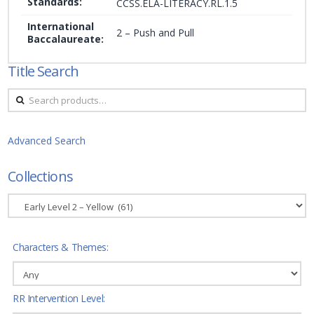
Standards:
CCSS.ELA-LITERACY.RL.1.5
International
2 – Push and Pull
Baccalaureate:
Title Search
Search
for:
Advanced Search
Collections
Characters & Themes:
RR Intervention Level: