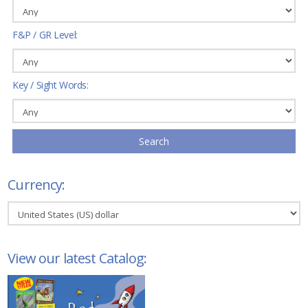
F&P / GR Level:
Key / Sight Words:
Search
Currency:
View our latest Catalog: