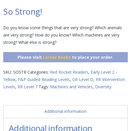
So Strong!
Do you know some things that are very strong? Which animals
are very strong? How do you know? Which machines are very
strong? What else is strong?
Please visit
Lerner Books
to place your order.
SKU:
SOSTR
Categories:
Red Rocket Readers
,
Early Level 2 -
Yellow
,
F&P Guided Reading Levels
,
GR Level D
,
RR Intervention
Levels
,
RR Level 7
Tags:
Machines and Vehicles
,
Diversity
Additional information
Additional information