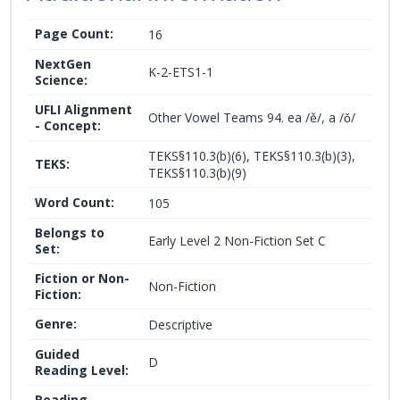
Page Count:
16
NextGen
K-2-ETS1-1
Science:
UFLI Alignment
Other Vowel Teams 94. ea /ě/, a /ǒ/
- Concept:
TEKS§110.3(b)(6), TEKS§110.3(b)(3),
TEKS:
TEKS§110.3(b)(9)
Word Count:
105
Belongs to
Early Level 2 Non-Fiction Set C
Set:
Fiction or Non-
Non-Fiction
Fiction:
Genre:
Descriptive
Guided
D
Reading Level:
Reading