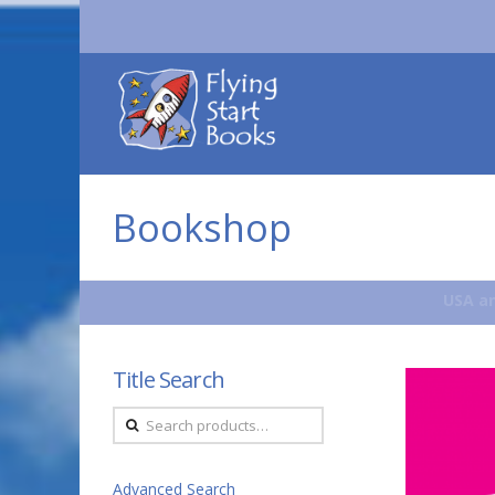
Flying
Start
Books
Bookshop
USA an
Title Search
Search
for:
Advanced Search