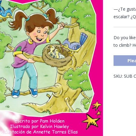
—¿Te gusta
escalar? ¿Q
Do you like
to climb? 
Ple
SKU:
SUB
C