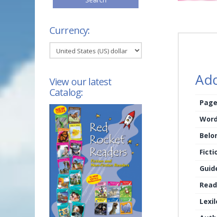
Currency:
Add
View our latest
Catalog:
Page
Word
Belo
Ficti
Guid
Read
Lexi