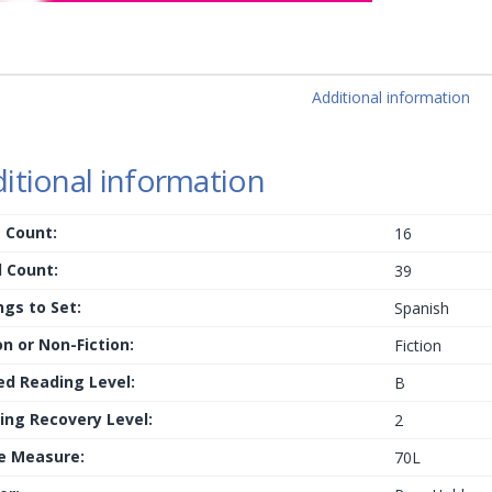
Additional information
itional information
 Count:
16
 Count:
39
ngs to Set:
Spanish
on or Non-Fiction:
Fiction
ed Reading Level:
B
ing Recovery Level:
2
le Measure:
70L