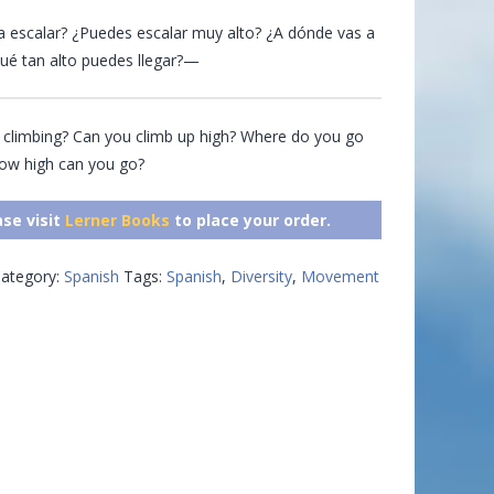
 escalar? ¿Puedes escalar muy alto? ¿A dónde vas a
ué tan alto puedes llegar?—
 climbing? Can you climb up high? Where do you go
How high can you go?
ase visit
Lerner Books
to place your order.
ategory:
Spanish
Tags:
Spanish
,
Diversity
,
Movement