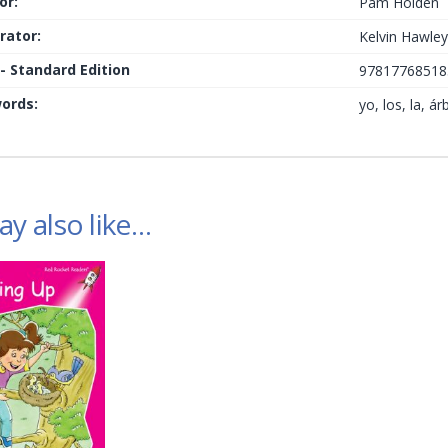
or:
Pam Holden
trator:
Kelvin Hawle
 - Standard Edition
97817768518
ords:
yo, los, la, á
y also like…