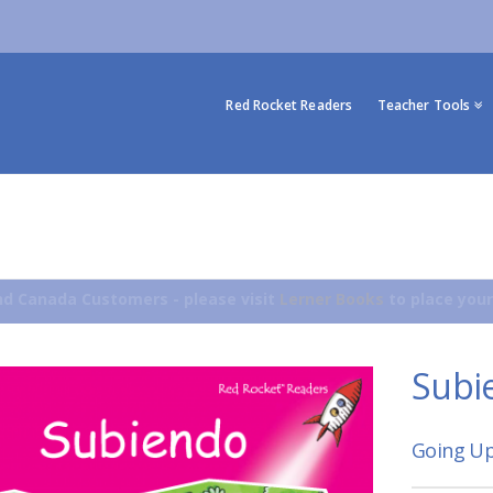
Red Rocket Readers
Teacher Tools
d Canada Customers - please visit
Lerner Books
to place your
Subi
Going Up