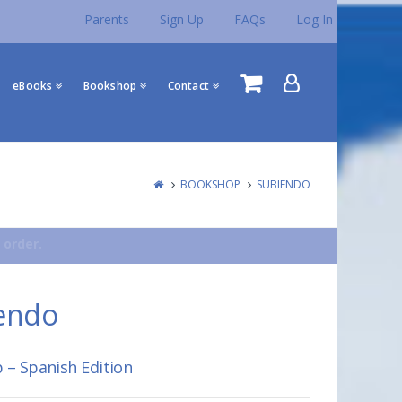
Parents
Sign Up
FAQs
Log In
eBooks
Bookshop
Contact
BOOKSHOP
SUBIENDO
 order.
endo
 – Spanish Edition