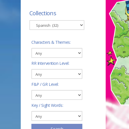
Collections
Characters & Themes:
RR Intervention Level:
F&P / GR Level:
Key / Sight Words:
Search