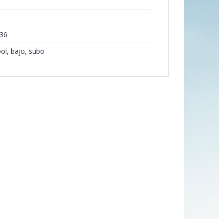
y
36
rbol, bajo, subo