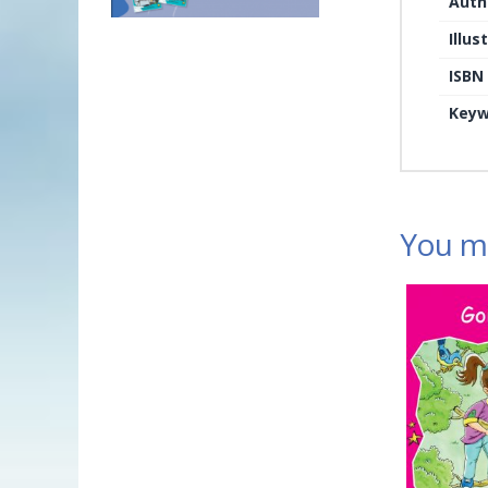
Auth
Illus
ISBN
Keyw
You ma