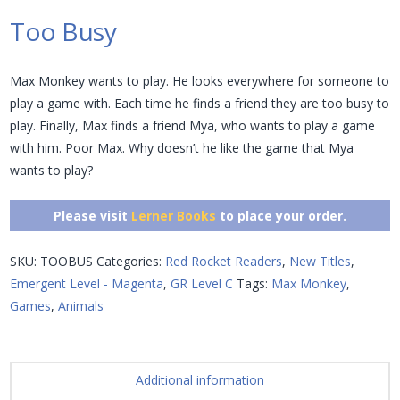
Too Busy
Max Monkey wants to play. He looks everywhere for someone to
play a game with. Each time he finds a friend they are too busy to
play. Finally, Max finds a friend Mya, who wants to play a game
with him. Poor Max. Why doesn’t he like the game that Mya
wants to play?
Please visit
Lerner Books
to place your order.
SKU:
TOOBUS
Categories:
Red Rocket Readers
,
New Titles
,
Emergent Level - Magenta
,
GR Level C
Tags:
Max Monkey
,
Games
,
Animals
Additional information