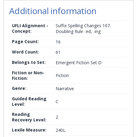
Additional information
UFLI Alignment -
Suffix Spelling Changes 107.
Concept:
Doubling Rule -ed, -ing
Page Count:
16
Word Count:
61
Belongs to Set:
Emergent Fiction Set D
Fiction or Non-
Fiction
Fiction:
Genre:
Narrative
Guided Reading
C
Level:
Reading
2
Recovery Level:
Lexile Measure:
240L