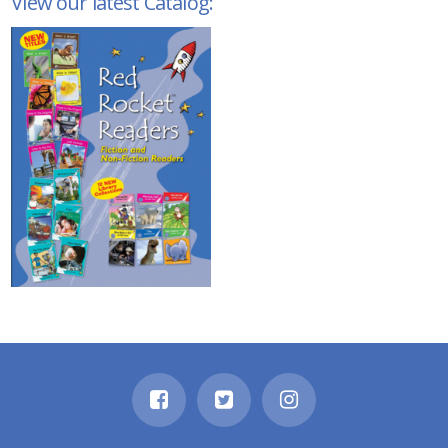
View our latest Catalog: