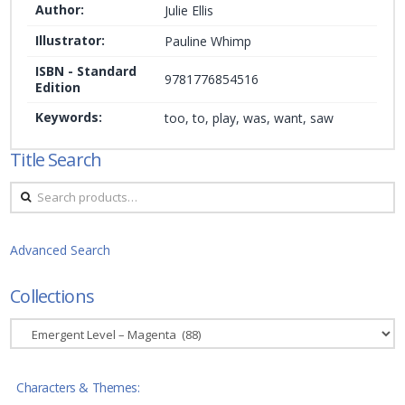
Author:
Julie Ellis
Illustrator:
Pauline Whimp
ISBN - Standard
9781776854516
Edition
Keywords:
too, to, play, was, want, saw
Title Search
Search
for:
Advanced Search
Collections
Characters & Themes: