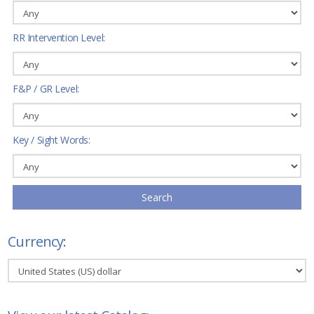
RR Intervention Level:
F&P / GR Level:
Key / Sight Words:
Search
Currency: