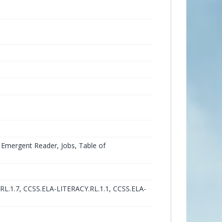
 Emergent Reader, Jobs, Table of
RL.1.7, CCSS.ELA-LITERACY.RL.1.1, CCSS.ELA-