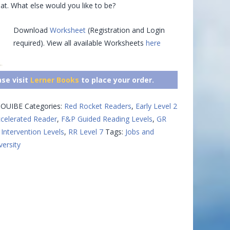
at. What else would you like to be?
Download
Worksheet
(Registration and Login
required). View all available Worksheets
here
ase visit
Lerner Books
to place your order.
OUIBE
Categories:
Red Rocket Readers
,
Early Level 2
celerated Reader
,
F&P Guided Reading Levels
,
GR
Intervention Levels
,
RR Level 7
Tags:
Jobs and
versity