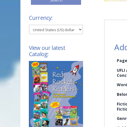
Currency:
Add
View our latest
Catalog:
Page
UFLI
Conc
Word
Belo
Ficti
Ficti
Genr