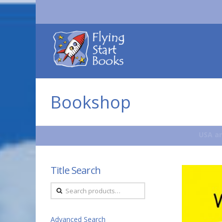
Flying
Start
Books
Bookshop
USA an
Title Search
Search
for:
Advanced Search