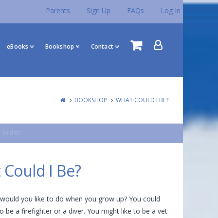
Parents
Sign Up
FAQs
Log In
eBooks
Bookshop
Contact
BOOKSHOP
WHAT COULD I BE?
 order.
 Could I Be?
would you like to do when you grow up? You could
 be a firefighter or a diver. You might like to be a vet