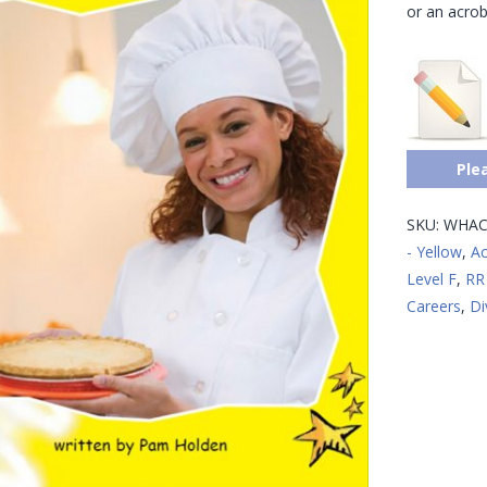
or an acrob
Ple
SKU:
WHAC
- Yellow
,
Ac
Level F
,
RR 
Careers
,
Di