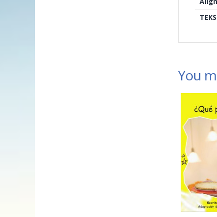
Alig
TEKS
You ma