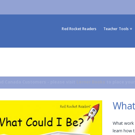
Red Rocket Readers
Teacher Tools
d Canada Customers - please visit
Lerner Books
to place your
What
What work 
learn how to