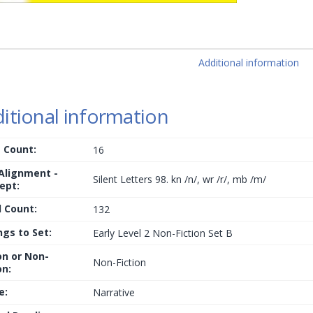
Additional information
itional information
 Count:
16
 Alignment -
Silent Letters 98. kn /n/, wr /r/, mb /m/
ept:
 Count:
132
ngs to Set:
Early Level 2 Non-Fiction Set B
on or Non-
Non-Fiction
on:
e:
Narrative