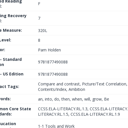
ed Reading
F
:
ing Recovery
7
:
le Measure:
320L
Level:
8
or:
Pam Holden
 - Standard
9781877490088
on
- US Edition
9781877490088
Compare and contrast, Picture/Text Correlation,
fact Tags:
Contents/Index, Ambition
ords:
an, into, do, then, when, will, grow, Be
on Core State
CCSS.ELA-LITERACY.RL.1.3, CCSS.ELA-LITERACY.
dards:
LITERACY.RL.1.5, CCSS.ELA-LITERACY.RL.1.9
ducation
1-1 Tools and Work