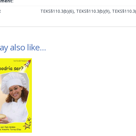
nment:
:
TEKS§110.3(b)(6), TEKS§110.3(b)(9), TEKS§110.3(
y also like…