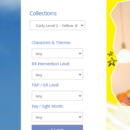
Collections
Characters & Themes:
RR Intervention Level:
F&P / GR Level:
Key / Sight Words:
Search