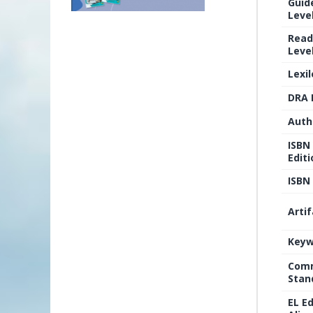
Guid
Level
Read
Level
Lexi
DRA 
Auth
ISBN
Editi
ISBN 
Arti
Keyw
Comm
Stan
EL E