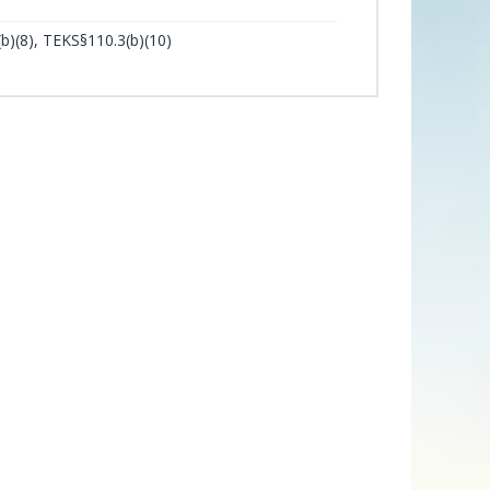
b)(8), TEKS§110.3(b)(10)