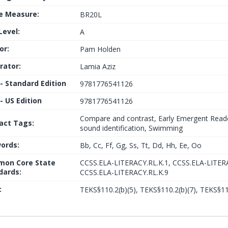
le Measure:
BR20L
Level:
A
or:
Pam Holden
trator:
Lamia Aziz
 - Standard Edition
9781776541126
- US Edition
9781776541126
Compare and contrast, Early Emergent Reader,
fact Tags:
sound identification, Swimming
ords:
Bb, Cc, Ff, Gg, Ss, Tt, Dd, Hh, Ee, Oo
on Core State
CCSS.ELA-LITERACY.RL.K.1, CCSS.ELA-LITERA
dards:
CCSS.ELA-LITERACY.RL.K.9
:
TEKS§110.2(b)(5), TEKS§110.2(b)(7), TEKS§11