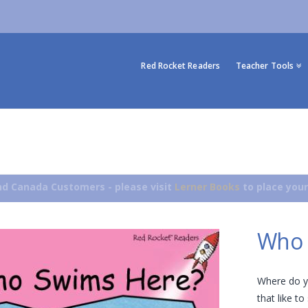
Red Rocket Readers
Teacher Tools
d Canada Customers - please visit
Lerner Books
to place your
Who 
Where do 
that like t