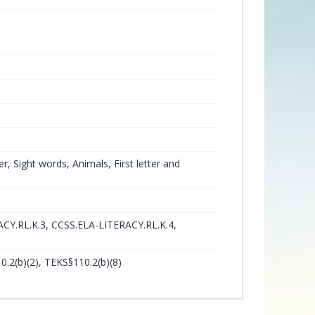
 Sight words, Animals, First letter and
CY.RL.K.3, CCSS.ELA-LITERACY.RL.K.4,
0.2(b)(2), TEKS§110.2(b)(8)