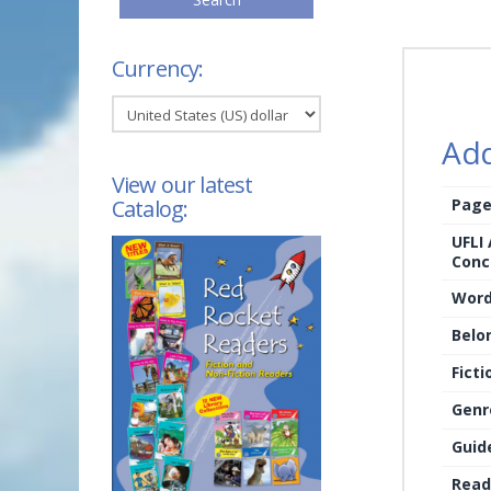
Currency:
Add
View our latest
Page
Catalog:
UFLI
Conc
Word
Belo
Ficti
Genr
Guid
Read