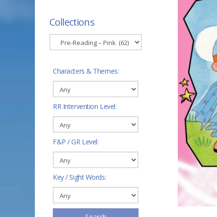
Collections
Characters & Themes:
RR Intervention Level:
F&P / GR Level:
Key / Sight Words:
Search