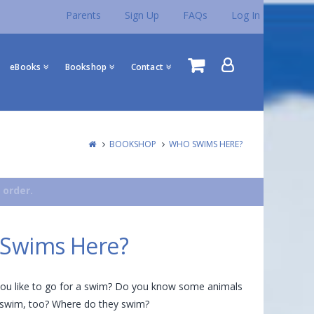
Parents
Sign Up
FAQs
Log In
eBooks
Bookshop
Contact
BOOKSHOP
WHO SWIMS HERE?
 order.
Swims Here?
you like to go for a swim? Do you know some animals
o swim, too? Where do they swim?