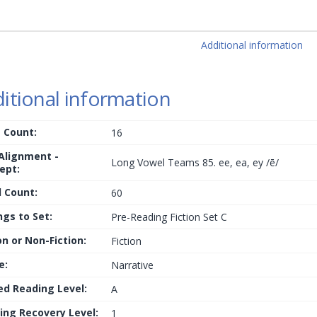
Additional information
itional information
 Count:
16
 Alignment -
Long Vowel Teams 85. ee, ea, ey /ē/
ept:
 Count:
60
ngs to Set:
Pre-Reading Fiction Set C
on or Non-Fiction:
Fiction
e:
Narrative
ed Reading Level:
A
ing Recovery Level:
1