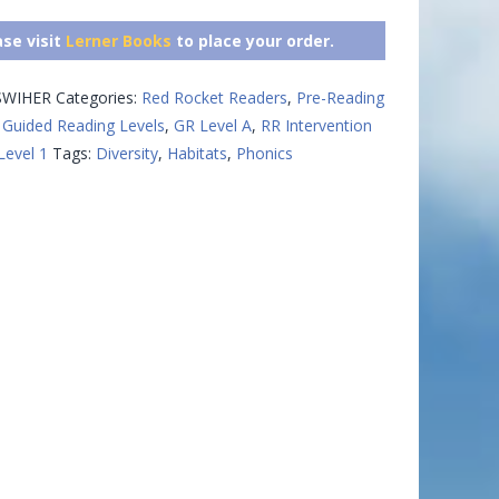
ase visit
Lerner Books
to place your order.
WIHER
Categories:
Red Rocket Readers
,
Pre-Reading
Guided Reading Levels
,
GR Level A
,
RR Intervention
Level 1
Tags:
Diversity
,
Habitats
,
Phonics