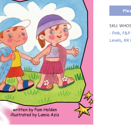
Ple
SKU:
WHOS
- Pink
,
F&P 
Levels
,
RR 