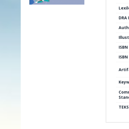
Lexi
DRA 
Auth
Illus
ISBN
ISBN 
Arti
Keyw
Comm
Stan
TEKS