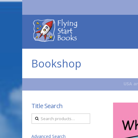
Flying
Start
Books
Bookshop
USA an
Title Search
Search
for:
Advanced Search