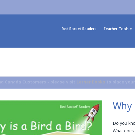
Red Rocket Readers
Teacher Tools
d Canada Customers - please visit
Lerner Books
to place your
Why i
Do you kno
What does a