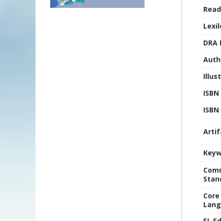
Read
Lexi
DRA 
Auth
Illus
ISBN
ISBN 
Arti
Keyw
Comm
Stan
Core
Lang
EL E