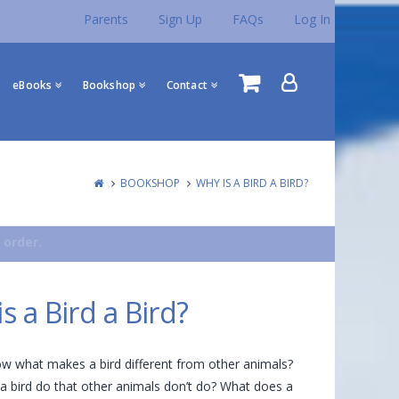
Parents
Sign Up
FAQs
Log In
eBooks
Bookshop
Contact
BOOKSHOP
WHY IS A BIRD A BIRD?
 order.
s a Bird a Bird?
w what makes a bird different from other animals?
 bird do that other animals don’t do? What does a