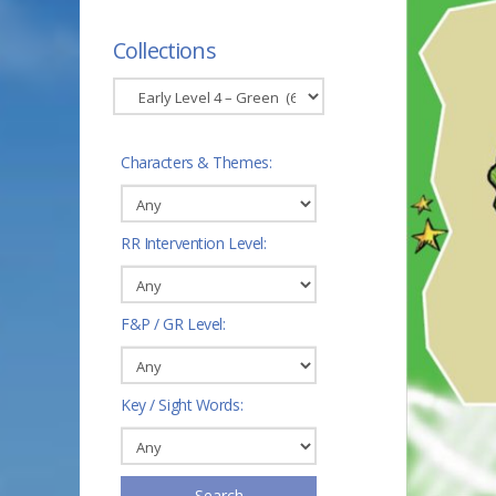
Collections
Characters & Themes:
RR Intervention Level:
F&P / GR Level:
Key / Sight Words:
Search