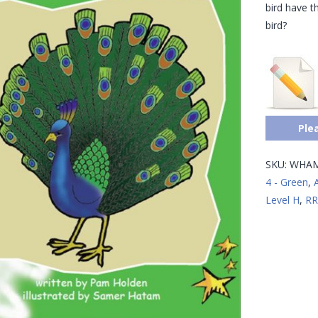
bird have t
bird?
Ple
SKU:
WHAM
4 - Green
,
Level H
,
RR