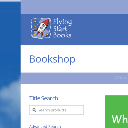
Flying
Start
Books
Bookshop
USA an
Title Search
Search
for:
Advanced Search