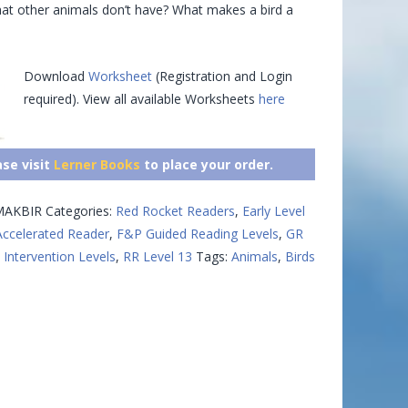
hat other animals don’t have? What makes a bird a
Download
Worksheet
(Registration and Login
required). View all available Worksheets
here
ase visit
Lerner Books
to place your order.
AKBIR
Categories:
Red Rocket Readers
,
Early Level
Accelerated Reader
,
F&P Guided Reading Levels
,
GR
 Intervention Levels
,
RR Level 13
Tags:
Animals
,
Birds