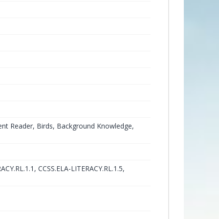
ent Reader, Birds, Background Knowledge,
ACY.RL.1.1, CCSS.ELA-LITERACY.RL.1.5,