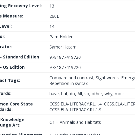
ing Recovery Level:
13
le Measure:
260L
Level:
14
or:
Pam Holden
trator:
Samer Hatam
 - Standard Edition
9781877419720
- US Edition
9781877419720
Compare and contrast, Sight words, Emerg
fact Tags:
Repetition in syntax
ords:
have, but, do, All, so, other, why, most
on Core State
CCSS.ELA-LITERACY.RL.1.4, CCSS.ELA-LITER
dards:
CCSS.ELA-LITERACY.RL.1.9
 Knowledge
G1 – Animals and Habitats
uage Art:
ducation Alignment: