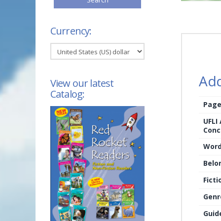
Currency:
Add
View our latest
Catalog:
Page
UFLI
Conc
Word
Belo
Ficti
Genr
Guid