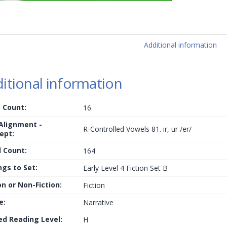
Additional information
itional information
 Count:
16
 Alignment -
R-Controlled Vowels 81. ir, ur /er/
ept:
 Count:
164
ngs to Set:
Early Level 4 Fiction Set B
on or Non-Fiction:
Fiction
e:
Narrative
ed Reading Level:
H