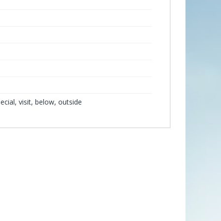
ecial, visit, below, outside