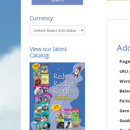
Currency:
Add
View our latest
Catalog:
Page
UFLI
Word
Belo
Ficti
Genr
Guid