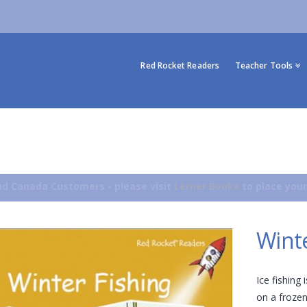
Red Rocket Readers
Teacher Tools
d Canada Customers - please visit
Lerner Books
to place your
Winte
Ice fishing
on a frozen 