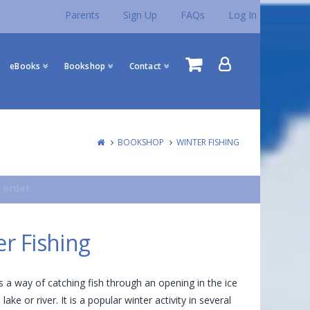
Parents
Sign Up
FAQs
Log In
eBooks
Bookshop
Contact
BOOKSHOP
WINTER FISHING
 order.
r Fishing
 is a way of catching fish through an opening in the ice
lake or river. It is a popular winter activity in several