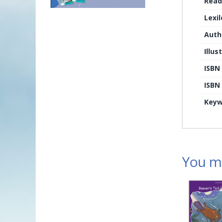
Read
Lexi
Auth
Illus
ISBN
ISBN 
Keyw
You ma