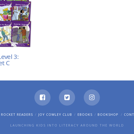
evel 3:
et C
 ROCKET READERS
JOY COWLEY CLUB
EBOOKS
BOOKSHOP
CON
LAUNCHING KIDS INTO LITERACY AROUND THE WORLD