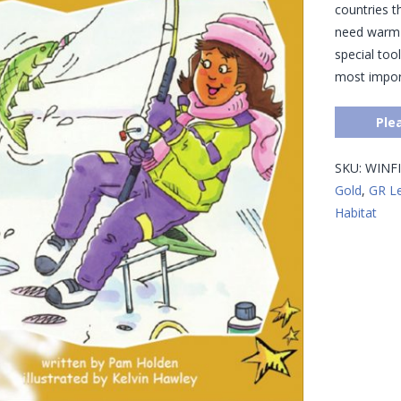
countries t
need warm c
special tool
most import
Ple
SKU:
WINFI
Gold
,
GR L
Habitat