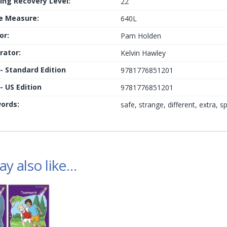
ing Recovery Level:
22
le Measure:
640L
or:
Pam Holden
trator:
Kelvin Hawley
 - Standard Edition
9781776851201
- US Edition
9781776851201
ords:
safe, strange, different, extra, sp
y also like…