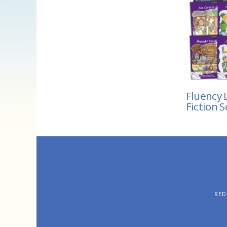
Fluency L
Fiction S
RED