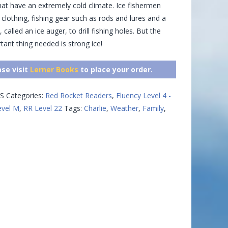
hat have an extremely cold climate. Ice fishermen
lothing, fishing gear such as rods and lures and a
, called an ice auger, to drill fishing holes. But the
ant thing needed is strong ice!
ase visit
Lerner Books
to place your order.
S
Categories:
Red Rocket Readers
,
Fluency Level 4 -
evel M
,
RR Level 22
Tags:
Charlie
,
Weather
,
Family
,