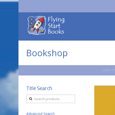
Flying
Start
Books
Bookshop
USA an
Title Search
Search
for:
Advanced Search