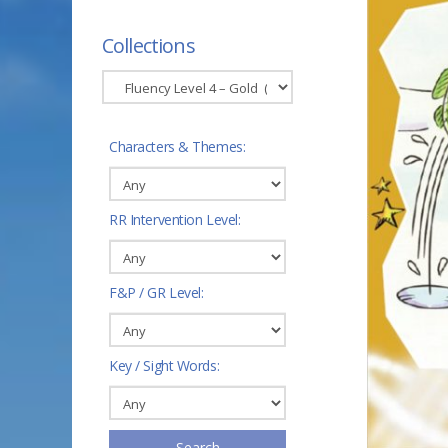
Collections
Characters & Themes:
RR Intervention Level:
F&P / GR Level:
Key / Sight Words:
Search