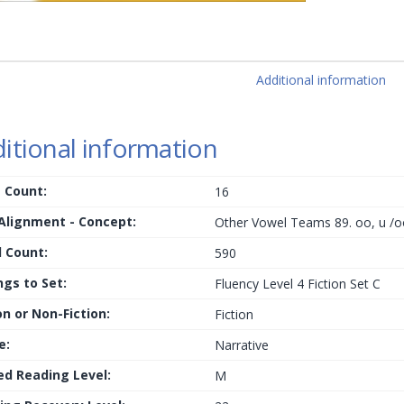
Additional information
itional information
 Count:
16
 Alignment - Concept:
Other Vowel Teams 89. oo, u /o
 Count:
590
ngs to Set:
Fluency Level 4 Fiction Set C
on or Non-Fiction:
Fiction
e:
Narrative
ed Reading Level:
M