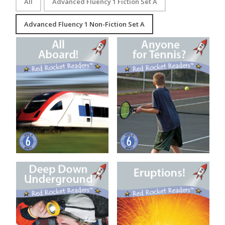
All
Advanced Fluency 1 Fiction Set A
Advanced Fluency 1 Non-Fiction Set A
All Aboard!
Anyone for Tennis? (US Ed)
Deep Down Underground
Eruptions!