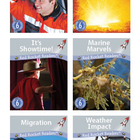
It’s Showtime! (US Ed)
Marine Marvels