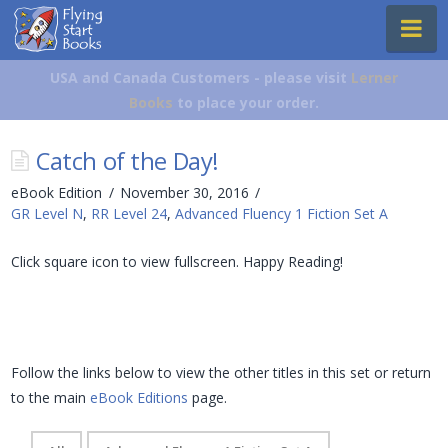
Flying
Na
Start
Books
USA and Canada Customers - please visit
Lerner
Books
to place your order.
Catch of the Day!
eBook Edition
November 30, 2016
GR Level N
,
RR Level 24
,
Advanced Fluency 1 Fiction Set A
Click square icon to view fullscreen. Happy Reading!
Follow the links below to view the other titles in this set or return
to the main
eBook Editions
page.