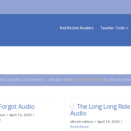
Red Rocket Readers
Teacher Tools
d Canada Customers - please visit
Lerner Books
to place your
Forgot Audio
The Long Long Ride
Audio
ion
April 15, 2020
d
eBook edition
April 14, 2020
Read Aloud