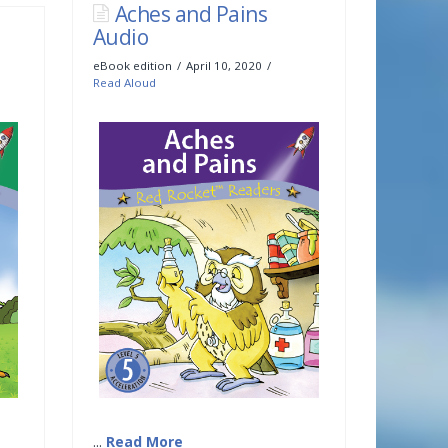
Aches and Pains
Audio
eBook edition
April 10, 2020
Read Aloud
...
Read More