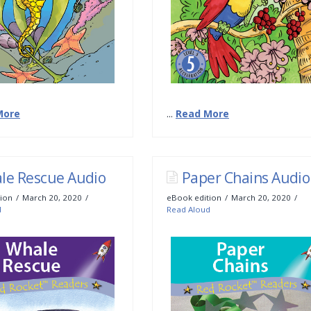
More
...
Read More
le Rescue Audio
Paper Chains Audio
ion
March 20, 2020
eBook edition
March 20, 2020
d
Read Aloud