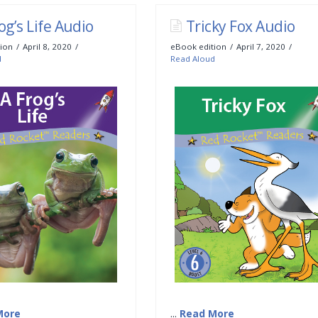
og’s Life Audio
Tricky Fox Audio
ion
April 8, 2020
eBook edition
April 7, 2020
d
Read Aloud
More
...
Read More