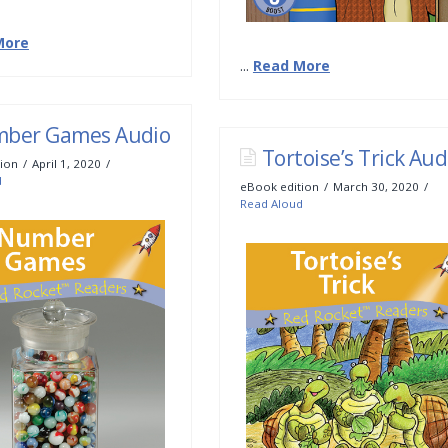
More
...
Read More
ber Games Audio
Tortoise’s Trick Aud
ion
April 1, 2020
d
eBook edition
March 30, 2020
Read Aloud