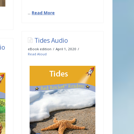
...
Read More
Tides Audio
io
eBook edition
April 1, 2020
Read Aloud