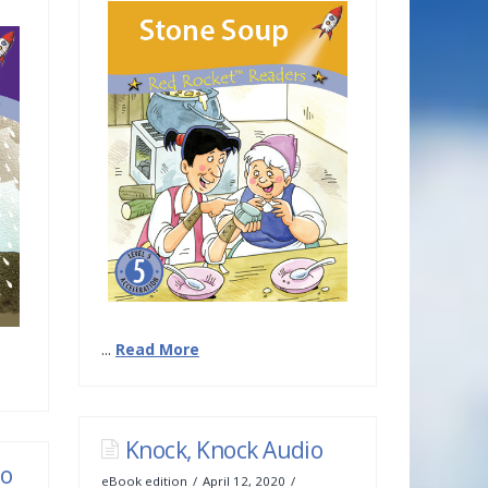
...
Read More
Knock, Knock Audio
io
eBook edition
April 12, 2020