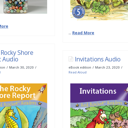
More
...
Read More
 Rocky Shore
t Audio
Invitations Audio
ion
March 30, 2020
eBook edition
March 23, 2020
d
Read Aloud