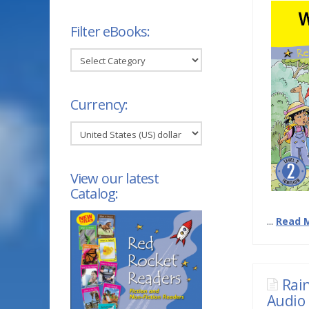
Filter eBooks:
Filter
eBooks:
Currency:
View our latest
Catalog:
...
Read 
Rai
Audio