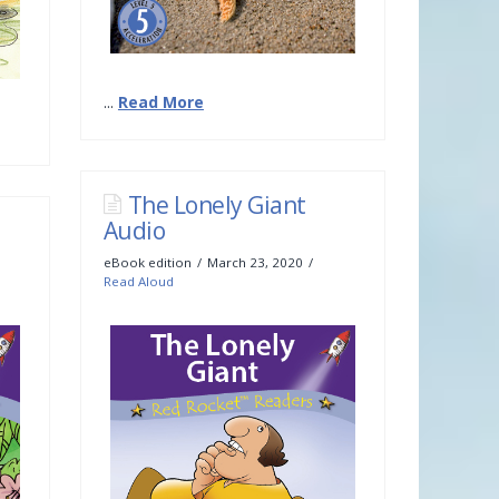
...
Read More
The Lonely Giant
Audio
eBook edition
March 23, 2020
Read Aloud