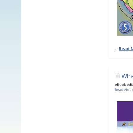
...
Read 
Wha
eBook edit
Read Alou