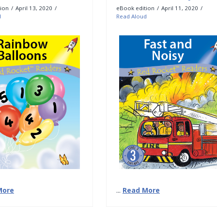
ion
April 13, 2020
eBook edition
April 11, 2020
d
Read Aloud
More
...
Read More