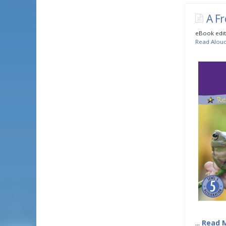
A Fr
eBook edit
Read Alou
...
Read 