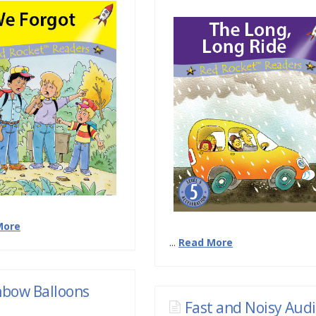
More
...
Read More
nbow Balloons
Fast and Noisy Aud