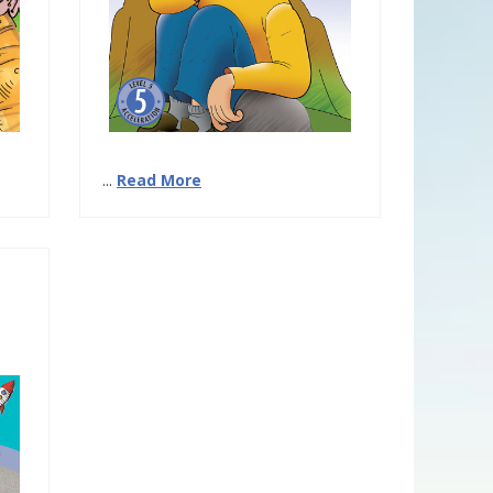
...
Read More