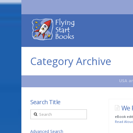
Flying
Start
Books
Category Archive
USA an
Search Title
We 
Search
eBook edit
Read Alou
Advanced Search