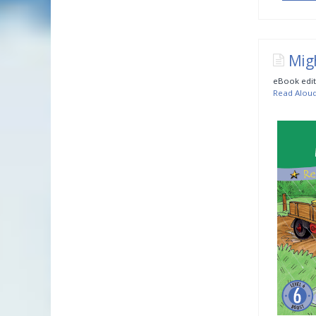
Mig
eBook edit
Read Alou