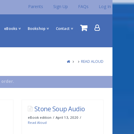
Parents
Sign Up
FAQs
Log In
eBooks
Bookshop
Contact
READ ALOUD
 order.
Stone Soup Audio
eBook edition
April 13, 2020
Read Aloud