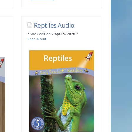
Reptiles Audio
eBook edition
April 5, 2020
Read Aloud