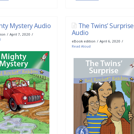
hty Mystery Audio
The Twins’ Surprise
Audio
ion
April 7, 2020
d
eBook edition
April 6, 2020
Read Aloud