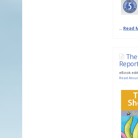
...
Read 
The
Repor
eBook edit
Read Alou