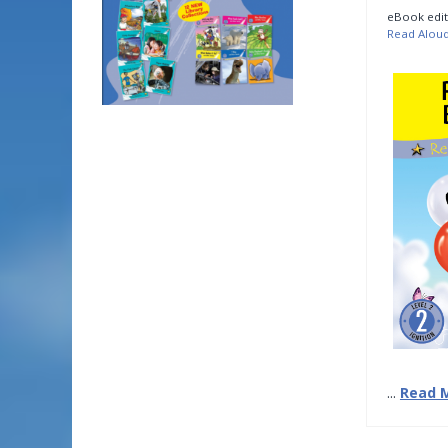
eBook edit
Read Alou
...
Read 