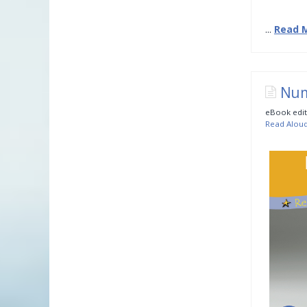
...
Read 
Num
eBook edit
Read Alou