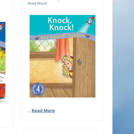
Read Aloud
...
Read More