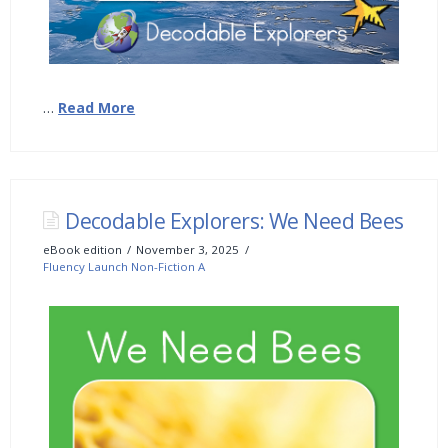
…
Read More
Decodable Explorers: We Need Bees
eBook edition
November 3, 2025
Fluency Launch Non-Fiction A