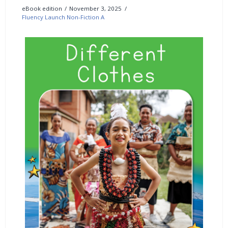
eBook edition
November 3, 2025
Fluency Launch Non-Fiction A