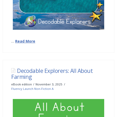
…
Read More
Decodable Explorers: All About
Farming
eBook edition
November 3, 2025
Fluency Launch Non-Fiction A