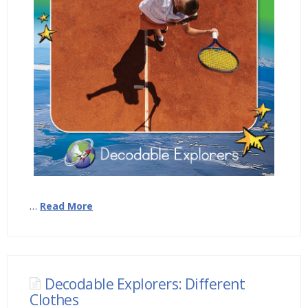
…
Read More
Decodable Explorers: Different
Clothes