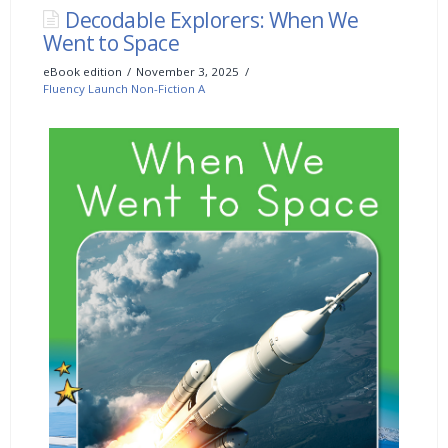
Decodable Explorers: When We
Went to Space
eBook edition
November 3, 2025
Fluency Launch Non-Fiction A