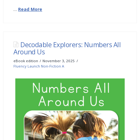
…
Read More
Decodable Explorers: Numbers All
Around Us
eBook edition
November 3, 2025
Fluency Launch Non-Fiction A