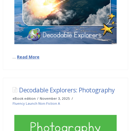
…
Read More
Decodable Explorers: Photography
eBook edition
November 3, 2025
Fluency Launch Non-Fiction A