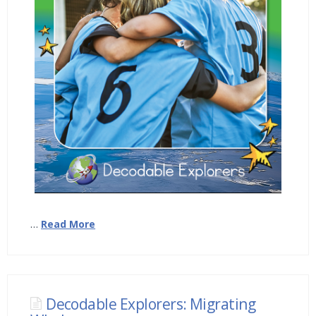
…
Read More
Decodable Explorers: Migrating