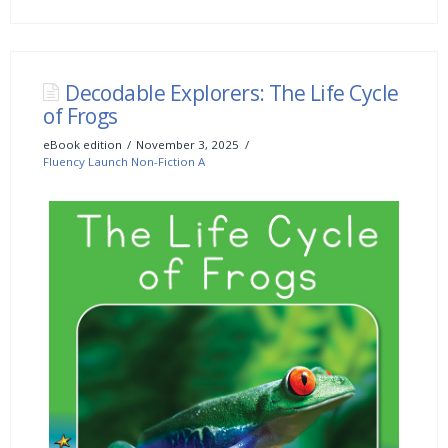
Decodable Explorers: The Life Cycle
of Frogs
eBook edition
November 3, 2025
Fluency Launch Non-Fiction A