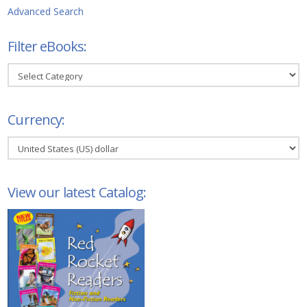
Advanced Search
Filter eBooks:
Filter
eBooks:
Currency:
View our latest Catalog: