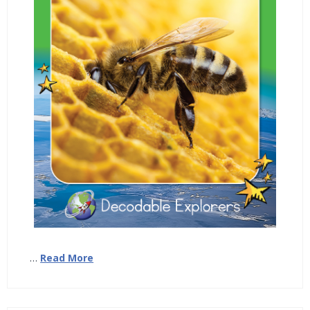
…
Read More