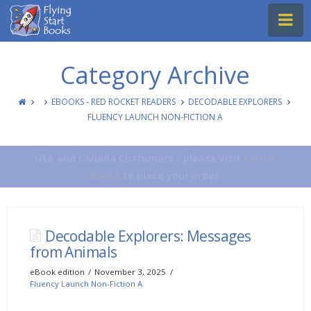
Flying
Na
Start
Books
Category Archive
EBOOKS - RED ROCKET READERS
DECODABLE EXPLORERS
FLUENCY LAUNCH NON-FICTION A
USA and Canada Customers - please visit
Lerner
Books
to place your order.
Decodable Explorers: Messages
from Animals
eBook edition
November 3, 2025
Fluency Launch Non-Fiction A