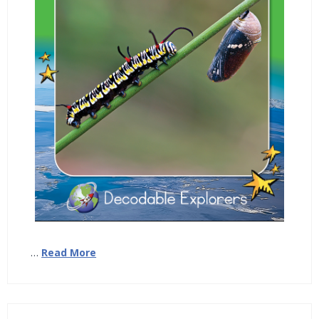
…
Read More