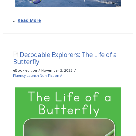
…
Read More
Decodable Explorers: The Life of a
Butterfly
eBook edition
November 3, 2025
Fluency Launch Non-Fiction A