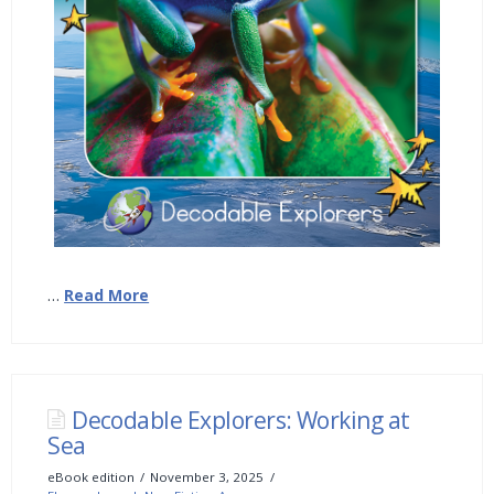
…
Read More
Decodable Explorers: Working at
Sea
eBook edition
November 3, 2025