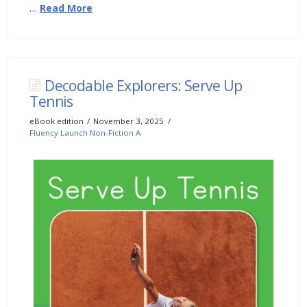
…
Read More
Decodable Explorers: Serve Up
Tennis
eBook edition
November 3, 2025
Fluency Launch Non-Fiction A