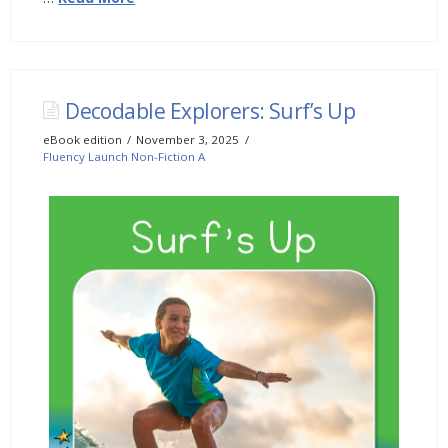
Decodable Explorers: Surf’s Up
eBook edition
November 3, 2025
Fluency Launch Non-Fiction A