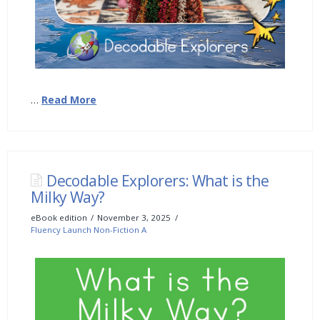
…
Read More
Decodable Explorers: What is the
Milky Way?
eBook edition
November 3, 2025
Fluency Launch Non-Fiction A