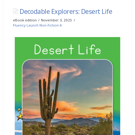
Decodable Explorers: Desert Life
eBook edition
November 3, 2025
Fluency Launch Non-Fiction A