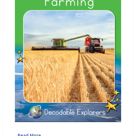
…
Read More