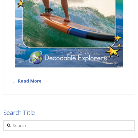
…
Read More
Search Title
Search