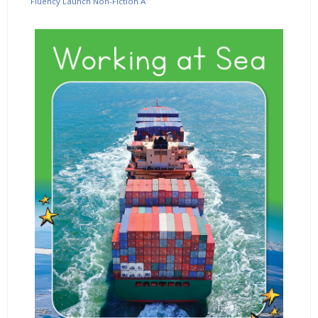
Fluency Launch Non-Fiction A