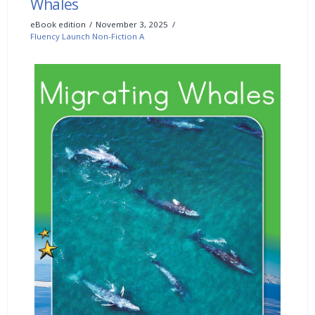
Whales
eBook edition
November 3, 2025
Fluency Launch Non-Fiction A