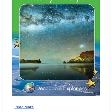
…
Read More