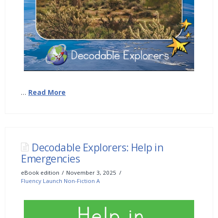
…
Read More
Decodable Explorers: Help in
Emergencies
eBook edition
November 3, 2025
Fluency Launch Non-Fiction A