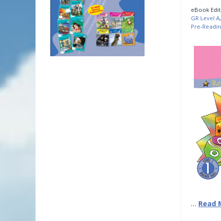
eBook Edit
GR Level A
Pre-Readin
…
Read 