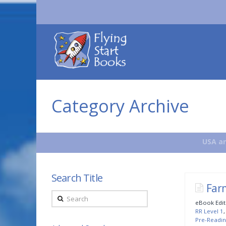
Flying
Start
Books
Category Archive
USA an
Search Title
Far
Search
eBook Edit
RR Level 1
Pre-Readin