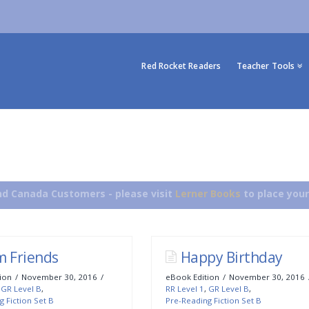
Red Rocket Readers
Teacher Tools
d Canada Customers - please visit
Lerner Books
to place your
m Friends
Happy Birthday
ion
November 30, 2016
eBook Edition
November 30, 2016
,
GR Level B
,
RR Level 1
,
GR Level B
,
g Fiction Set B
Pre-Reading Fiction Set B