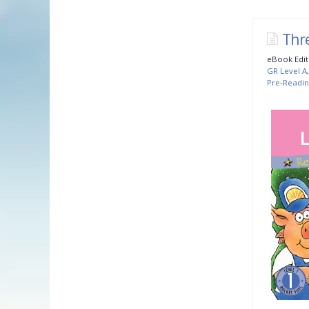
Thre
eBook Edit
GR Level A
Pre-Readin