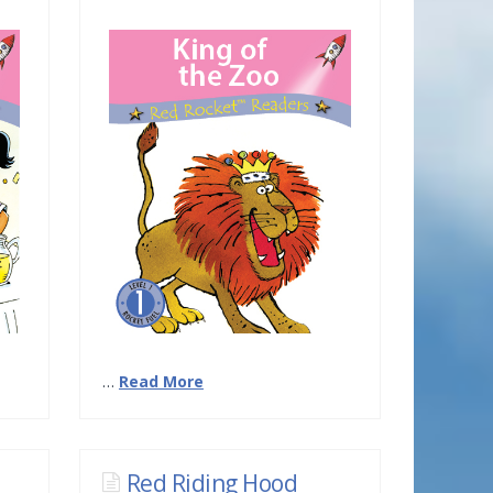
…
Read More
Red Riding Hood