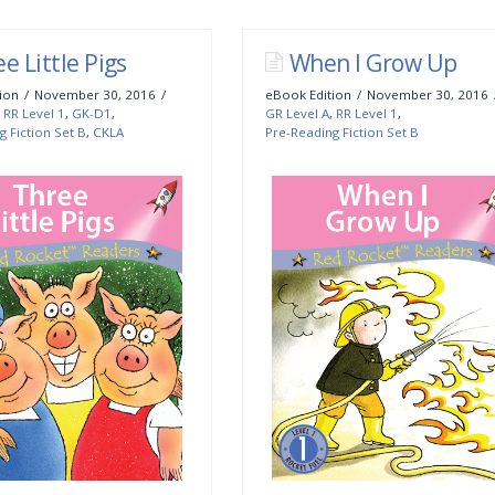
e Little Pigs
When I Grow Up
ion
November 30, 2016
eBook Edition
November 30, 2016
,
RR Level 1
,
GK-D1
,
GR Level A
,
RR Level 1
,
g Fiction Set B
,
CKLA
Pre-Reading Fiction Set B