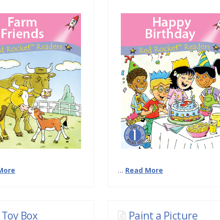
More
…
Read More
 Toy Box
Paint a Picture