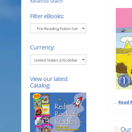
Advanced Search
Filter eBooks:
Filter
eBooks:
Currency:
View our latest
Catalog:
…
Read 
Our