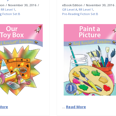
ion
November 30, 2016
eBook Edition
November 30, 2016
,
RR Level 1
,
GR Level A
,
RR Level 1
,
g Fiction Set B
Pre-Reading Fiction Set B
More
…
Read More