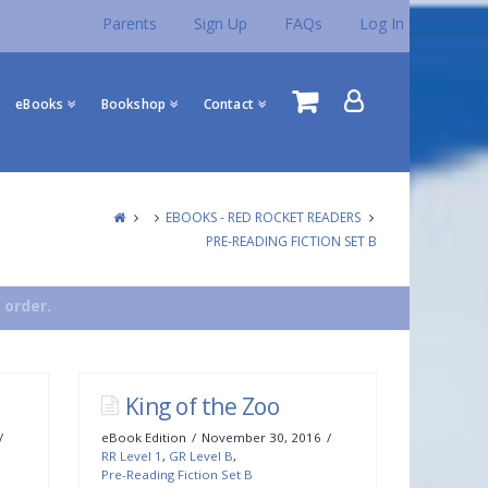
Parents
Sign Up
FAQs
Log In
eBooks
Bookshop
Contact
EBOOKS - RED ROCKET READERS
PRE-READING FICTION SET B
 order.
King of the Zoo
eBook Edition
November 30, 2016
RR Level 1
,
GR Level B
,
Pre-Reading Fiction Set B