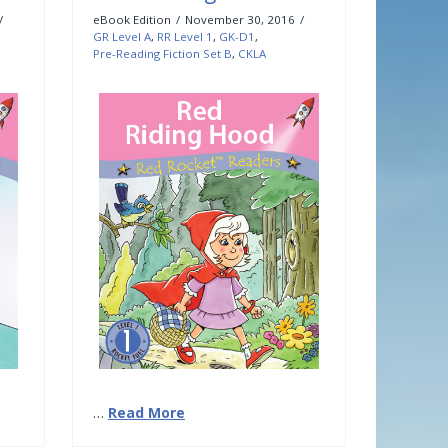
eBook Edition
November 30, 2016
GR Level A
,
RR Level 1
,
GK-D1
,
Pre-Reading Fiction Set B
,
CKLA
…
Read More