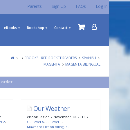
Parents
Sign Up
FAQs
Log In
eBooks
Bookshop
Contact
EBOOKS - RED ROCKET READERS
SPANISH
MAGENTA
MAGENTA BILINGUAL
 order.
Our Weather
eBook Edition
November 30, 2016
el 2
,
GR Level A
,
RR Level 1
,
Māwhero Fiction Bilingual
,