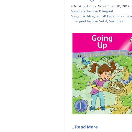
eBook Edition
November 30, 2016
Māwhero Fiction Bilingual
,
Magenta Bilingual
,
GR Level B
,
RR Lev
Emergent Fiction Set A
,
Samples
…
Read More