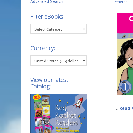
Advanced Search
Emergent F
Filter eBooks:
Filter
eBooks:
Currency:
View our latest
Catalog:
…
Read 