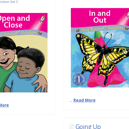
iction Set C
…
Read More
More
Going Up