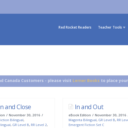
Red Rocket Readers
Teacher Tools
d Canada Customers - please visit
Lerner Books
to place your
n and Close
In and Out
ion
November 30, 2016
eBook Edition
November 30, 2016
ction Bilingual
,
Magenta Bilingual
,
GR Level B
,
RR Lev
lingual
,
GR Level B
,
RR Level 2
,
Emergent Fiction Set C