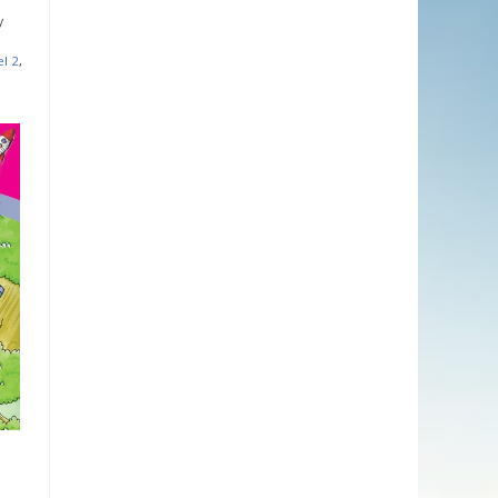
el 2
,