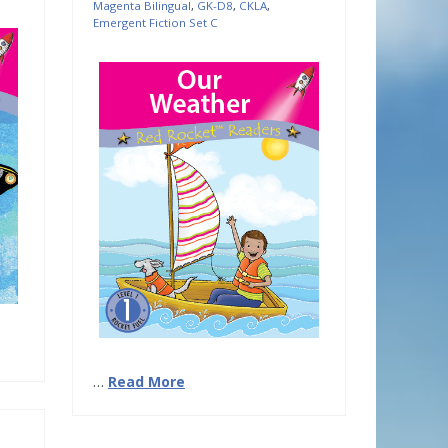
Magenta Bilingual
,
GK-D8
,
CKLA
,
Emergent Fiction Set C
…
Read More