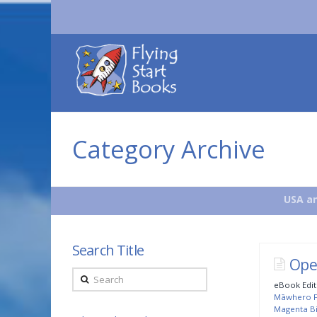
Flying
Start
Books
Category Archive
USA an
Search Title
Ope
Search
eBook Edit
Māwhero Fi
Magenta Bi