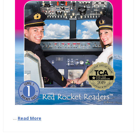
…
Read More