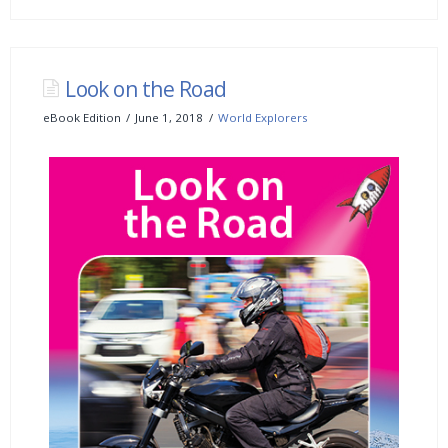
Look on the Road
eBook Edition
June 1, 2018
World Explorers