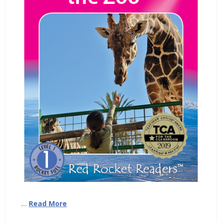
…
Read More