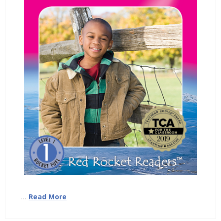
…
Read More