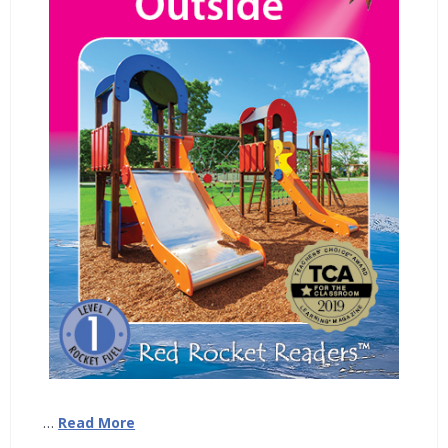
…
Read More