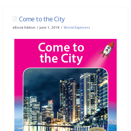
Come to the City
eBook Edition
June 1, 2018
World Explorers