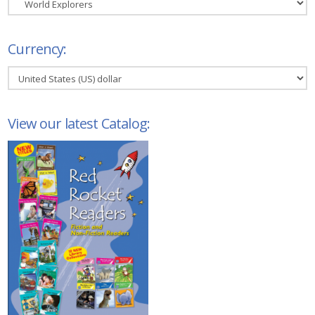
eBooks:
Currency:
View our latest Catalog: