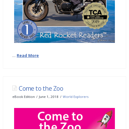
…
Read More
Come to the Zoo
eBook Edition
June 1, 2018
World Explorers