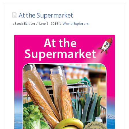
At the Supermarket
eBook Edition
June 1, 2018
World Explorers