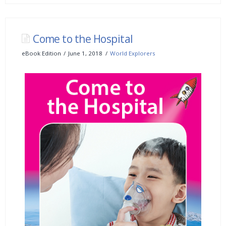
Come to the Hospital
eBook Edition
June 1, 2018
World Explorers