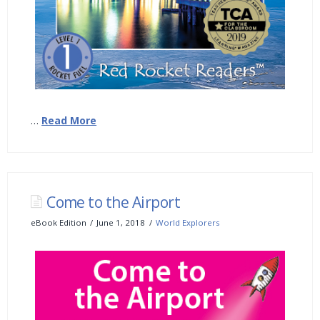
…
Read More
Come to the Airport
eBook Edition
June 1, 2018
World Explorers