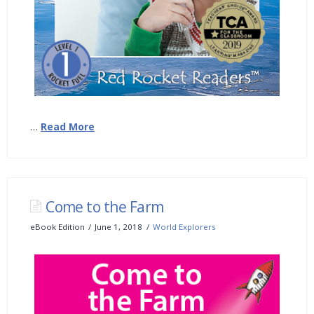
…
Read More
Come to the Farm
eBook Edition
June 1, 2018
World Explorers