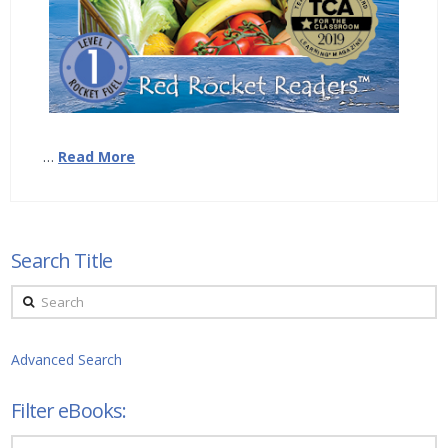
…
Read More
Search Title
Search
Advanced Search
Filter eBooks:
Filter