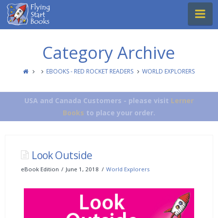
Flying
Na
Start
Books
Category Archive
EBOOKS - RED ROCKET READERS
WORLD EXPLORERS
USA and Canada Customers - please visit
Lerner
Books
to place your order.
Look Outside
eBook Edition
June 1, 2018
World Explorers