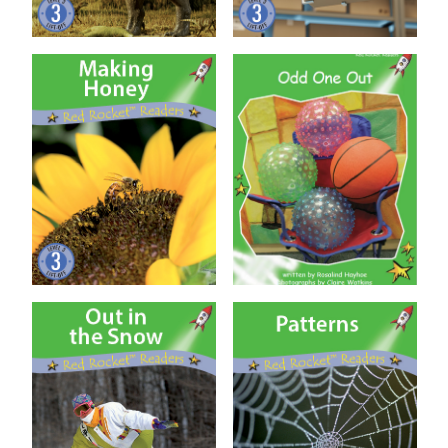
Making Honey
Odd One Out (US Ed)
Out in the Snow
Patterns