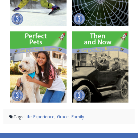
Perfect Pets
Then and Now
Tags:
Life Experience
,
Grace
,
Family