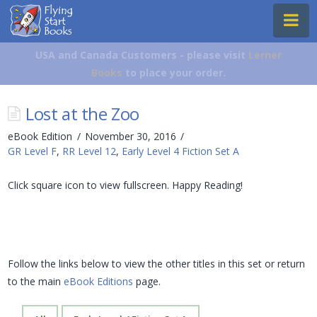
Flying
Na
Start
Books
USA and Canada Customers - please visit
Lerner
Books
to place your order.
Lost at the Zoo
eBook Edition
November 30, 2016
GR Level F
,
RR Level 12
,
Early Level 4 Fiction Set A
Click square icon to view fullscreen. Happy Reading!
Follow the links below to view the other titles in this set or return
to the main
eBook Editions
page.