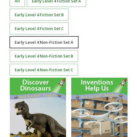
All
Early Level 4 Fiction Set A
Early Level 4 Fiction Set B
Early Level 4 Fiction Set C
Early Level 4 Non-Fiction Set A
Early Level 4 Non-Fiction Set B
Early Level 4 Non-Fiction Set C
Discover Dinosaurs
Inventions Help Us