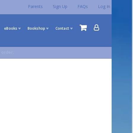
Parents
Sign Up
FAQs
Log In
eBooks
Bookshop
Contact
 order.