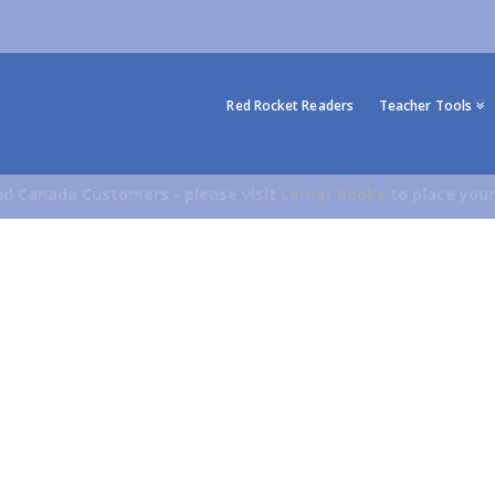
Red Rocket Readers
Teacher Tools
d Canada Customers - please visit
Lerner Books
to place your