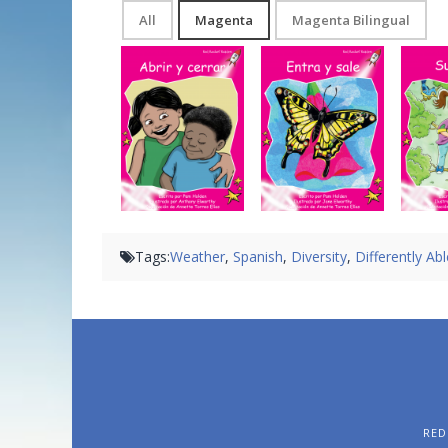
All
Magenta
Magenta Bilingual
Abrir y cerrar
Entra y sale
Tags:
Weather
,
Spanish
,
Diversity
,
Differently Ab
RED