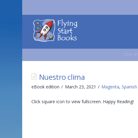
Flying
Start
Books
USA an
Nuestro clima
eBook edition
March 23, 2021
Magenta
,
Spanish
Click square icon to view fullscreen. Happy Reading!