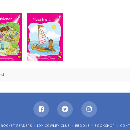
Subiendo
Nuestro clima
led
 ROCKET READERS
JOY COWLEY CLUB
EBOOKS
BOOKSHOP
CON