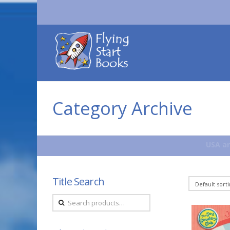
Flying
Start
Books
Category Archive
USA an
Title Search
Search
for: