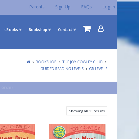
Parents
Sign Up
FAQs
Log In
eBooks
Bookshop
Contact
BOOKSHOP
THE JOY COWLEY CLUB
GUIDED READING LEVELS
GR LEVEL F
 order.
Showing all 10 results