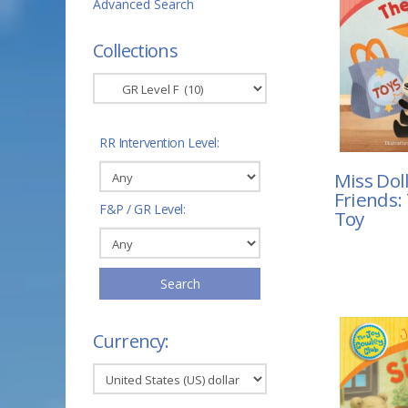
Advanced Search
Collections
RR Intervention Level:
Miss Dol
Friends:
F&P / GR Level:
Toy
Search
Currency: