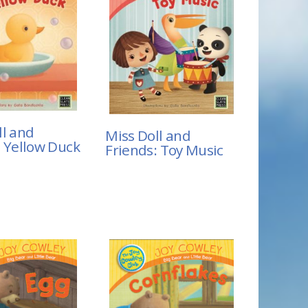
ll and
Miss Doll and
: Yellow Duck
Friends: Toy Music