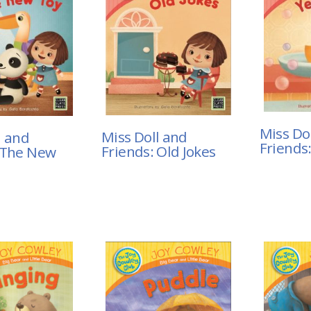
Miss Do
Miss Doll and
l and
Friends
Friends: Old Jokes
 The New