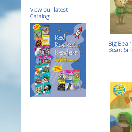
View our latest
Catalog:
Big Bear 
Bear: Si