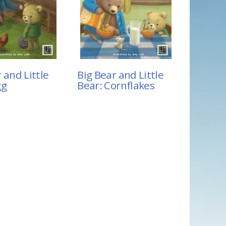
 and Little
Big Bear and Little
gg
Bear: Cornflakes