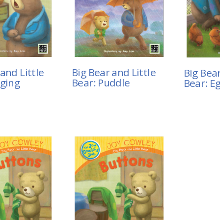
and Little
Big Bear and Little
Big Bear
nging
Bear: Puddle
Bear: E