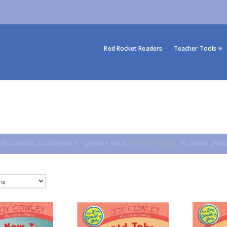
Red Rocket Readers
Teacher Tools
d Canada Customers - please visit
Lerner Books
to place your