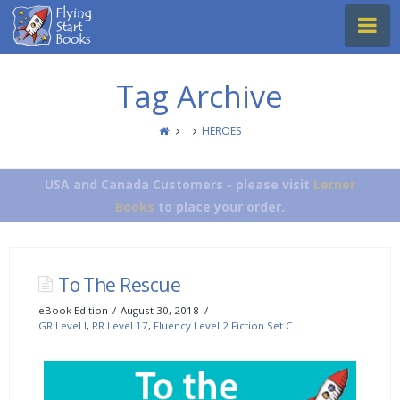
Flying
Na
Start
Books
Tag Archive
HEROES
USA and Canada Customers - please visit
Lerner
Books
to place your order.
To The Rescue
eBook Edition
August 30, 2018
GR Level I
,
RR Level 17
,
Fluency Level 2 Fiction Set C