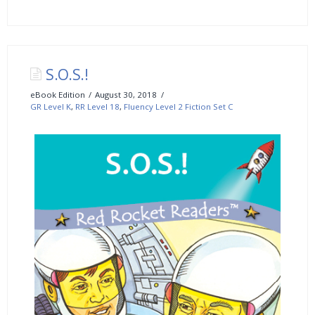
S.O.S.!
eBook Edition
August 30, 2018
GR Level K
,
RR Level 18
,
Fluency Level 2 Fiction Set C