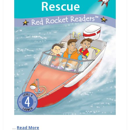
…
Read More