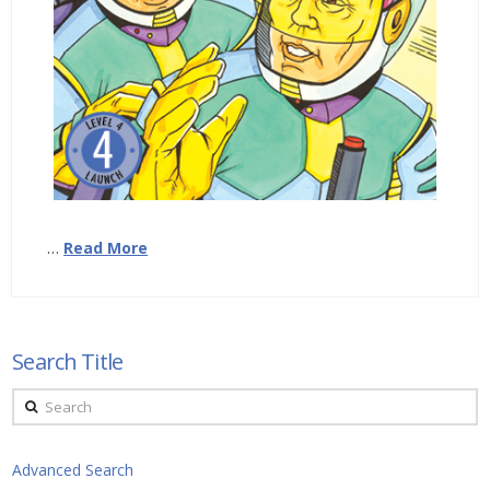
…
Read More
Search Title
Search
Advanced Search