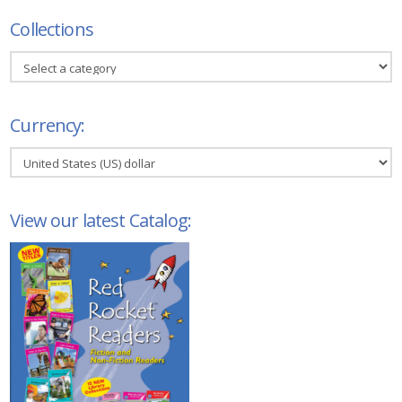
Collections
Currency:
View our latest Catalog: