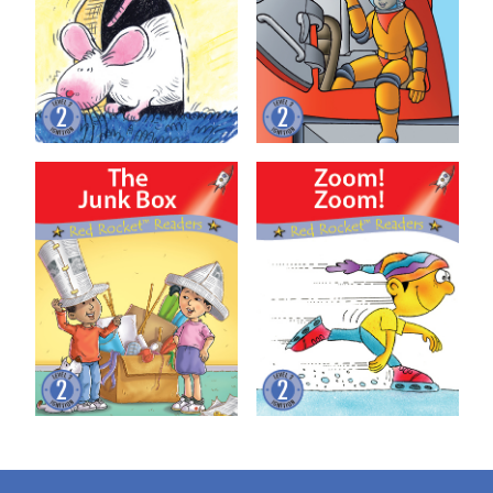
The Junk Box
Zoom! Zoom!