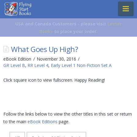
Flying
Na
Start
Books
USA and Canada Customers - please visit
Lerner
Books
to place your order.
What Goes Up High?
eBook Edition
November 30, 2016
GR Level B
,
RR Level 4
,
Early Level 1 Non-Fiction Set A
Click square icon to view fullscreen. Happy Reading!
Follow the links below to view the other titles in this set or return
to the main
eBook Editions
page.