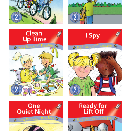
Clean Up Time
I Spy
One Quiet Night
Ready for Lift Off