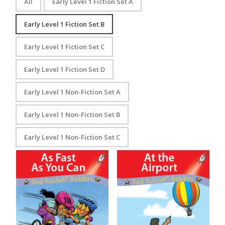
All
Early Level 1 Fiction Set A
Early Level 1 Fiction Set B
Early Level 1 Fiction Set C
Early Level 1 Fiction Set D
Early Level 1 Non-Fiction Set A
Early Level 1 Non-Fiction Set B
Early Level 1 Non-Fiction Set C
As Fast as You Can
At the Airport