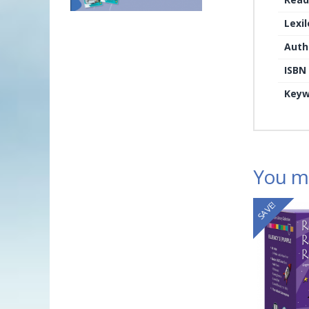
Lexi
Auth
ISBN
Keyw
You ma
SAVE!