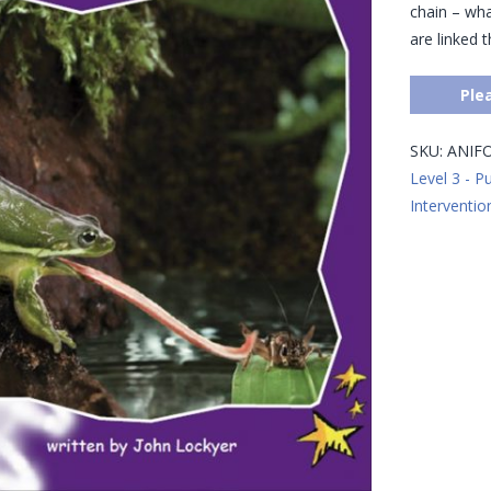
chain – wha
are linked 
Ple
SKU:
ANIF
Level 3 - P
Interventio