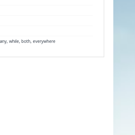
any, while, both, everywhere