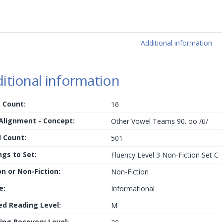
Additional information
itional information
 Count:
16
 Alignment - Concept:
Other Vowel Teams 90. oo /ū/
 Count:
501
ngs to Set:
Fluency Level 3 Non-Fiction Set C
on or Non-Fiction:
Non-Fiction
e:
Informational
ed Reading Level:
M
ing Recovery Level: