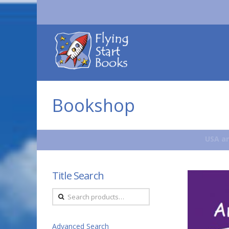
Flying
Start
Books
Bookshop
USA an
Title Search
Search
for:
Advanced Search