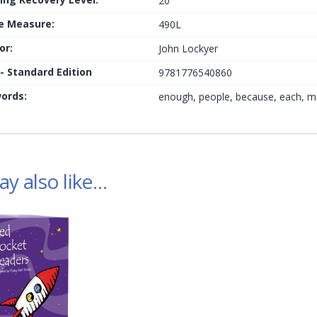
20
le Measure:
490L
or:
John Lockyer
 - Standard Edition
9781776540860
ords:
enough, people, because, each, m
y also like…