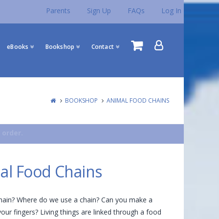
Parents
Sign Up
FAQs
Log In
eBooks
Bookshop
Contact
BOOKSHOP
ANIMAL FOOD CHAINS
 order.
al Food Chains
chain? Where do we use a chain? Can you make a
your fingers? Living things are linked through a food