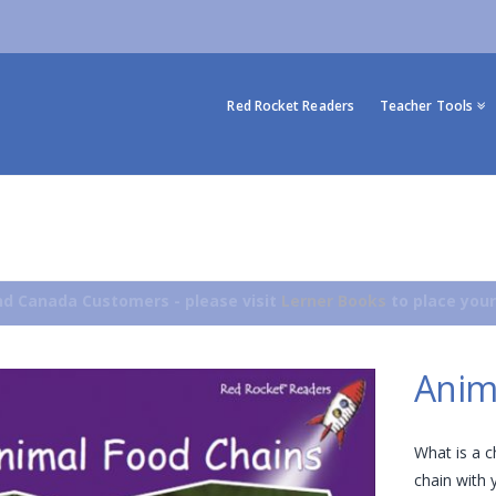
Red Rocket Readers
Teacher Tools
d Canada Customers - please visit
Lerner Books
to place your
Anim
What is a 
chain with 