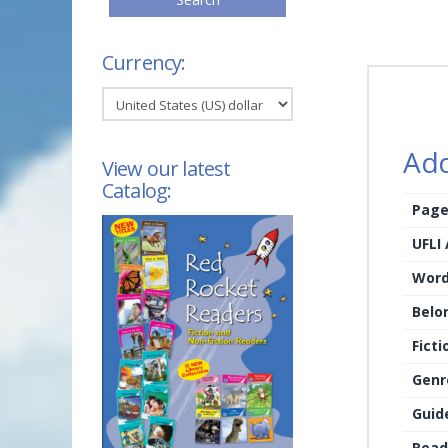
Currency:
Add
View our latest
Catalog:
Page
UFLI
Word
Belo
Ficti
Genr
Guid
Read