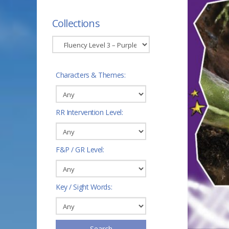
Collections
Characters & Themes:
RR Intervention Level:
F&P / GR Level:
Key / Sight Words:
Search