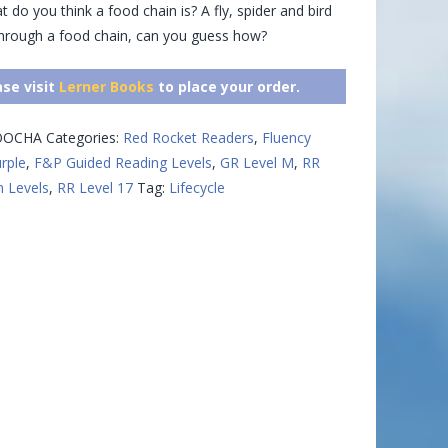
t do you think a food chain is? A fly, spider and bird
through a food chain, can you guess how?
ase visit
Lerner Books
to place your order.
OOCHA
Categories:
Red Rocket Readers
,
Fluency
urple
,
F&P Guided Reading Levels
,
GR Level M
,
RR
n Levels
,
RR Level 17
Tag:
Lifecycle