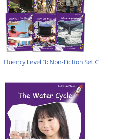
Fluency Level 3: Non-Fiction Set C