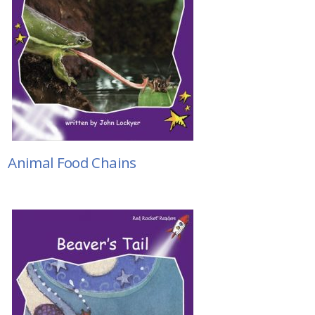
Animal Food Chains