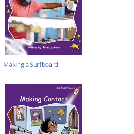
Making a Surfboard