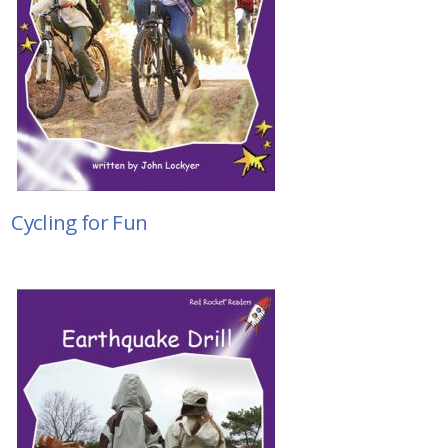
Cycling for Fun