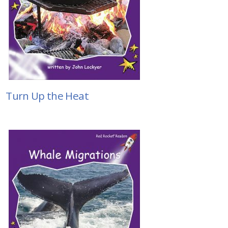
Turn Up the Heat