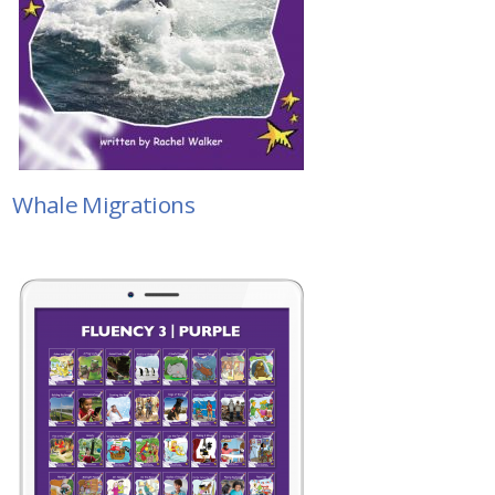
Whale Migrations