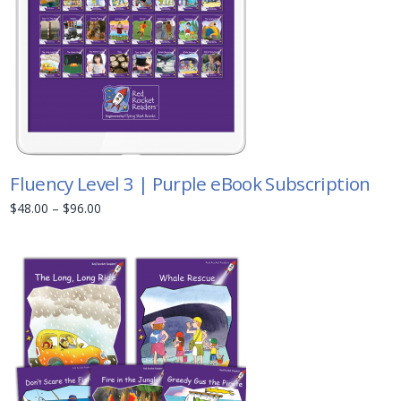
Fluency Level 3 | Purple eBook Subscription
$
48.00
–
$
96.00