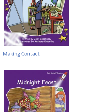
Making Contact