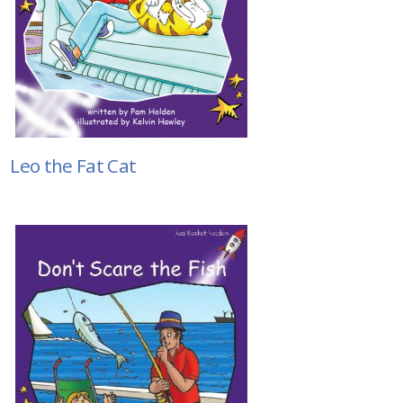
Leo the Fat Cat