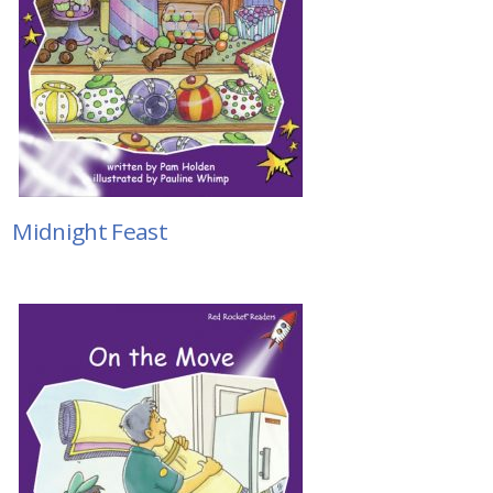
Midnight Feast