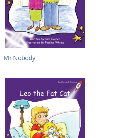
Mr Nobody