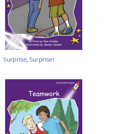
Surprise, Surprise!