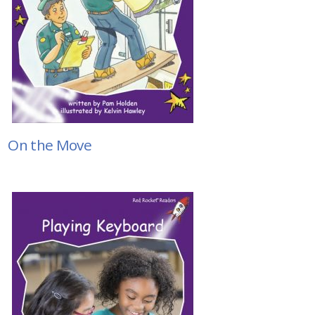
On the Move