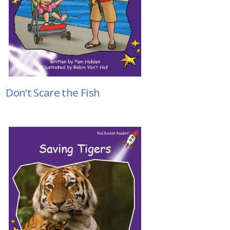
Don’t Scare the Fish