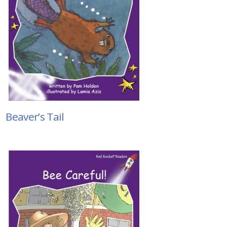
Beaver’s Tail