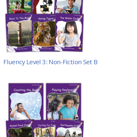
Fluency Level 3: Non-Fiction Set B