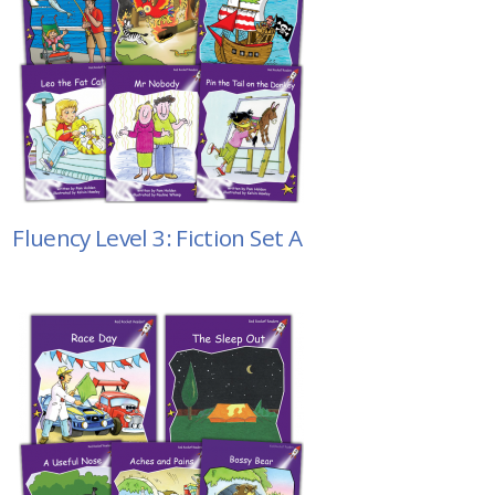
Fluency Level 3: Fiction Set A