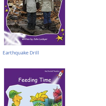
Earthquake Drill