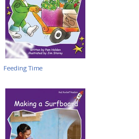
Feeding Time