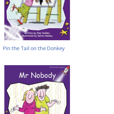
Pin the Tail on the Donkey