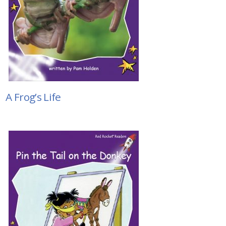
A Frog’s Life