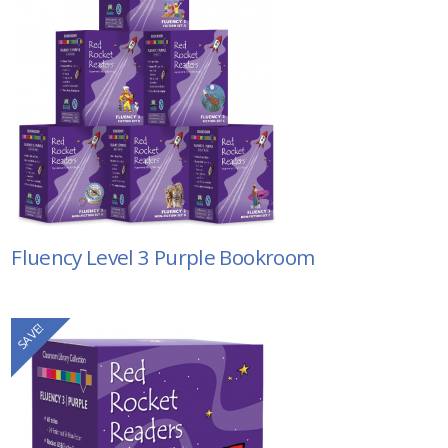
Fluency Level 3 Purple Bookroom
SAVE!