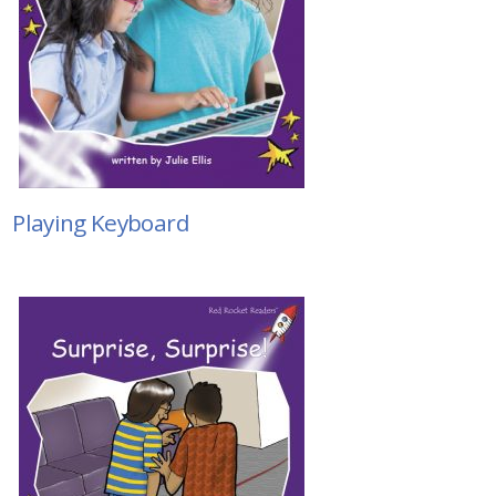
Playing Keyboard