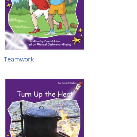
Teamwork