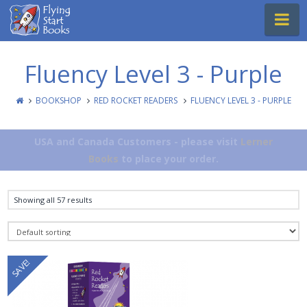
Flying
Na
Start
Books
Fluency Level 3 - Purple
BOOKSHOP
RED ROCKET READERS
FLUENCY LEVEL 3 - PURPLE
USA and Canada Customers - please visit
Lerner
Books
to place your order.
Showing all 57 results
SAVE!