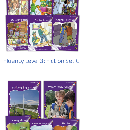
Fluency Level 3: Fiction Set C