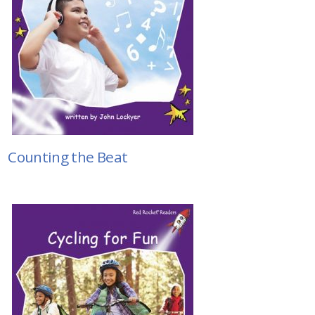
Counting the Beat