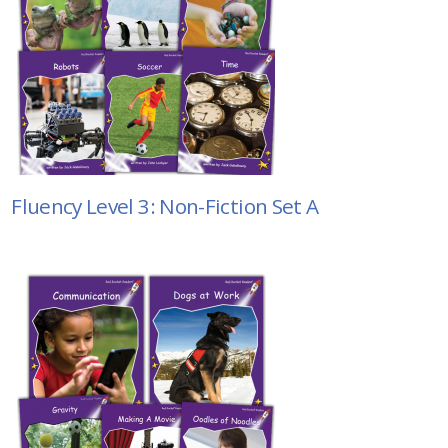
Fluency Level 3: Non-Fiction Set A