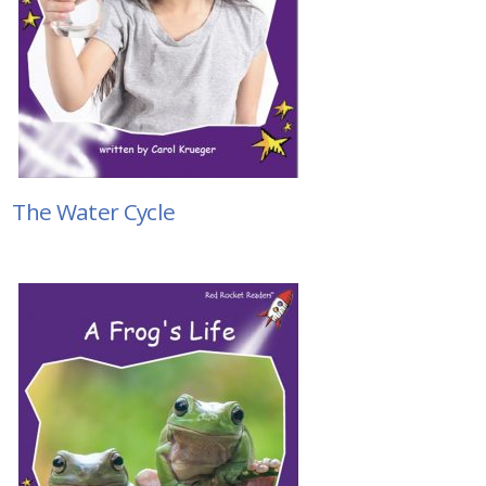
The Water Cycle