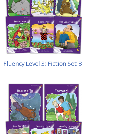
Fluency Level 3: Fiction Set B