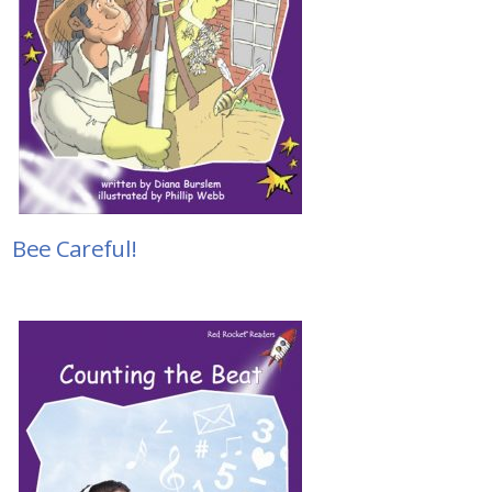
Bee Careful!