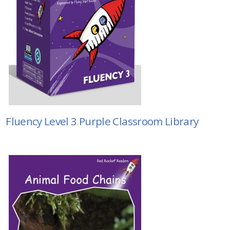
Fluency Level 3 Purple Classroom Library