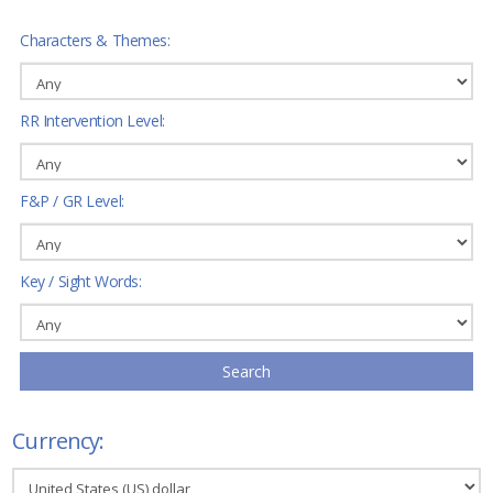
Characters & Themes:
RR Intervention Level:
F&P / GR Level:
Key / Sight Words:
Search
Currency: