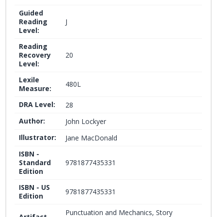
Guided
Reading
J
Level:
Reading
Recovery
20
Level:
Lexile
480L
Measure:
DRA Level:
28
Author:
John Lockyer
Illustrator:
Jane MacDonald
ISBN -
Standard
9781877435331
Edition
ISBN - US
9781877435331
Edition
Punctuation and Mechanics, Story
Artifact