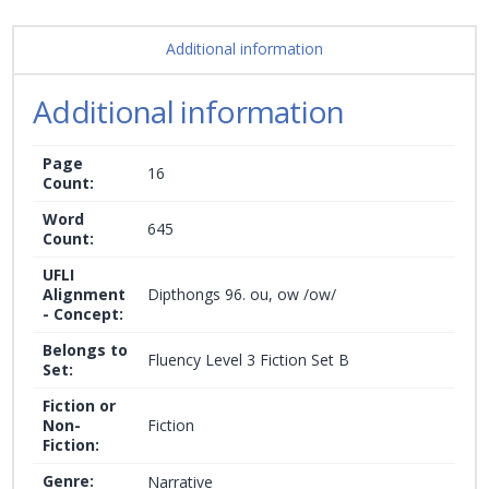
Additional information
Additional information
Page
16
Count:
Word
645
Count:
UFLI
Alignment
Dipthongs 96. ou, ow /ow/
- Concept:
Belongs to
Fluency Level 3 Fiction Set B
Set:
Fiction or
Non-
Fiction
Fiction:
Genre:
Narrative