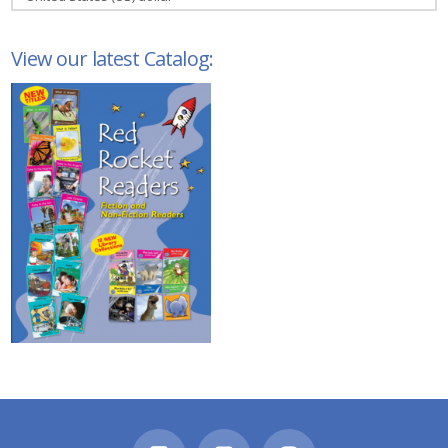
View our latest Catalog: