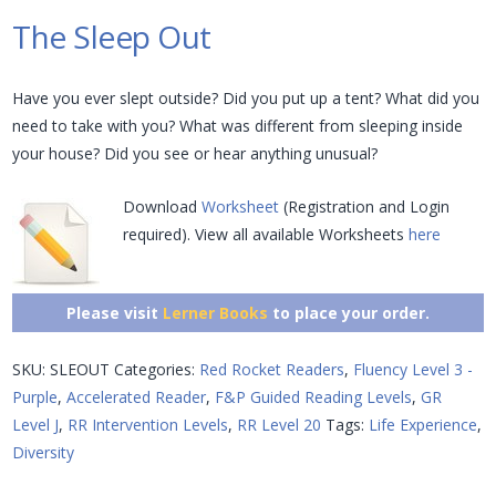
The Sleep Out
Have you ever slept outside? Did you put up a tent? What did you
need to take with you? What was different from sleeping inside
your house? Did you see or hear anything unusual?
Download
Worksheet
(Registration and Login
required). View all available Worksheets
here
Please visit
Lerner Books
to place your order.
SKU:
SLEOUT
Categories:
Red Rocket Readers
,
Fluency Level 3 -
Purple
,
Accelerated Reader
,
F&P Guided Reading Levels
,
GR
Level J
,
RR Intervention Levels
,
RR Level 20
Tags:
Life Experience
,
Diversity