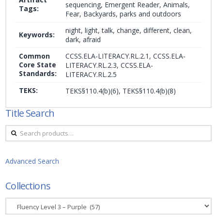
sequencing, Emergent Reader, Animals,
Tags:
Fear, Backyards, parks and outdoors
night, light, talk, change, different, clean,
Keywords:
dark, afraid
Common
CCSS.ELA-LITERACY.RL.2.1, CCSS.ELA-
Core State
LITERACY.RL.2.3, CCSS.ELA-
Standards:
LITERACY.RL.2.5
TEKS:
TEKS§110.4(b)(6), TEKS§110.4(b)(8)
Title Search
Search
for:
Advanced Search
Collections