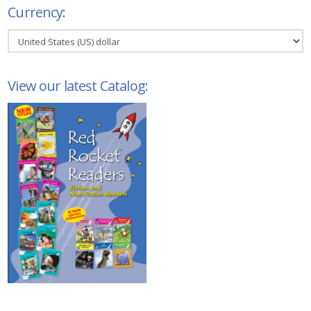
Currency:
View our latest Catalog: