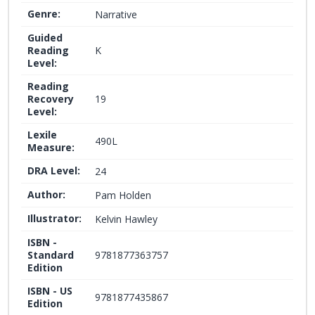
Genre:
Narrative
Guided
Reading
K
Level:
Reading
Recovery
19
Level:
Lexile
490L
Measure:
DRA Level:
24
Author:
Pam Holden
Illustrator:
Kelvin Hawley
ISBN -
Standard
9781877363757
Edition
ISBN - US
9781877435867
Edition