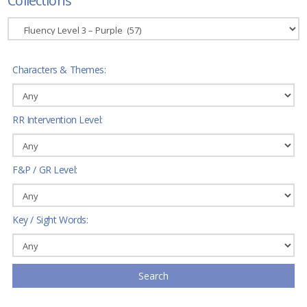
Collections
Characters & Themes:
RR Intervention Level:
F&P / GR Level:
Key / Sight Words:
Search