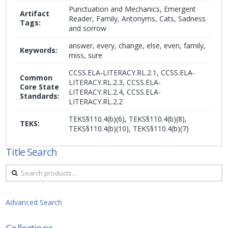
Punctuation and Mechanics, Emergent
Artifact
Reader, Family, Antonyms, Cats, Sadness
Tags:
and sorrow
answer, every, change, else, even, family,
Keywords:
miss, sure
CCSS.ELA-LITERACY.RL.2.1, CCSS.ELA-
Common
LITERACY.RL.2.3, CCSS.ELA-
Core State
LITERACY.RL.2.4, CCSS.ELA-
Standards:
LITERACY.RL.2.2
TEKS§110.4(b)(6), TEKS§110.4(b)(8),
TEKS:
TEKS§110.4(b)(10), TEKS§110.4(b)(7)
Title Search
Search
for:
Advanced Search