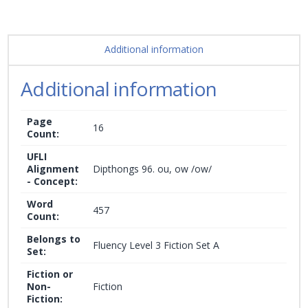
Additional information
Additional information
Page
16
Count:
UFLI
Alignment
Dipthongs 96. ou, ow /ow/
- Concept:
Word
457
Count:
Belongs to
Fluency Level 3 Fiction Set A
Set:
Fiction or
Non-
Fiction
Fiction: