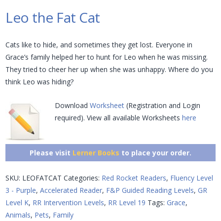
Leo the Fat Cat
Cats like to hide, and sometimes they get lost. Everyone in
Grace’s family helped her to hunt for Leo when he was missing.
They tried to cheer her up when she was unhappy. Where do you
think Leo was hiding?
Download
Worksheet
(Registration and Login
required). View all available Worksheets
here
Please visit
Lerner Books
to place your order.
SKU:
LEOFATCAT
Categories:
Red Rocket Readers
,
Fluency Level
3 - Purple
,
Accelerated Reader
,
F&P Guided Reading Levels
,
GR
Level K
,
RR Intervention Levels
,
RR Level 19
Tags:
Grace
,
Animals
,
Pets
,
Family