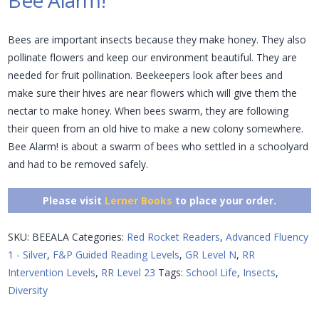
Bee Alarm!
Bees are important insects because they make honey. They also
pollinate flowers and keep our environment beautiful. They are
needed for fruit pollination. Beekeepers look after bees and
make sure their hives are near flowers which will give them the
nectar to make honey. When bees swarm, they are following
their queen from an old hive to make a new colony somewhere.
Bee Alarm! is about a swarm of bees who settled in a schoolyard
and had to be removed safely.
Please visit
Lerner Books
to place your order.
SKU:
BEEALA
Categories:
Red Rocket Readers
,
Advanced Fluency
1 - Silver
,
F&P Guided Reading Levels
,
GR Level N
,
RR
Intervention Levels
,
RR Level 23
Tags:
School Life
,
Insects
,
Diversity