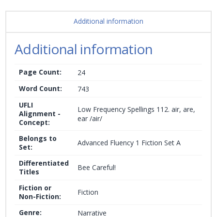
Additional information
Additional information
Page Count:
24
Word Count:
743
UFLI
Low Frequency Spellings 112. air, are,
Alignment -
ear /air/
Concept:
Belongs to
Advanced Fluency 1 Fiction Set A
Set:
Differentiated
Bee Careful!
Titles
Fiction or
Fiction
Non-Fiction:
Genre:
Narrative