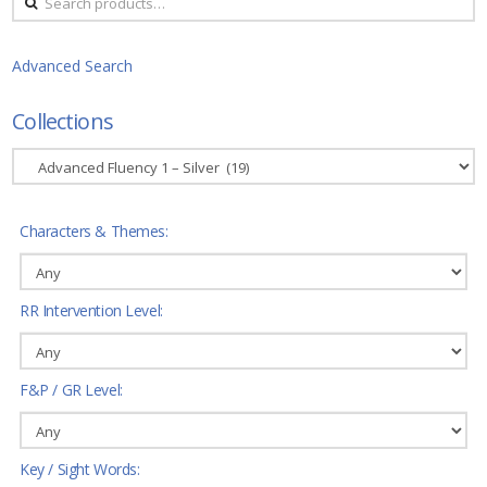
for:
Advanced Search
Collections
Characters & Themes:
RR Intervention Level:
F&P / GR Level:
Key / Sight Words: