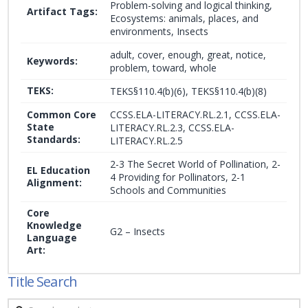
Problem-solving and logical thinking,
Artifact Tags:
Ecosystems: animals, places, and
environments, Insects
adult, cover, enough, great, notice,
Keywords:
problem, toward, whole
TEKS:
TEKS§110.4(b)(6), TEKS§110.4(b)(8)
Common Core
CCSS.ELA-LITERACY.RL.2.1, CCSS.ELA-
State
LITERACY.RL.2.3, CCSS.ELA-
Standards:
LITERACY.RL.2.5
2-3 The Secret World of Pollination, 2-
EL Education
4 Providing for Pollinators, 2-1
Alignment:
Schools and Communities
Core
Knowledge
G2 – Insects
Language
Art:
Title Search
Search