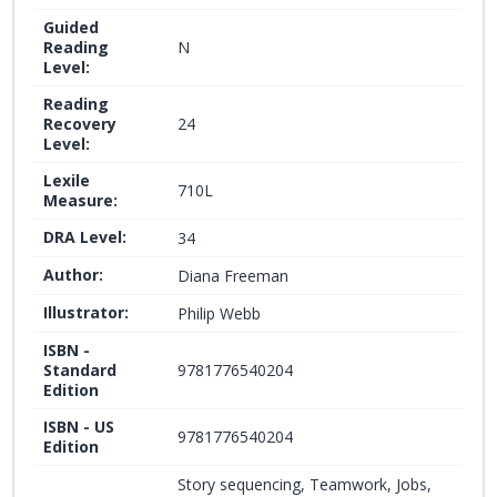
Guided
Reading
N
Level:
Reading
Recovery
24
Level:
Lexile
710L
Measure:
DRA Level:
34
Author:
Diana Freeman
Illustrator:
Philip Webb
ISBN -
Standard
9781776540204
Edition
ISBN - US
9781776540204
Edition
Story sequencing, Teamwork, Jobs,