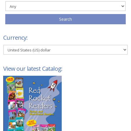
Search
Currency:
View our latest Catalog: