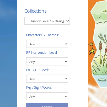
Collections
Characters & Themes:
RR Intervention Level:
F&P / GR Level:
Key / Sight Words:
Search