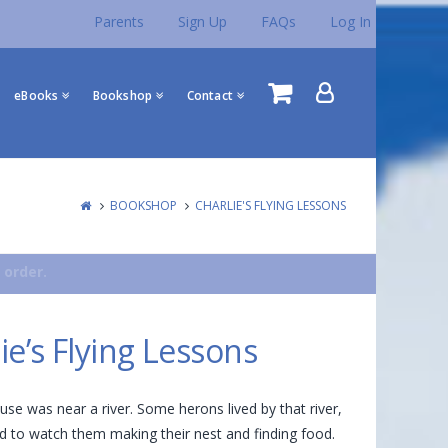
Parents
Sign Up
FAQs
Log In
eBooks
Bookshop
Contact
BOOKSHOP
CHARLIE'S FLYING LESSONS
 order.
ie’s Flying Lessons
ouse was near a river. Some herons lived by that river,
ed to watch them making their nest and finding food.