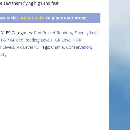
e saw them flying high and fast.
ase visit
Lerner Books
to place your order.
LYLES
Categories:
Red Rocket Readers
,
Fluency Level
,
F&P Guided Reading Levels
,
GR Level I
,
RR
n Levels
,
RR Level 15
Tags:
Charlie
,
Conservation
,
sity