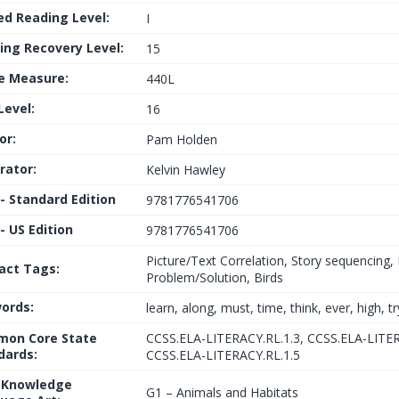
ed Reading Level:
I
ing Recovery Level:
15
le Measure:
440L
Level:
16
or:
Pam Holden
trator:
Kelvin Hawley
 - Standard Edition
9781776541706
- US Edition
9781776541706
Picture/Text Correlation, Story sequencing
fact Tags:
Problem/Solution, Birds
ords:
learn, along, must, time, think, ever, high, tr
on Core State
CCSS.ELA-LITERACY.RL.1.3, CCSS.ELA-LITER
dards:
CCSS.ELA-LITERACY.RL.1.5
 Knowledge
G1 – Animals and Habitats