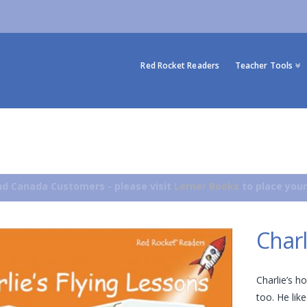
Red Rocket Readers
Teacher Tools
d Canada Customers - please visit
Lerner Books
to place your
Charl
Charlie’s h
too. He lik