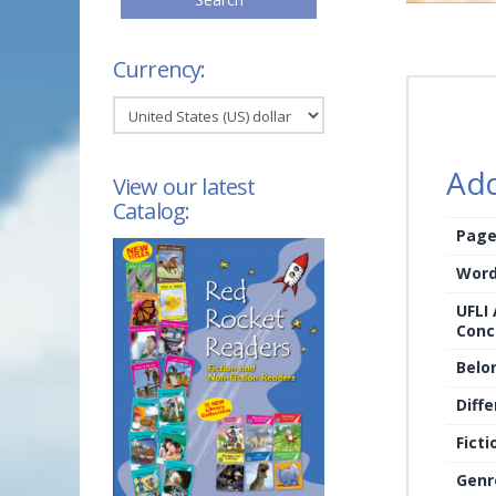
Currency:
Add
View our latest
Catalog:
Page
Word
UFLI
Conc
Belo
Diffe
Ficti
Genr