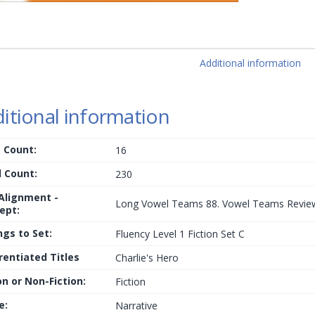
Additional information
itional information
 Count:
16
 Count:
230
 Alignment -
Long Vowel Teams 88. Vowel Teams Revie
ept:
ngs to Set:
Fluency Level 1 Fiction Set C
rentiated Titles
Charlie's Hero
on or Non-Fiction:
Fiction
e:
Narrative