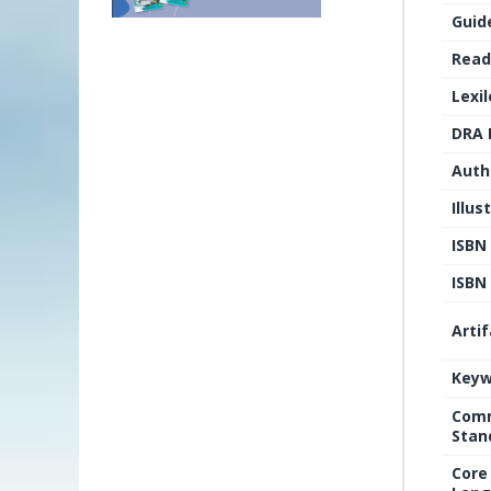
Guid
Read
Lexi
DRA 
Auth
Illus
ISBN
ISBN 
Arti
Keyw
Comm
Stan
Core