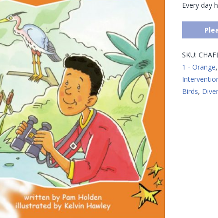
Every day h
Ple
SKU:
CHAF
1 - Orange
Interventio
Birds
,
Diver