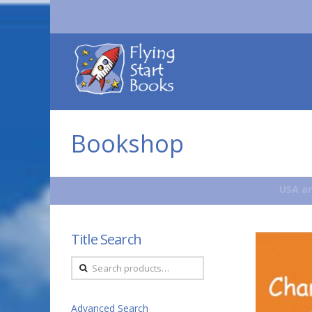
Flying
Start
Books
Bookshop
USA an
Title Search
Search
for:
Advanced Search