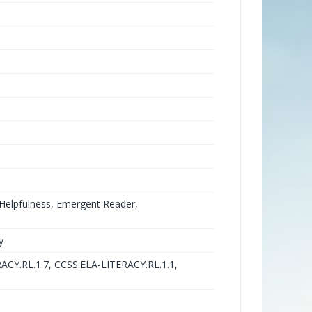
, Helpfulness, Emergent Reader,
y
ACY.RL.1.7, CCSS.ELA-LITERACY.RL.1.1,