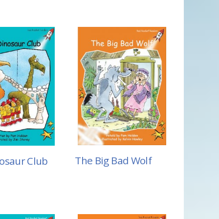
The Big Bad Wolf
osaur Club