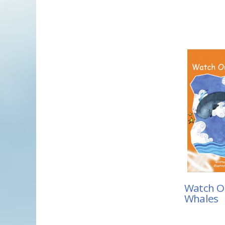
Watch Ou
Whales