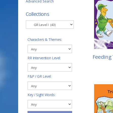
Advanced Search
Collections
Characters & Themes:
Feeding
RR Intervention Level:
F&P / GR Level:
Key / Sight Words: