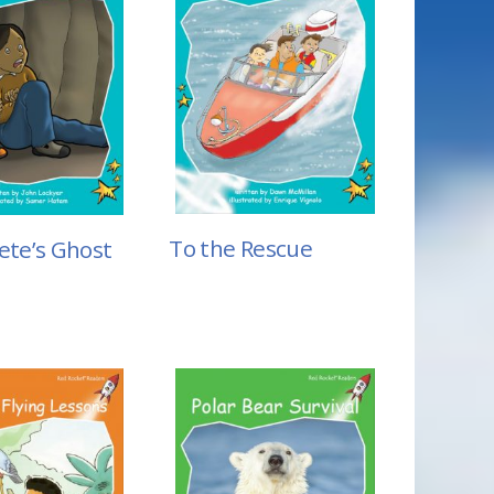
To the Rescue
ete’s Ghost