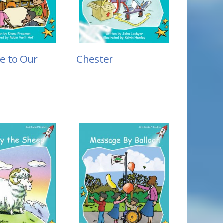
e to Our
Chester