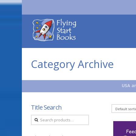
Flying
Start
Books
Category Archive
USA an
Title Search
Search
for: