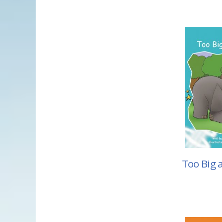
Too Big 