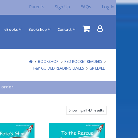
Parents
Sign Up
FAQs
Log In
eBooks
Bookshop
Contact
BOOKSHOP
RED ROCKET READERS
F&P GUIDED READING LEVELS
GR LEVEL I
 order.
Showing all 43 results