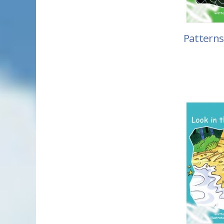
Patterns