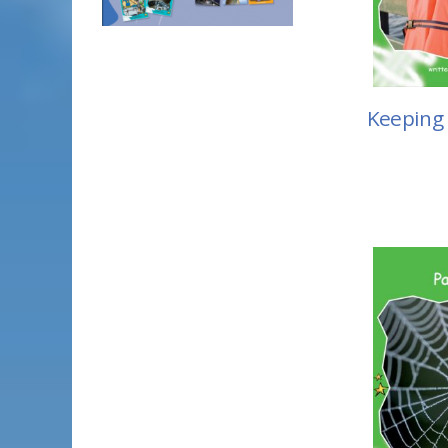
Keeping 