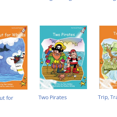
Trip, Tr
Two Pirates
t for