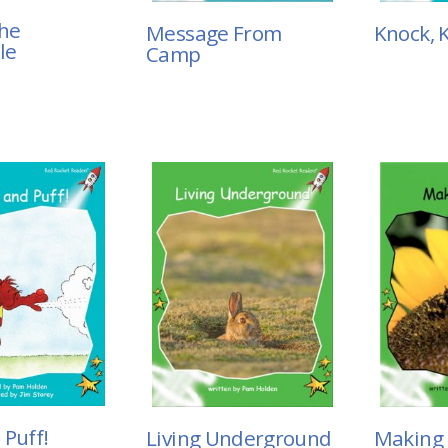
the
Message From
Knock, 
le
Camp
 Puff!
Living Underground
Making