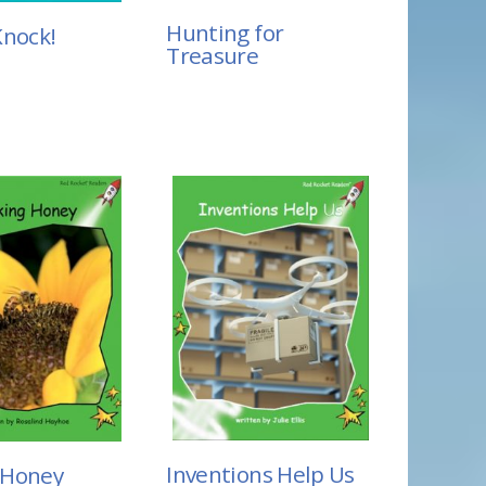
Hunting for
Knock!
Treasure
Inventions Help Us
 Honey