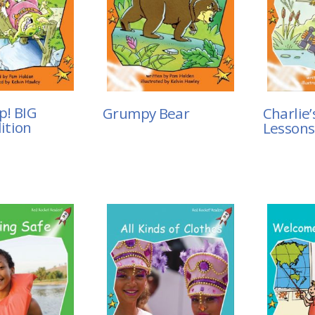
p! BIG
Grumpy Bear
Charlie’
ition
Lessons