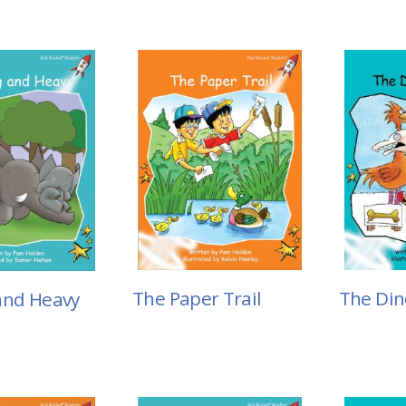
The Paper Trail
The Din
and Heavy