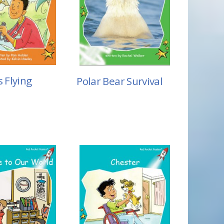
s Flying
Polar Bear Survival