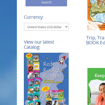
Search
Currency:
Trip, Tra
View our latest
BOOK Ed
Catalog: