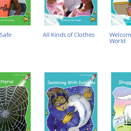
Safe
All Kinds of Clothes
Welcom
World