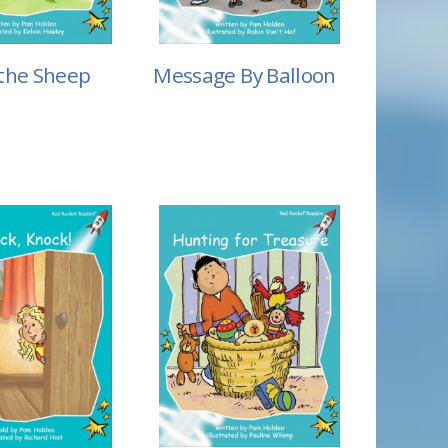
the Sheep
Message By Balloon