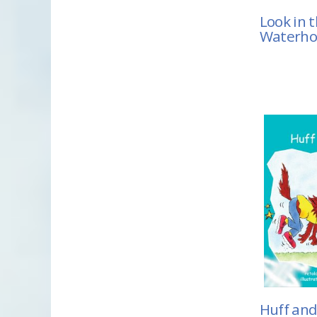
Look in 
Waterho
Huff and