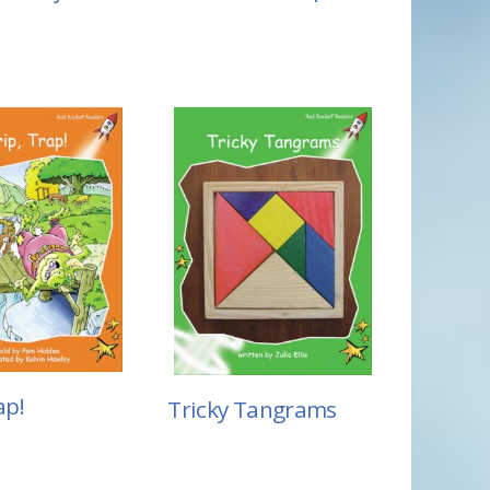
ap!
Tricky Tangrams