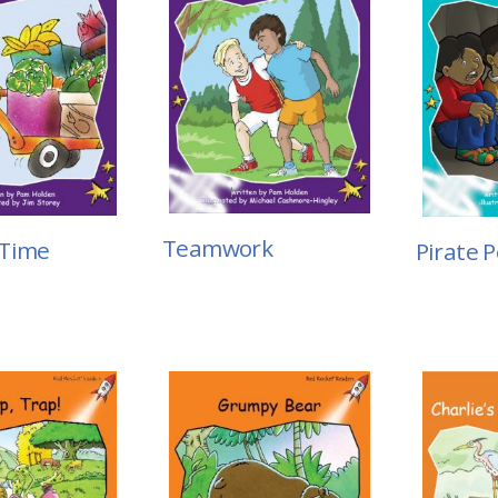
Teamwork
 Time
Pirate P