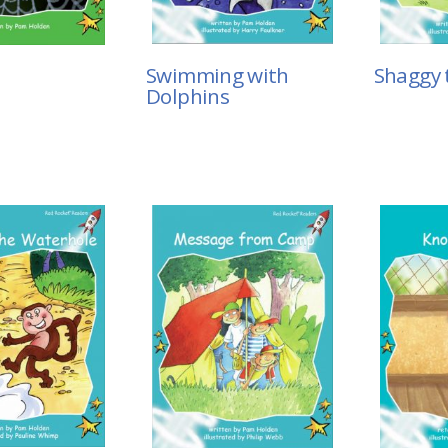
Shaggy 
Swimming with
Dolphins