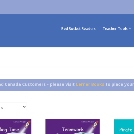
Red Rocket Readers
Teacher Tools
d Canada Customers - please visit
Lerner Books
to place your