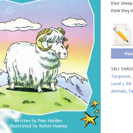
their shee
think they l
Ple
SKU:
SHAS
Turquoise
,
Level I
,
RR 
Animals
,
Fa