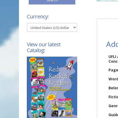
Currency:
Add
View our latest
Catalog:
UFLI
Conc
Page
Word
Belo
Ficti
Genr
Guid