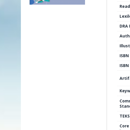
Read
Lexi
DRA 
Auth
Illus
ISBN
ISBN 
Arti
Keyw
Comm
Stan
TEKS
Core