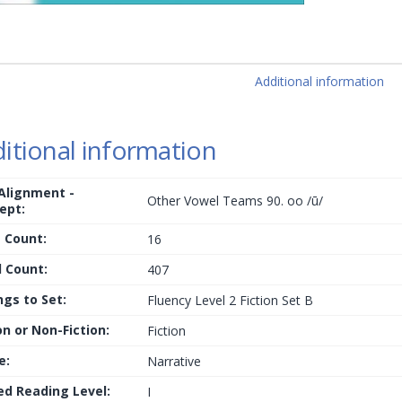
Additional information
itional information
 Alignment -
Other Vowel Teams 90. oo /ū/
ept:
 Count:
16
 Count:
407
ngs to Set:
Fluency Level 2 Fiction Set B
on or Non-Fiction:
Fiction
e:
Narrative
ed Reading Level:
I