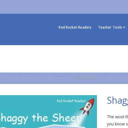
Red Rocket Readers
Teacher Tools
d Canada Customers - please visit
Lerner Books
to place your
Shag
The wool t
you know s