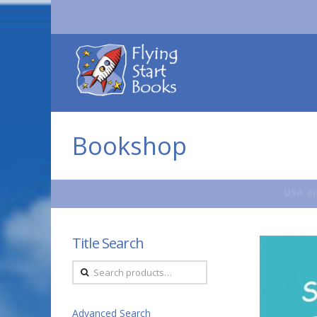
Flying
Start
Books
Bookshop
USA an
Title Search
Search
for:
Advanced Search