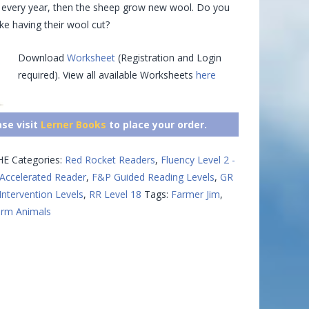
p every year, then the sheep grow new wool. Do you
ike having their wool cut?
Download
Worksheet
(Registration and Login
required). View all available Worksheets
here
ase visit
Lerner Books
to place your order.
HE
Categories:
Red Rocket Readers
,
Fluency Level 2 -
Accelerated Reader
,
F&P Guided Reading Levels
,
GR
Intervention Levels
,
RR Level 18
Tags:
Farmer Jim
,
rm Animals