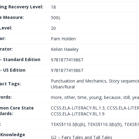
ing Recovery Level:
18
le Measure:
500L
Level:
20
or:
Pam Holden
trator:
Kelvin Hawley
 - Standard Edition
9781877419867
- US Edition
9781877419867
Punctuation and Mechanics, Story sequenci
fact Tags:
Urban/Rural
ords:
more, other, time, young, because, still, ye
on Core State
CCSS.ELA-LITERACY.RL.1.3, CCSS.ELA-LITER
dards:
CCSS.ELA-LITERACY.RL.1.9
:
TEKS§110.3(b)(6), TEKS§110.3(b)(9), TEKS§1
 Knowledge
G2 – Fairy Tales and Tall Tales