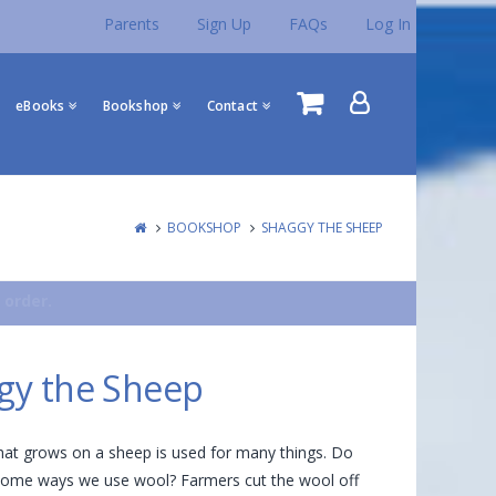
Parents
Sign Up
FAQs
Log In
eBooks
Bookshop
Contact
BOOKSHOP
SHAGGY THE SHEEP
 order.
gy the Sheep
hat grows on a sheep is used for many things. Do
ome ways we use wool? Farmers cut the wool off