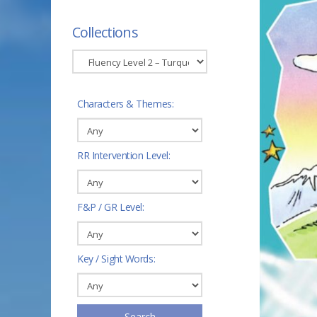
Collections
Characters & Themes:
RR Intervention Level:
F&P / GR Level:
Key / Sight Words:
Search