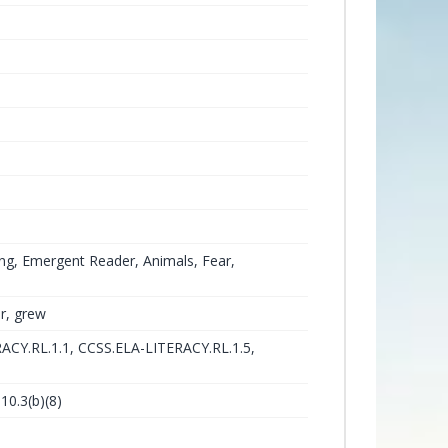
ng, Emergent Reader, Animals, Fear,
ar, grew
ACY.RL.1.1, CCSS.ELA-LITERACY.RL.1.5,
10.3(b)(8)