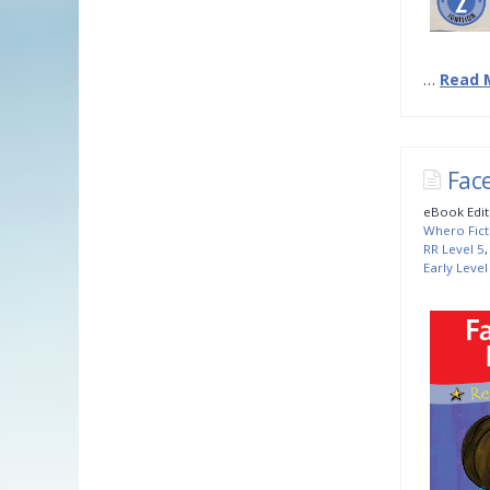
…
Read 
Fac
eBook Edit
Whero Fict
RR Level 5
Early Level