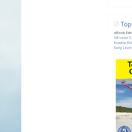
Top
eBook Edit
GR Level F
Kowhai Bil
Early Level