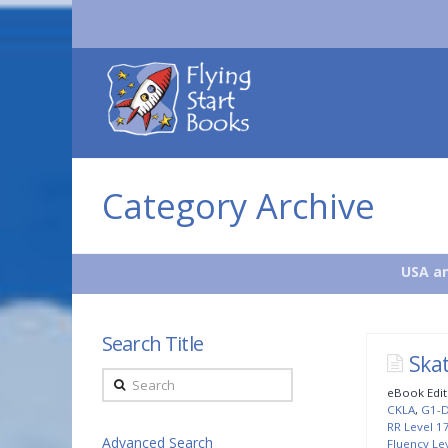
Flying
Start
Books
Category Archive
USA an
Search Title
Ska
Search
eBook Edit
CKLA
,
G1-
RR Level 1
Advanced Search
Fluency Lev