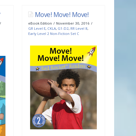
?
Move! Move! Move!
eBook Edition
November 30, 2016
GR Level E
,
CKLA
,
G1-D2
,
RR Level 8
,
Early Level 2 Non-Fiction Set C