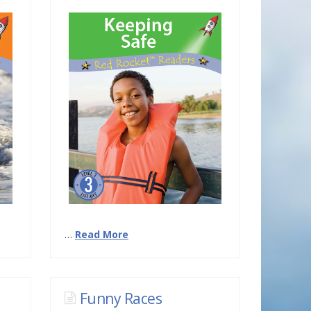
…
Read More
Funny Races