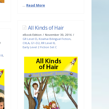
…
Read More
All Kinds of Hair
eBook Edition
November 30, 2016
GR Level D
,
Kowhai Bilingual Fiction
,
CKLA
,
G1-D2
,
RR Level 8
,
Early Level 2 Fiction Set C
l 8
,