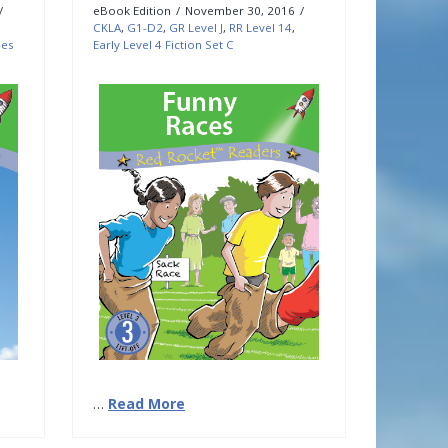
eBook Edition
November 30, 2016
CKLA
,
G1-D2
,
GR Level J
,
RR Level 14
,
les
Early Level 4 Fiction Set C
…
Read More