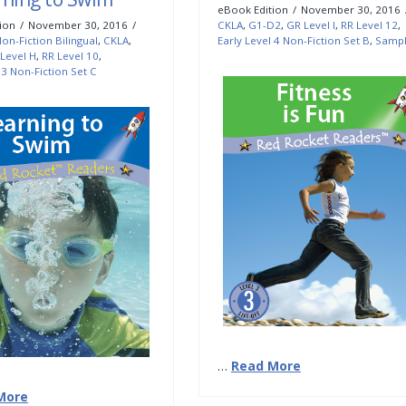
eBook Edition
November 30, 2016
ion
November 30, 2016
CKLA
,
G1-D2
,
GR Level I
,
RR Level 12
,
on-Fiction Bilingual
,
CKLA
,
Early Level 4 Non-Fiction Set B
,
Samp
Level H
,
RR Level 10
,
 3 Non-Fiction Set C
…
Read More
More