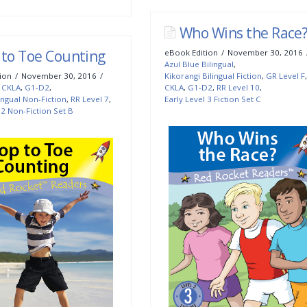
Who Wins the Race
 to Toe Counting
eBook Edition
November 30, 2016
Azul Blue Bilingual
,
ion
November 30, 2016
Kikorangi Bilingual Fiction
,
GR Level F
,
,
CKLA
,
G1-D2
,
CKLA
,
G1-D2
,
RR Level 10
,
ingual Non-Fiction
,
RR Level 7
,
Early Level 3 Fiction Set C
 2 Non-Fiction Set B