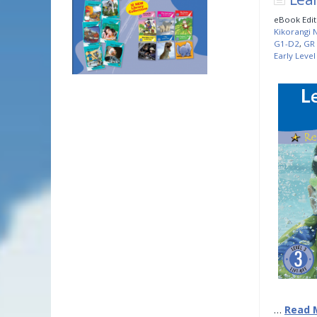
eBook Edit
Kikorangi N
G1-D2
,
GR 
Early Level
…
Read 