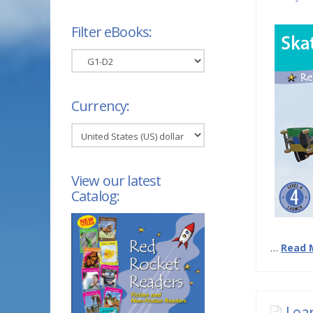
Filter eBooks:
Filter
eBooks:
Currency:
View our latest
Catalog:
…
Read 
Lea