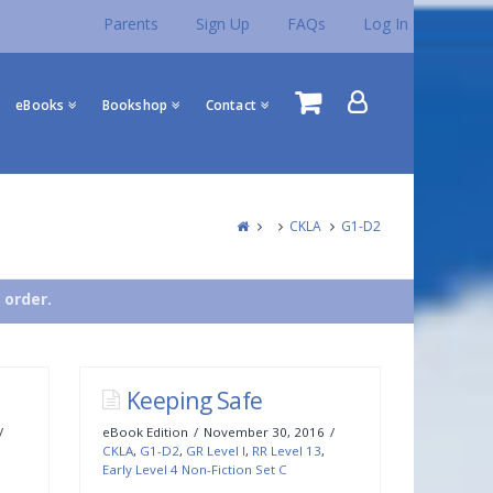
Parents
Sign Up
FAQs
Log In
eBooks
Bookshop
Contact
CKLA
G1-D2
 order.
Keeping Safe
eBook Edition
November 30, 2016
CKLA
,
G1-D2
,
GR Level I
,
RR Level 13
,
Early Level 4 Non-Fiction Set C