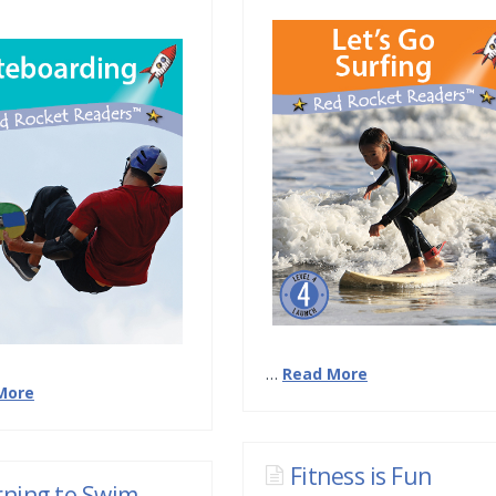
…
Read More
More
Fitness is Fun
rning to Swim