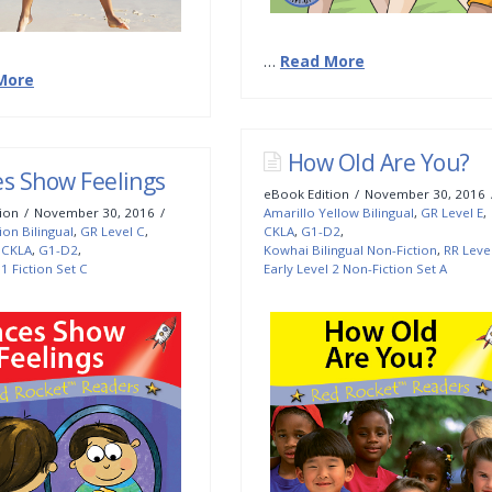
…
Read More
More
How Old Are You?
es Show Feelings
eBook Edition
November 30, 2016
ion
November 30, 2016
Amarillo Yellow Bilingual
,
GR Level E
,
ion Bilingual
,
GR Level C
,
CKLA
,
G1-D2
,
,
CKLA
,
G1-D2
,
Kowhai Bilingual Non-Fiction
,
RR Leve
 1 Fiction Set C
Early Level 2 Non-Fiction Set A