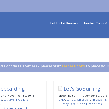
Red Rocket Readers
Teacher Tools
d Canada Customers - please visit
Lerner Books
to place your
teboarding
Let’s Go Surfing
ion
November 30, 2016
eBook Edition
November 30, 2016
D2
,
GR Level J
,
G2-D10
,
CKLA
,
G1-D2
,
GR Level J
,
RR Level 15
,
7
,
Fluency Level 1 Non-Fiction Set C
el 2 Non-Fiction Set B