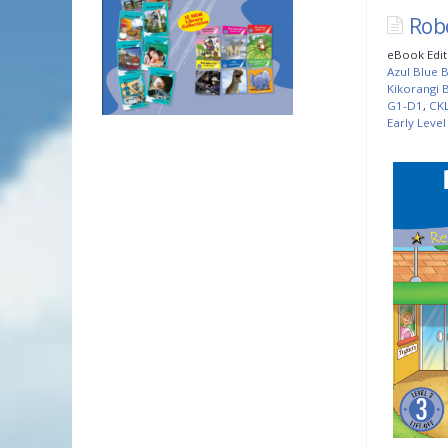
Rob
eBook Edit
Azul Blue B
Kikorangi B
G1-D1
,
CK
Early Level