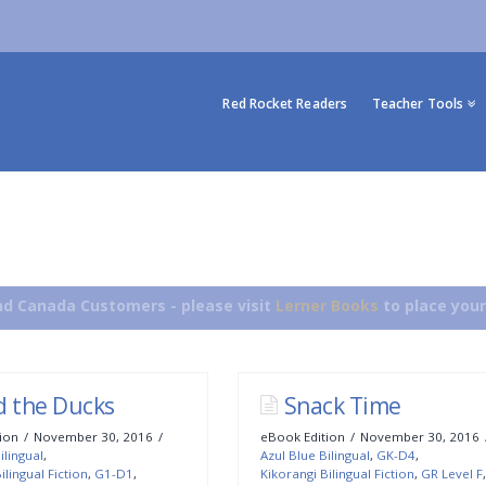
Red Rocket Readers
Teacher Tools
d Canada Customers - please visit
Lerner Books
to place your
d the Ducks
Snack Time
ion
November 30, 2016
eBook Edition
November 30, 2016
ilingual
,
Azul Blue Bilingual
,
GK-D4
,
ilingual Fiction
,
G1-D1
,
Kikorangi Bilingual Fiction
,
GR Level F
,