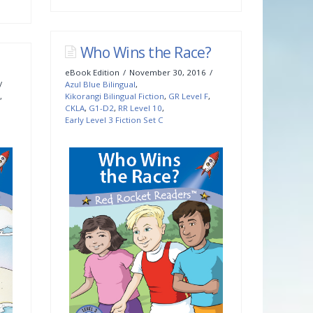
Who Wins the Race?
eBook Edition
November 30, 2016
Azul Blue Bilingual
,
,
Kikorangi Bilingual Fiction
,
GR Level F
,
CKLA
,
G1-D2
,
RR Level 10
,
Early Level 3 Fiction Set C