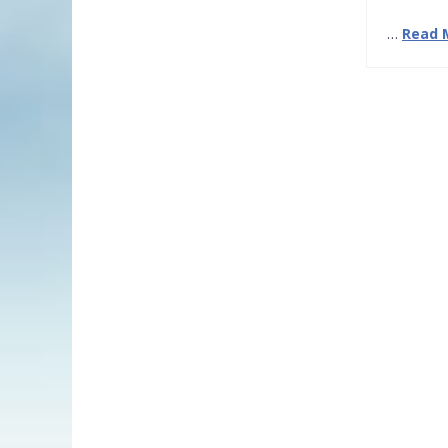
…
Read 