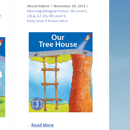
eBook Edition
November 30, 2016
Kikorangi Bilingual Fiction
,
GR Level F
,
CKLA
,
G1-D6
,
RR Level 9
,
Early Level 3 Fiction Set A
B
…
Read More