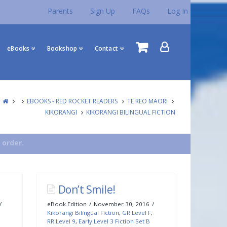
Parents
Sign Up
FAQs
Log In
eBooks
Bookshop
Contact
EBOOKS - RED ROCKET READERS
TE REO MAORI
KIKORANGI
KIKORANGI BILINGUAL FICTION
 order.
Don’t Smile!
eBook Edition
November 30, 2016
Kikorangi Bilingual Fiction
,
GR Level F
,
RR Level 9
,
Early Level 3 Fiction Set B