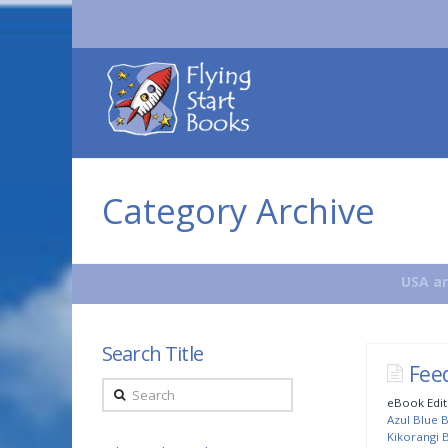
Flying
Start
Books
Category Archive
USA an
Search Title
Fee
Search
eBook Edit
Azul Blue B
Kikorangi B