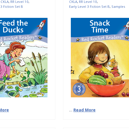
,
CKLA
,
RR Level 10
,
CKLA
,
RR Level 10
,
 3 Fiction Set B
Early Level 3 Fiction Set B
,
Samples
More
…
Read More