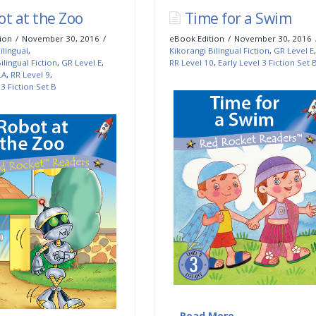
ot at the Zoo
Time for a Swim
ion
November 30, 2016
eBook Edition
November 30, 2016
ilingual
,
Kikorangi Bilingual Fiction
,
GR Level E
,
ilingual Fiction
,
GR Level E
,
RR Level 10
,
Early Level 3 Fiction Set 
LA
,
RR Level 9
,
 3 Fiction Set B
…
Read More