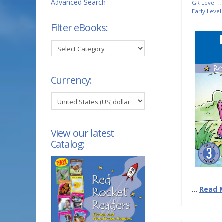
Advanced Search
GR Level F
Early Level
Filter eBooks:
Filter
eBooks:
Currency:
View our latest
Catalog:
…
Read 