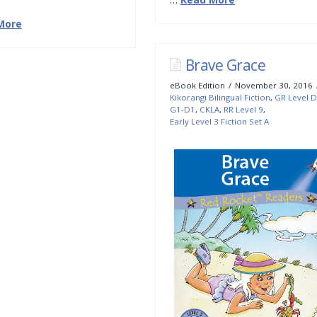
More
Brave Grace
eBook Edition
November 30, 2016
Kikorangi Bilingual Fiction
,
GR Level D
G1-D1
,
CKLA
,
RR Level 9
,
Early Level 3 Fiction Set A