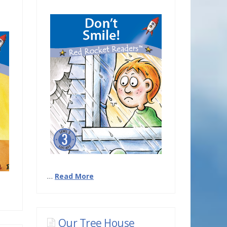
…
Read More
Our Tree House