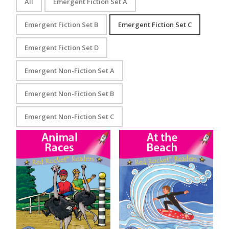
All
Emergent Fiction Set A
Emergent Fiction Set B
Emergent Fiction Set C
Emergent Fiction Set D
Emergent Non-Fiction Set A
Emergent Non-Fiction Set B
Emergent Non-Fiction Set C
Animal Races
At the Beach