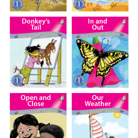
Donkey’s Tail
In and Out
Open and Close
Our Weather