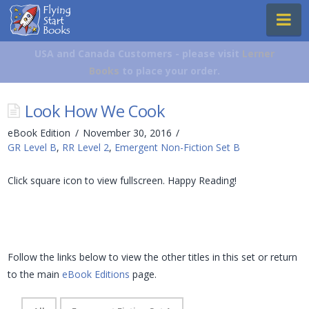
Flying
Na
Start
Books
USA and Canada Customers - please visit
Lerner
Books
to place your order.
Look How We Cook
eBook Edition
November 30, 2016
GR Level B
,
RR Level 2
,
Emergent Non-Fiction Set B
Click square icon to view fullscreen. Happy Reading!
Follow the links below to view the other titles in this set or return
to the main
eBook Editions
page.