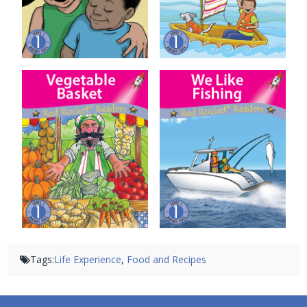
Vegetable Basket
We Like Fishing
Tags:
Life Experience
,
Food and Recipes