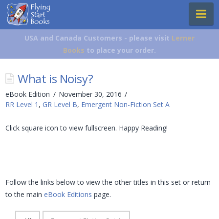
Flying
Na
Start
Books
USA and Canada Customers - please visit
Lerner
Books
to place your order.
What is Noisy?
eBook Edition
November 30, 2016
RR Level 1
,
GR Level B
,
Emergent Non-Fiction Set A
Click square icon to view fullscreen. Happy Reading!
Follow the links below to view the other titles in this set or return
to the main
eBook Editions
page.