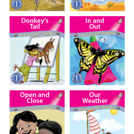
Donkey’s Tail
In and Out
Open and Close
Our Weather