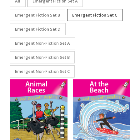
All
Emergent Fiction Set A
Emergent Fiction Set B
Emergent Fiction Set C
Emergent Fiction Set D
Emergent Non-Fiction Set A
Emergent Non-Fiction Set B
Emergent Non-Fiction Set C
Animal Races
At the Beach