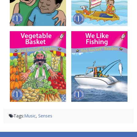
Vegetable Basket
We Like Fishing
Tags:
Music
,
Senses