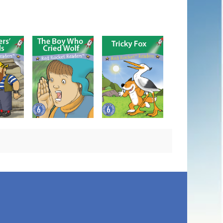
The Boy Who Cried
nnels
Tricky Fox
Wolf