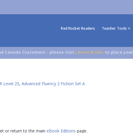
Red Rocket Readers
Teacher Tools
d Canada Customers - please visit
Lerner Books
to place your
R Level 25
,
Advanced Fluency 2 Fiction Set A
 set or return to the main
eBook Editions
page.