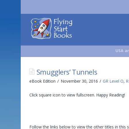
Flying
Start
Books
USA an
Smugglers’ Tunnels
eBook Edition
November 30, 2016
GR Level O
,
R
Click square icon to view fullscreen. Happy Reading!
Follow the links below to view the other titles in this