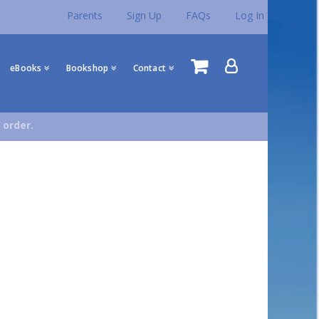
Parents
Sign Up
FAQs
Log In
eBooks
Bookshop
Contact
 order.