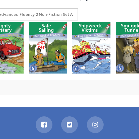
Advanced Fluency 2 Non-Fiction Set A
ghty Mystery
Safe Sailing
Shipwreck Victims
Smugglers’ Tu