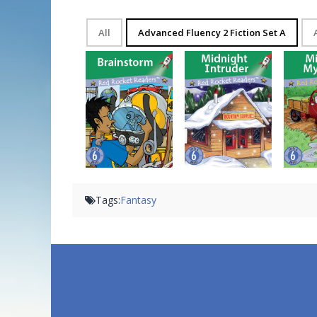
All
Advanced Fluency 2 Fiction Set A
Brainstorm
Midnight Intruder
Mi
Tags:
Fantasy